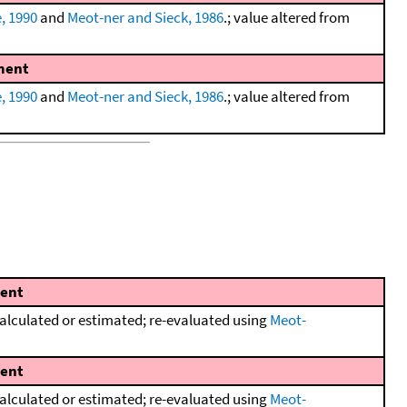
, 1990
and
Meot-ner and Sieck, 1986
.; value altered from
ent
, 1990
and
Meot-ner and Sieck, 1986
.; value altered from
ent
lculated or estimated; re-evaluated using
Meot-
ent
lculated or estimated; re-evaluated using
Meot-