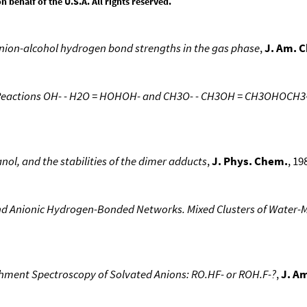
behalf of the U.S.A. All rights reserved.
nion-alcohol hydrogen bond strengths in the gas phase
,
J. Am. 
Reactions OH- - H2O = HOHOH- and CH3O- - CH3OH = CH3OHOCH3- 
nol, and the stabilities of the dimer adducts
,
J. Phys. Chem.
, 19
and Anionic Hydrogen-Bonded Networks. Mixed Clusters of Water-
hment Spectroscopy of Solvated Anions: RO.HF- or ROH.F-?
,
J. A