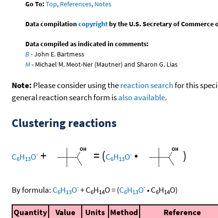
Go To:
Top
,
References
,
Notes
Data compilation
copyright
by the U.S. Secretary of Commerce on 
Data compiled as indicated in comments:
B
- John E. Bartmess
M
- Michael M. Meot-Ner (Mautner) and Sharon G. Lias
Note:
Please consider using the
reaction search
for this spec
general reaction search form is
also available
.
Clustering reactions
+
=
(
•
)
-
-
C
H
O
C
H
O
6
13
6
13
-
-
By formula:
C
H
O
+
C
H
O
=
(
C
H
O
•
C
H
O
)
6
13
6
14
6
13
6
14
Quantity
Value
Units
Method
Reference