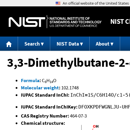
NIST
C
Search
NIST Data
About
3,3-Dimethylbutane-2-
Formula
:
C
H
O
6
14
Molecular weight
:
102.1748
IUPAC Standard InChI:
InChI=1S/C6H14O/c1-5
IUPAC Standard InChIKey:
DFOXKPDFWGNLJU-UH
CAS Registry Number:
464-07-3
Chemical structure: