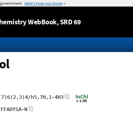
Jump to content
hemistry WebBook
, SRD 69
ol
(7)6(2,3)4/h5,7H,1-4H3
FFFAOYSA-N