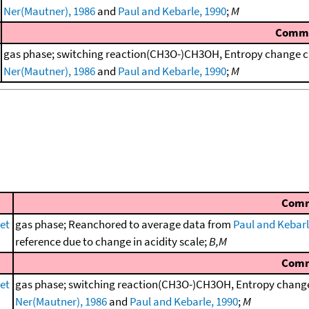
Ner(Mautner), 1986
and
Paul and Kebarle, 1990
;
M
Comm
gas phase; switching reaction(CH3O-)CH3OH, Entropy change ca
Ner(Mautner), 1986
and
Paul and Kebarle, 1990
;
M
Com
et
gas phase; Reanchored to average data from
Paul and Kebarl
reference due to change in acidity scale;
B,M
Com
et
gas phase; switching reaction(CH3O-)CH3OH, Entropy change 
Ner(Mautner), 1986
and
Paul and Kebarle, 1990
;
M