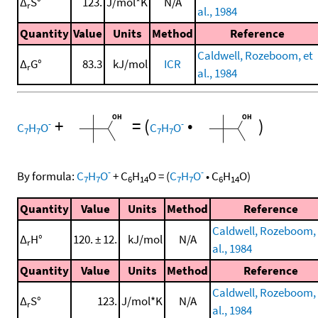
Δ
S°
123.
J/mol*K
N/A
r
al., 1984
Quantity
Value
Units
Method
Reference
Caldwell, Rozeboom, et
Δ
G°
83.3
kJ/mol
ICR
r
al., 1984
+
=
(
•
)
-
-
C
H
O
C
H
O
7
7
7
7
-
-
By formula:
C
H
O
+
C
H
O
=
(
C
H
O
•
C
H
O
)
7
7
6
14
7
7
6
14
Quantity
Value
Units
Method
Reference
Caldwell, Rozeboom, 
Δ
H°
120. ± 12.
kJ/mol
N/A
r
al., 1984
Quantity
Value
Units
Method
Reference
Caldwell, Rozeboom, 
Δ
S°
123.
J/mol*K
N/A
r
al., 1984