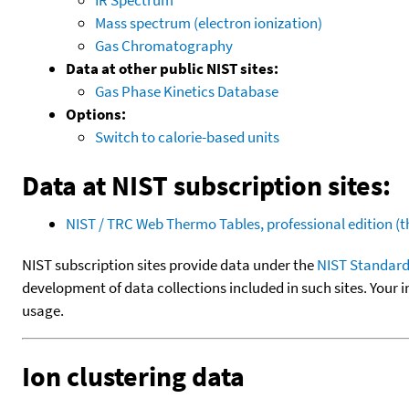
Mass spectrum (electron ionization)
Gas Chromatography
Data at other public NIST sites:
Gas Phase Kinetics Database
Options:
Switch to calorie-based units
Data at NIST subscription sites:
NIST / TRC Web Thermo Tables, professional edition 
NIST subscription sites provide data under the
NIST Standard
development of data collections included in such sites. Your i
usage.
Ion clustering data