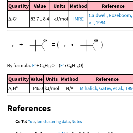
Quantity
Value
Units
Method
Reference
Caldwell, Rozeboom, 
Δ
G°
83.7 ± 8.4
kJ/mol
IMRE
r
al., 1984
+
=
(
•
)
-
-
By formula:
F
+
C
H
O
=
(
F
•
C
H
O
)
6
14
6
14
Quantity
Value
Units
Method
Reference
Δ
H°
146.0
kJ/mol
N/A
Mihalick, Gatev, et al., 199
r
References
Go To:
Top
,
Ion clustering data
,
Notes