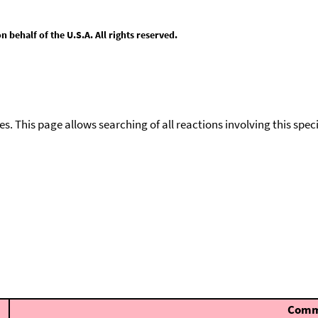
behalf of the U.S.A. All rights reserved.
ies. This page allows searching of all reactions involving this spe
Comm