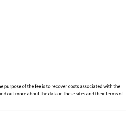
he purpose of the fee is to recover costs associated with the
find out more about the data in these sites and their terms of