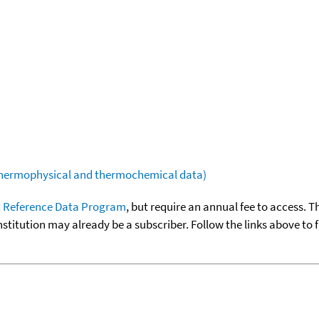
(thermophysical and thermochemical data)
 Reference Data Program
, but require an annual fee to access. T
nstitution may already be a subscriber. Follow the links above to 