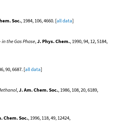
Chem. Soc.
, 1984, 106, 4660. [
all data
]
in the Gas Phase
,
J. Phys. Chem.
, 1990, 94, 12, 5184,
86, 90, 6687. [
all data
]
Methanol
,
J. Am. Chem. Soc.
, 1986, 108, 20, 6189,
m. Chem. Soc.
, 1996, 118, 49, 12424,