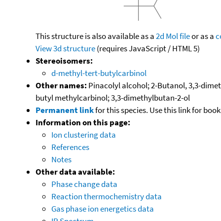
This structure is also available as a
2d Mol file
or as a
c
View 3d structure
(requires JavaScript / HTML 5)
Stereoisomers:
d-methyl-tert-butylcarbinol
Other names:
Pinacolyl alcohol; 2-Butanol, 3,3-dimet
butyl methylcarbinol; 3,3-dimethylbutan-2-ol
Permanent link
for this species. Use this link for bo
Information on this page:
Ion clustering data
References
Notes
Other data available:
Phase change data
Reaction thermochemistry data
Gas phase ion energetics data
IR Spectrum