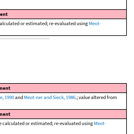
ent
lculated or estimated; re-evaluated using
Meot-
ment
e, 1990
and
Meot-ner and Sieck, 1986
.; value altered from
ment
calculated or estimated; re-evaluated using
Meot-