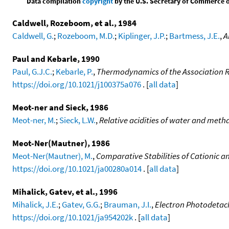
Data compilation
copyright
by the U.S. Secretary of Commerce on 
Caldwell, Rozeboom, et al., 1984
Caldwell, G.
;
Rozeboom, M.D.
;
Kiplinger, J.P.
;
Bartmess, J.E.
,
A
Paul and Kebarle, 1990
Paul, G.J.C.
;
Kebarle, P.
,
Thermodynamics of the Association 
https://doi.org/10.1021/j100375a076
. [
all data
]
Meot-ner and Sieck, 1986
Meot-ner, M.
;
Sieck, L.W.
,
Relative acidities of water and metha
Meot-Ner(Mautner), 1986
Meot-Ner(Mautner), M.
,
Comparative Stabilities of Cationic 
https://doi.org/10.1021/ja00280a014
. [
all data
]
Mihalick, Gatev, et al., 1996
Mihalick, J.E.
;
Gatev, G.G.
;
Brauman, J.I.
,
Electron Photodetac
https://doi.org/10.1021/ja954202k
. [
all data
]