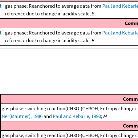
t
gas phase; Reanchored to average data from
Paul and Kebarle
reference due to change in acidity scale;
B
Comm
t
gas phase; Reanchored to average data from
Paul and Kebarle
reference due to change in acidity scale;
B
Comm
gas phase; switching reaction(CH3O-)CH3OH, Entropy change ca
Ner(Mautner), 1986
and
Paul and Kebarle, 1990
;
M
Comm
gas phase; switching reaction(CH3O-)CH3OH, Entropy change ca