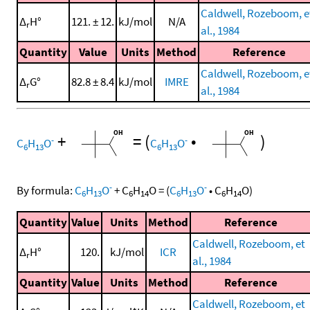
Caldwell, Rozeboom, e
Δ
H°
121. ± 12.
kJ/mol
N/A
r
al., 1984
Quantity
Value
Units
Method
Reference
Caldwell, Rozeboom, e
Δ
G°
82.8 ± 8.4
kJ/mol
IMRE
r
al., 1984
+
=
(
•
)
-
-
C
H
O
C
H
O
6
13
6
13
-
-
By formula:
C
H
O
+
C
H
O
=
(
C
H
O
•
C
H
O
)
6
13
6
14
6
13
6
14
Quantity
Value
Units
Method
Reference
Caldwell, Rozeboom, et
Δ
H°
120.
kJ/mol
ICR
r
al., 1984
Quantity
Value
Units
Method
Reference
Caldwell, Rozeboom, et