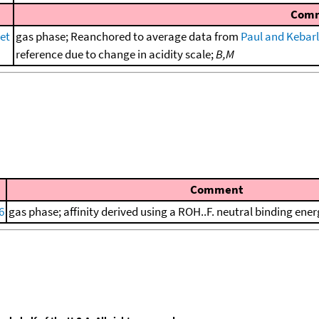
Com
et
gas phase; Reanchored to average data from
Paul and Kebarl
reference due to change in acidity scale;
B,M
Comment
6
gas phase; affinity derived using a ROH..F. neutral binding ener