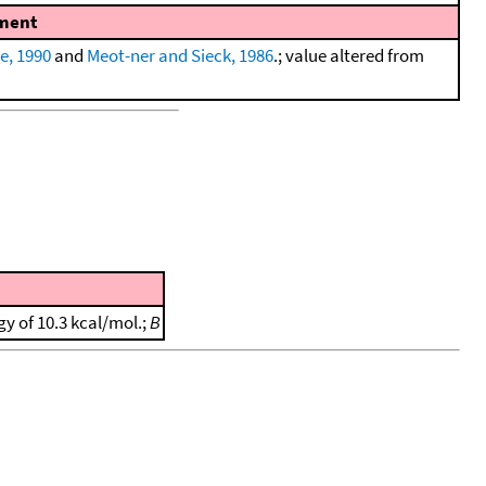
ment
e, 1990
and
Meot-ner and Sieck, 1986
.; value altered from
gy of 10.3 kcal/mol.;
B