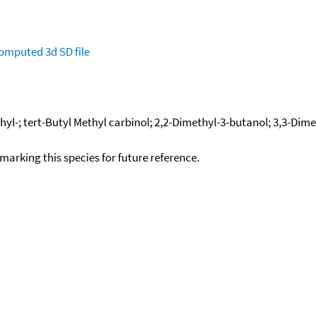
omputed
3d SD file
hyl-; tert-Butyl Methyl carbinol; 2,2-Dimethyl-3-butanol; 3,3-Di
okmarking this species for future reference.