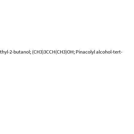
methyl-2-butanol; (CH3)3CCH(CH3)OH; Pinacolyl alcohol-tert-