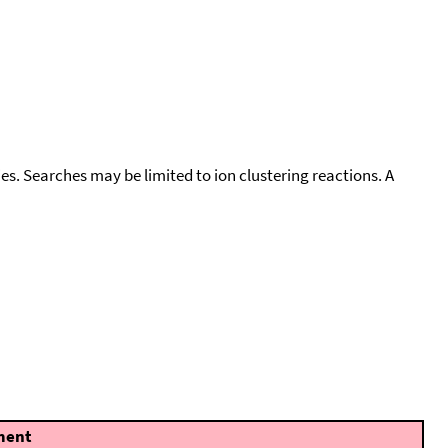
cies. Searches may be limited to ion clustering reactions. A
ent