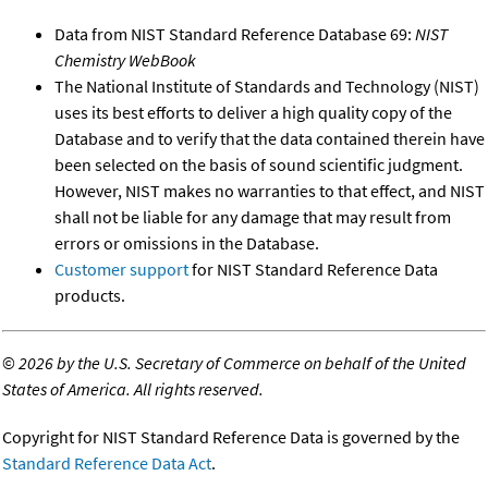
Data from NIST Standard Reference Database 69:
NIST
Chemistry WebBook
The National Institute of Standards and Technology (NIST)
uses its best efforts to deliver a high quality copy of the
Database and to verify that the data contained therein have
been selected on the basis of sound scientific judgment.
However, NIST makes no warranties to that effect, and NIST
shall not be liable for any damage that may result from
errors or omissions in the Database.
Customer support
for NIST Standard Reference Data
products.
©
2026 by the U.S. Secretary of Commerce on behalf of the United
States of America. All rights reserved.
Copyright for NIST Standard Reference Data is governed by the
Standard Reference Data Act
.