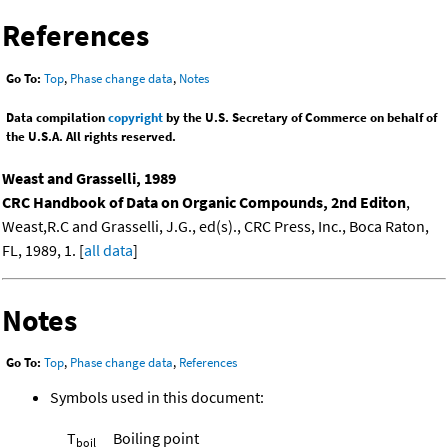
References
Go To:
Top
,
Phase change data
,
Notes
Data compilation
copyright
by the U.S. Secretary of Commerce on behalf of
the U.S.A. All rights reserved.
Weast and Grasselli, 1989
CRC Handbook of Data on Organic Compounds, 2nd Editon
,
Weast,R.C and Grasselli, J.G., ed(s)., CRC Press, Inc., Boca Raton,
FL, 1989, 1. [
all data
]
Notes
Go To:
Top
,
Phase change data
,
References
Symbols used in this document:
T
Boiling point
boil