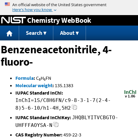
Jump to content
Chemistry WebBook
Search
About
Benzeneacetonitrile, 4-
fluoro-
Formula
:
C
H
FN
8
6
Molecular weight
:
135.1383
IUPAC Standard InChI:
InChI=1S/C8H6FN/c9-8-3-1-7(2-4-
8)5-6-10/h1-4H,5H2
IUPAC Standard InChIKey:
JHQBLYITVCBGTO-
UHFFFAOYSA-N
CAS Registry Number:
459-22-3