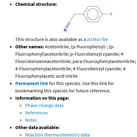
Chemical structure:
This structure is also available as a
2d Mol file
Other names:
Acetonitrile, (p-fluorophenyl)-; (p-
Fluorophenyl)acetonitrile; p-Fluorobenzyl cyanide; 4-
Fluorobenzeneacetonitrile; para-Fluorophenylacetonitrile;
4-Fluorophenylacetonitrile; 4-Fluorobenzyl cyanide; 4-
Fluorophenylacetic acid nitrile
Permanent link
for this species. Use this link for
bookmarking this species for future reference.
Information on this page:
Phase change data
References
Notes
Other data available:
Reaction thermochemistry data