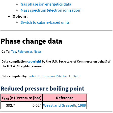
Gas phase ion energetics data
Mass spectrum (electron ionization)
Options:
Switch to calorie-based units
Phase change data
Go To:
Top
,
References
,
Notes
Data compilation
copyright
by the U.S. Secretary of Commerce on behalf of
the U.S.A. All rights reserved.
Data compiled by:
Robert L. Brown and Stephen E. Stein
Reduced pressure boiling point
T
(K)
Pressure (bar)
Reference
boil
392.7
0.024
Weast and Grasselli, 1989