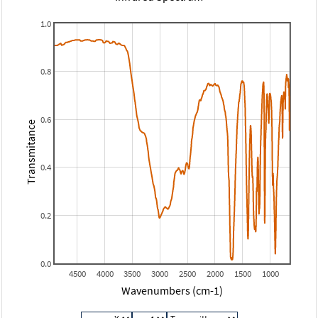
1.0
0.8
0.6
Transmitance
0.4
0.2
0.0
4500
4000
3500
3000
2500
2000
1500
1000
Wavenumbers (cm-1)