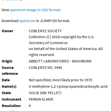
View
spectrum image in SVG format
.
Download
spectrum
in JCAMP-DX format.
Owner
COBLENTZ SOCIETY
Collection (C) 2018 copyright by the U.S.
Secretary of Commerce
on behalf of the United States of America. All
rights reserved.
Origin
ABBOTT LABORATORIES - WASHBURN
Source
COBLENTZ NO. 3446
reference
Date
Not specified, most likely prior to 1970
Name(s)
3-methylene-1,2-cyclopropanedicarboxylic acid
State
SOLID (KBr PELLET)
Instrument
PERKIN-ELMER
Resolution
4