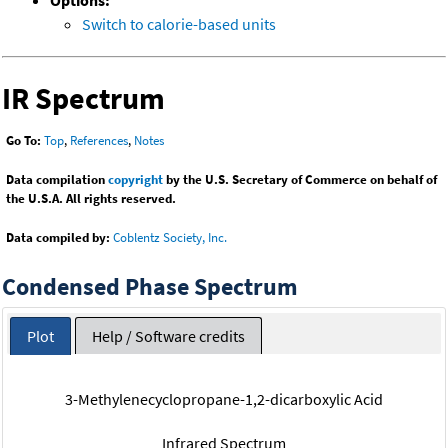
Options:
Switch to calorie-based units
IR Spectrum
Go To:
Top
,
References
,
Notes
Data compilation
copyright
by the U.S. Secretary of Commerce on behalf of
the U.S.A. All rights reserved.
Data compiled by:
Coblentz Society, Inc.
Condensed Phase Spectrum
Plot
Help / Software credits
3-Methylenecyclopropane-1,2-dicarboxylic Acid
Infrared Spectrum