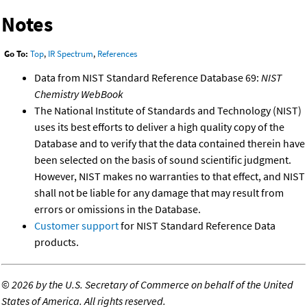
Notes
Go To:
Top
,
IR Spectrum
,
References
Data from NIST Standard Reference Database 69:
NIST
Chemistry WebBook
The National Institute of Standards and Technology (NIST)
uses its best efforts to deliver a high quality copy of the
Database and to verify that the data contained therein have
been selected on the basis of sound scientific judgment.
However, NIST makes no warranties to that effect, and NIST
shall not be liable for any damage that may result from
errors or omissions in the Database.
Customer support
for NIST Standard Reference Data
products.
©
2026 by the U.S. Secretary of Commerce on behalf of the United
States of America. All rights reserved.