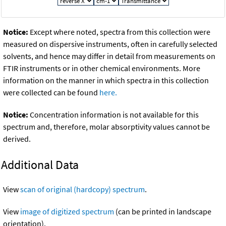
Notice:
Except where noted, spectra from this collection were
measured on dispersive instruments, often in carefully selected
solvents, and hence may differ in detail from measurements on
FTIR instruments or in other chemical environments. More
information on the manner in which spectra in this collection
were collected can be found
here.
Notice:
Concentration information is not available for this
spectrum and, therefore, molar absorptivity values cannot be
derived.
Additional Data
View
scan of original (hardcopy) spectrum
.
View
image of digitized spectrum
(can be printed in landscape
orientation).