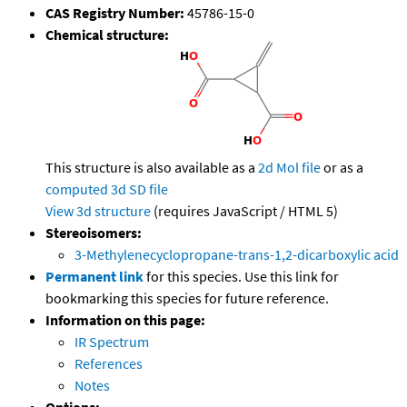
CAS Registry Number:
45786-15-0
Chemical structure:
This structure is also available as a
2d Mol file
or as a
computed
3d SD file
View 3d structure
(requires JavaScript / HTML 5)
Stereoisomers:
3-Methylenecyclopropane-trans-1,2-dicarboxylic acid
Permanent link
for this species. Use this link for
bookmarking this species for future reference.
Information on this page:
IR Spectrum
References
Notes