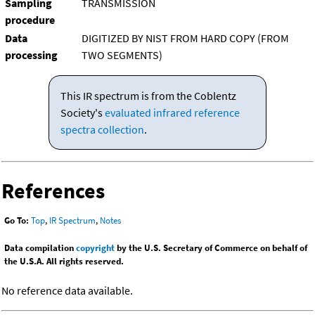
Sampling
TRANSMISSION
procedure
Data
DIGITIZED BY NIST FROM HARD COPY (FROM
processing
TWO SEGMENTS)
This IR spectrum is from the Coblentz
Society's
evaluated infrared reference
spectra collection
.
References
Go To:
Top
,
IR Spectrum
,
Notes
Data compilation
copyright
by the U.S. Secretary of Commerce on behalf of
the U.S.A. All rights reserved.
No reference data available.