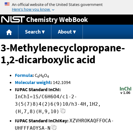
Jump to content
Chemistry WebBook
Search
About
3-Methylenecyclopropane-
1,2-dicarboxylic acid
Formula
:
C
H
O
6
6
4
Molecular weight
:
142.1094
IUPAC Standard InChI:
InChI=1S/C6H6O4/c1-2-
3(5(7)8)4(2)6(9)10/h3-4H,1H2,
(H,7,8)(H,9,10)
IUPAC Standard InChIKey:
XZVHROKAQFFOCA-
UHFFFAOYSA-N