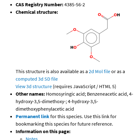
CAS Registry Number:
4385-56-2
Chemical structure:
This structure is also available as a
2d Mol file
or as a
computed
3d SD file
View 3d structure
(requires JavaScript / HTML 5)
Other names:
Homosyringic acid; Benzeneacetic acid, 4-
hydroxy-3,5-dimethoxy-; 4-hydroxy-3,5-
dimethoxyphenylacetic acid
Permanent link
for this species. Use this link for
bookmarking this species for future reference.
Information on this page:
Notes