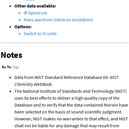
Other data available:
IR Spectrum
Mass spectrum (electron ionization)
Options:
Switch to SI units
Notes
Go To:
Top
Data from NIST Standard Reference Database 69:
NIST
Chemistry WebBook
The National Institute of Standards and Technology (NIST)
uses its best efforts to deliver a high quality copy of the
Database and to verify that the data contained therein have
been selected on the basis of sound scientific judgment.
However, NIST makes no warranties to that effect, and NIST
shall not be liable for any damage that may result from