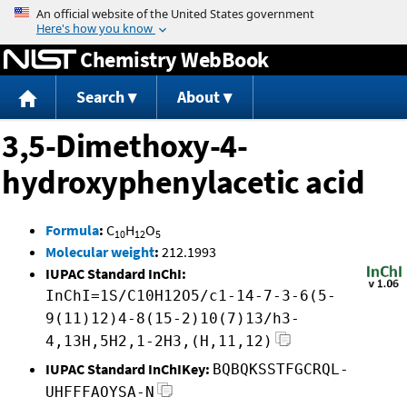
Jump to content
Chemistry WebBook
Search
About
3,5-Dimethoxy-4-
hydroxyphenylacetic acid
Formula
:
C
H
O
10
12
5
Molecular weight
:
212.1993
IUPAC Standard InChI:
InChI=1S/C10H12O5/c1-14-7-3-6(5-
9(11)12)4-8(15-2)10(7)13/h3-
4,13H,5H2,1-2H3,(H,11,12)
IUPAC Standard InChIKey:
BQBQKSSTFGCRQL-
UHFFFAOYSA-N