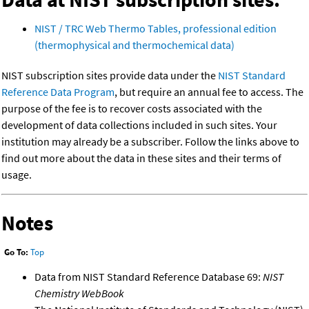
NIST / TRC Web Thermo Tables, professional edition
(thermophysical and thermochemical data)
NIST subscription sites provide data under the
NIST Standard
Reference Data Program
, but require an annual fee to access. The
purpose of the fee is to recover costs associated with the
development of data collections included in such sites. Your
institution may already be a subscriber. Follow the links above to
find out more about the data in these sites and their terms of
usage.
Notes
Go To:
Top
Data from NIST Standard Reference Database 69:
NIST
Chemistry WebBook