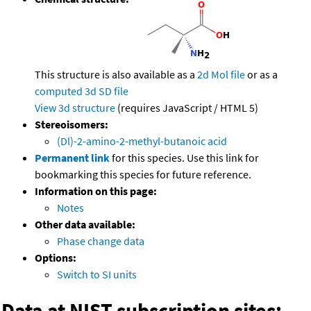
This structure is also available as a
2d Mol file
or as a
computed
3d SD file
View 3d structure
(requires JavaScript / HTML 5)
Stereoisomers:
(Dl)-2-amino-2-methyl-butanoic acid
Permanent link
for this species. Use this link for
bookmarking this species for future reference.
Information on this page:
Notes
Other data available:
Phase change data
Options:
Switch to SI units
Data at NIST subscription sites: