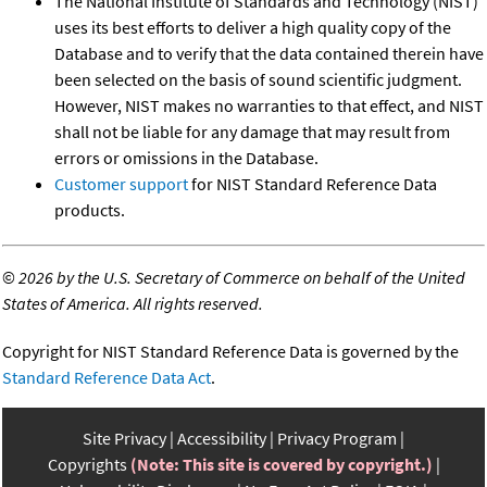
The National Institute of Standards and Technology (NIST)
uses its best efforts to deliver a high quality copy of the
Database and to verify that the data contained therein have
been selected on the basis of sound scientific judgment.
However, NIST makes no warranties to that effect, and NIST
shall not be liable for any damage that may result from
errors or omissions in the Database.
Customer support
for NIST Standard Reference Data
products.
©
2026 by the U.S. Secretary of Commerce on behalf of the United
States of America. All rights reserved.
Copyright for NIST Standard Reference Data is governed by the
Standard Reference Data Act
.
Site Privacy
Accessibility
Privacy Program
Copyrights
(Note: This site is covered by copyright.)