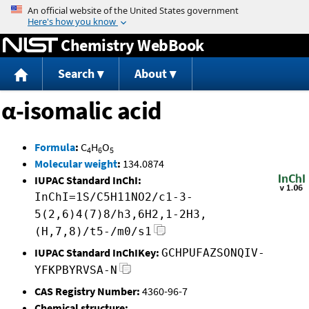
Jump to content
Chemistry WebBook
Search
About
α-isomalic acid
Formula
:
C
H
O
4
6
5
Molecular weight
:
134.0874
IUPAC Standard InChI:
InChI=1S/C5H11NO2/c1-3-
5(2,6)4(7)8/h3,6H2,1-2H3,
(H,7,8)/t5-/m0/s1
IUPAC Standard InChIKey:
GCHPUFAZSONQIV-
YFKPBYRVSA-N
CAS Registry Number:
4360-96-7
Chemical structure: