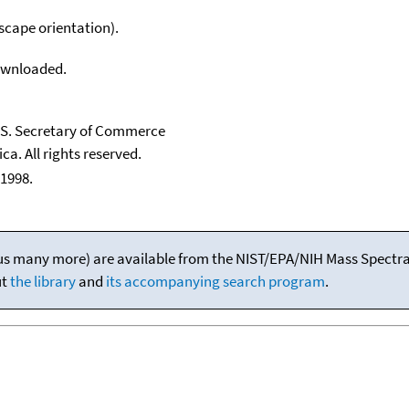
scape orientation).
downloaded.
U.S. Secretary of Commerce
ca. All rights reserved.
1998.
(plus many more) are available from the NIST/EPA/NIH Mass Spectral
ut
the library
and
its accompanying search program
.