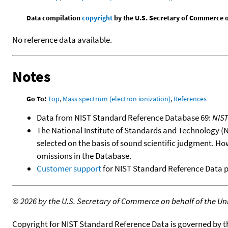
Data compilation
copyright
by the U.S. Secretary of Commerce on 
No reference data available.
Notes
Go To:
Top
,
Mass spectrum (electron ionization)
,
References
Data from NIST Standard Reference Database 69:
NIS
The National Institute of Standards and Technology (NIS
selected on the basis of sound scientific judgment. Ho
omissions in the Database.
Customer support
for NIST Standard Reference Data 
©
2026 by the U.S. Secretary of Commerce on behalf of the Unit
Copyright for NIST Standard Reference Data is governed by 