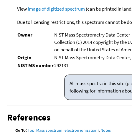
View
image of digitized spectrum
(can be printed in land
Due to licensing restrictions, this spectrum cannot be 
Owner
NIST Mass Spectrometry Data Center
Collection (C) 2014 copyright by the 
on behalf of the United States of Ameri
Origin
NIST Mass Spectrometry Data Center, 
NIST MS number
292131
All mass spectra in this site 
following for information abo
References
Go To:
Top
,
Mass spectrum (electron ionization)
,
Notes