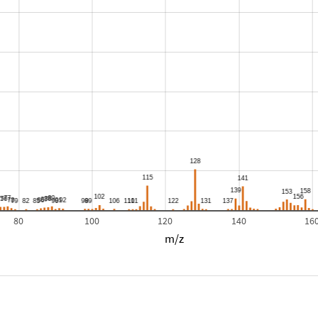
80
100
120
140
16
m/z