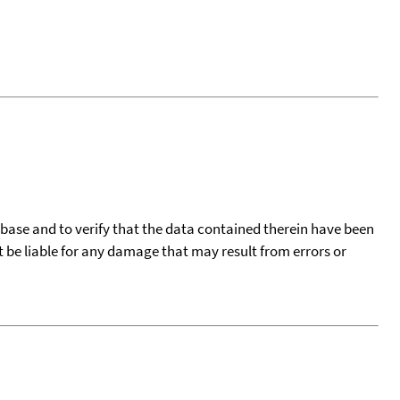
tabase and to verify that the data contained therein have been
t be liable for any damage that may result from errors or