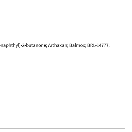
-naphthyl)-2-butanone; Arthaxan; Balmox; BRL-14777;