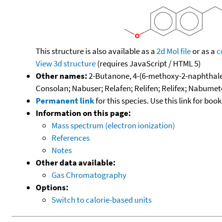
This structure is also available as a
2d Mol file
or as a
c
View 3d structure
(requires JavaScript / HTML 5)
Other names:
2-Butanone, 4-(6-methoxy-2-naphthalen
Consolan; Nabuser; Relafen; Relifen; Relifex; Nabume
Permanent link
for this species. Use this link for bo
Information on this page:
Mass spectrum (electron ionization)
References
Notes
Other data available:
Gas Chromatography
Options:
Switch to calorie-based units