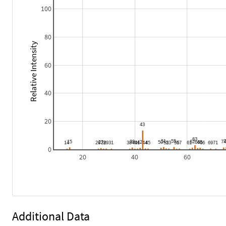
100
80
Relative Intensity
60
40
20
0
20
40
60
Additional Data