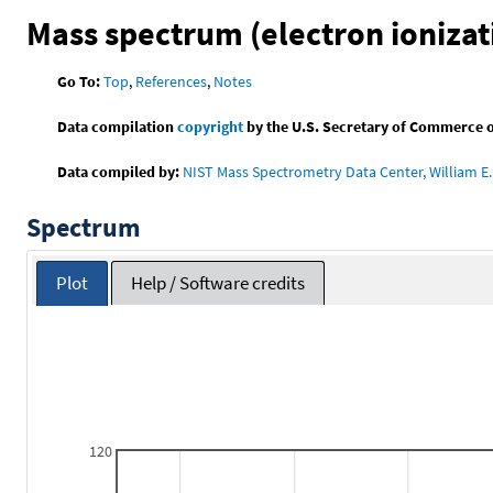
Mass spectrum (electron ionizat
Go To:
Top
,
References
,
Notes
Data compilation
copyright
by the U.S. Secretary of Commerce on 
Data compiled by:
NIST Mass Spectrometry Data Center, William E. 
Spectrum
Plot
Help / Software credits
120