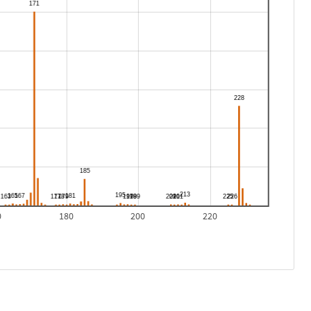
0
180
200
220