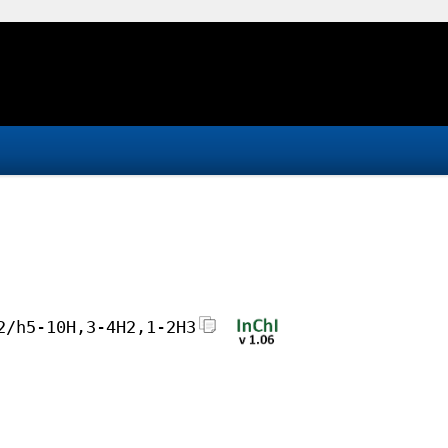
2/h5-10H,3-4H2,1-2H3