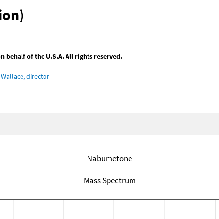
ion)
behalf of the U.S.A. All rights reserved.
Wallace, director
Nabumetone
Mass Spectrum