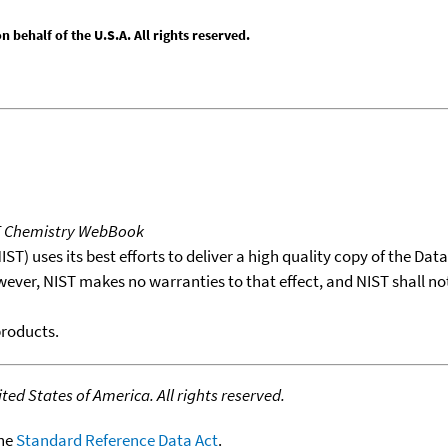
behalf of the U.S.A. All rights reserved.
T Chemistry WebBook
T) uses its best efforts to deliver a high quality copy of the Da
wever, NIST makes no warranties to that effect, and NIST shall no
products.
ed States of America. All rights reserved.
the
Standard Reference Data Act
.