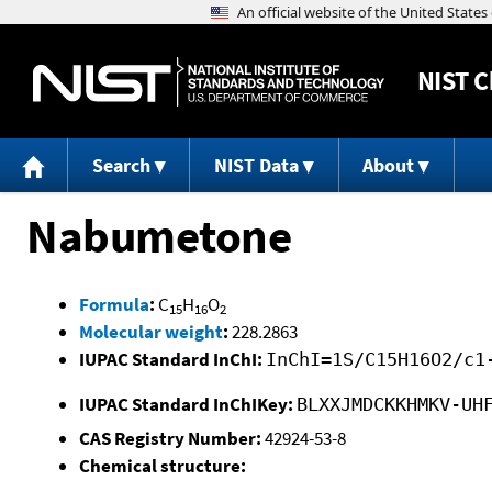
NIST
C
Search
NIST Data
About
Nabumetone
Formula
:
C
H
O
15
16
2
Molecular weight
:
228.2863
IUPAC Standard InChI:
InChI=1S/C15H16O2/c1
IUPAC Standard InChIKey:
BLXXJMDCKKHMKV-UH
CAS Registry Number:
42924-53-8
Chemical structure: