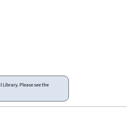
 Library. Please see the