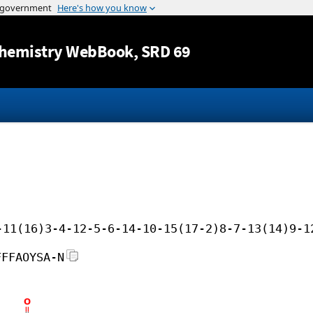
Jump to content
hemistry WebBook
, SRD 69
-11(16)3-4-12-5-6-14-10-15(17-2)8-7-13(14)9-1
FFFAOYSA-N