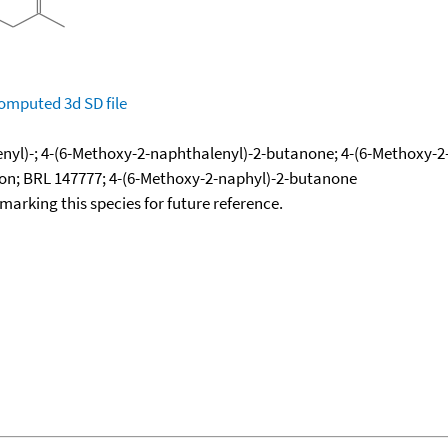
omputed
3d SD file
yl)-; 4-(6-Methoxy-2-naphthalenyl)-2-butanone; 4-(6-Methoxy-2
ton; BRL 147777; 4-(6-Methoxy-2-naphyl)-2-butanone
okmarking this species for future reference.