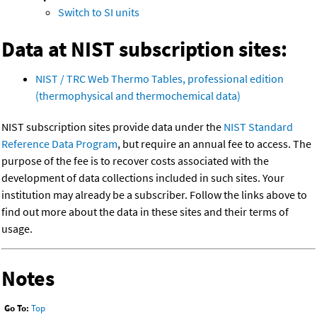
Switch to SI units
Data at NIST subscription sites:
NIST / TRC Web Thermo Tables, professional edition
(thermophysical and thermochemical data)
NIST subscription sites provide data under the
NIST Standard
Reference Data Program
, but require an annual fee to access. The
purpose of the fee is to recover costs associated with the
development of data collections included in such sites. Your
institution may already be a subscriber. Follow the links above to
find out more about the data in these sites and their terms of
usage.
Notes
Go To:
Top