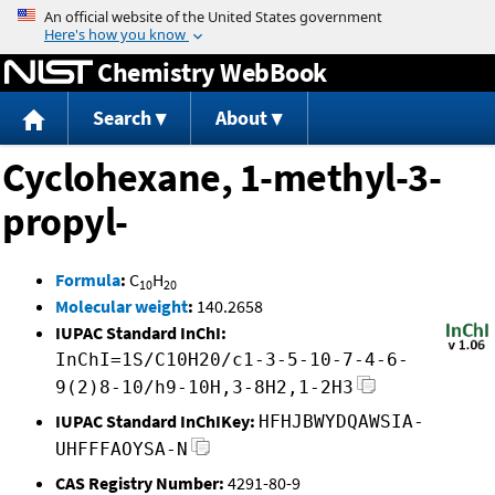
Jump to content
Chemistry WebBook
Search
About
Cyclohexane, 1-methyl-3-
propyl-
Formula
:
C
H
10
20
Molecular weight
:
140.2658
IUPAC Standard InChI:
InChI=1S/C10H20/c1-3-5-10-7-4-6-
9(2)8-10/h9-10H,3-8H2,1-2H3
IUPAC Standard InChIKey:
HFHJBWYDQAWSIA-
UHFFFAOYSA-N
CAS Registry Number:
4291-80-9