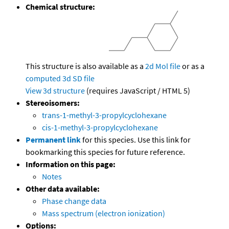
Chemical structure:
This structure is also available as a
2d Mol file
or as a
computed
3d SD file
View 3d structure
(requires JavaScript / HTML 5)
Stereoisomers:
trans-1-methyl-3-propylcyclohexane
cis-1-methyl-3-propylcyclohexane
Permanent link
for this species. Use this link for
bookmarking this species for future reference.
Information on this page:
Notes
Other data available:
Phase change data
Mass spectrum (electron ionization)
Options: