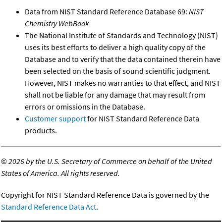
Data from NIST Standard Reference Database 69:
NIST
Chemistry WebBook
The National Institute of Standards and Technology (NIST)
uses its best efforts to deliver a high quality copy of the
Database and to verify that the data contained therein have
been selected on the basis of sound scientific judgment.
However, NIST makes no warranties to that effect, and NIST
shall not be liable for any damage that may result from
errors or omissions in the Database.
Customer support
for NIST Standard Reference Data
products.
©
2026 by the U.S. Secretary of Commerce on behalf of the United
States of America. All rights reserved.
Copyright for NIST Standard Reference Data is governed by the
Standard Reference Data Act
.