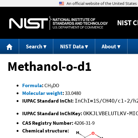
NIST
C
Search
NIST Data
About
Methanol-o-d1
Formula
:
CH
DO
3
Molecular weight
:
33.0480
IUPAC Standard InChI:
InChI=1S/CH4O/c1-2/h
IUPAC Standard InChIKey:
OKKJLVBELUTLKV-MI
CAS Registry Number:
4206-31-9
Chemical structure: