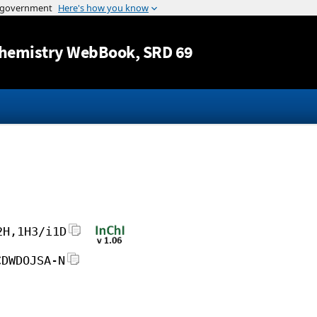
Jump to content
hemistry WebBook
, SRD 69
2H,1H3/i1D
CDWDOJSA-N