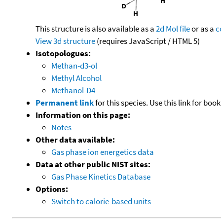
This structure is also available as a
2d Mol file
or as a
c
View 3d structure
(requires JavaScript / HTML 5)
Isotopologues:
Methan-d3-ol
Methyl Alcohol
Methanol-D4
Permanent link
for this species. Use this link for bo
Information on this page:
Notes
Other data available:
Gas phase ion energetics data
Data at other public NIST sites:
Gas Phase Kinetics Database
Options:
Switch to calorie-based units