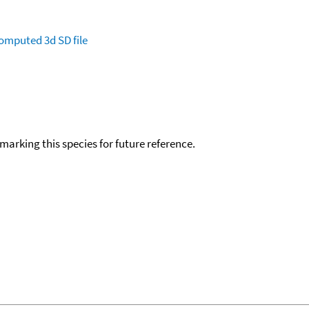
omputed
3d SD file
okmarking this species for future reference.