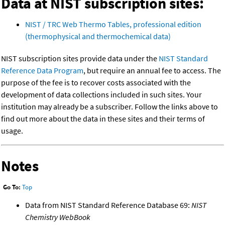
Data at NIST subscription sites:
NIST / TRC Web Thermo Tables, professional edition
(thermophysical and thermochemical data)
NIST subscription sites provide data under the
NIST Standard
Reference Data Program
, but require an annual fee to access. The
purpose of the fee is to recover costs associated with the
development of data collections included in such sites. Your
institution may already be a subscriber. Follow the links above to
find out more about the data in these sites and their terms of
usage.
Notes
Go To:
Top
Data from NIST Standard Reference Database 69:
NIST
Chemistry WebBook