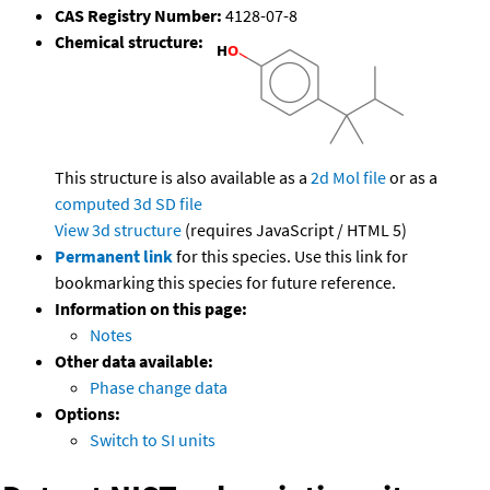
CAS Registry Number:
4128-07-8
Chemical structure:
This structure is also available as a
2d Mol file
or as a
computed
3d SD file
View 3d structure
(requires JavaScript / HTML 5)
Permanent link
for this species. Use this link for
bookmarking this species for future reference.
Information on this page:
Notes
Other data available:
Phase change data
Options:
Switch to SI units