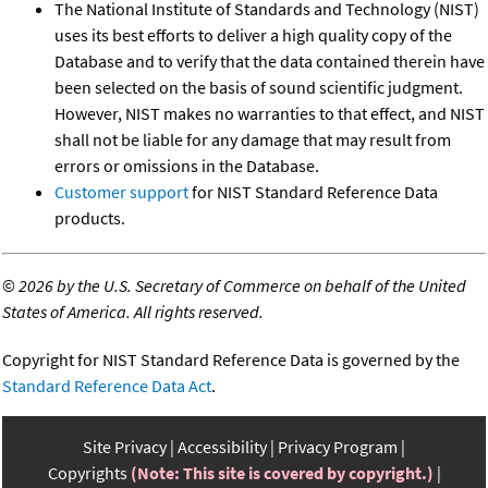
The National Institute of Standards and Technology (NIST)
uses its best efforts to deliver a high quality copy of the
Database and to verify that the data contained therein have
been selected on the basis of sound scientific judgment.
However, NIST makes no warranties to that effect, and NIST
shall not be liable for any damage that may result from
errors or omissions in the Database.
Customer support
for NIST Standard Reference Data
products.
©
2026 by the U.S. Secretary of Commerce on behalf of the United
States of America. All rights reserved.
Copyright for NIST Standard Reference Data is governed by the
Standard Reference Data Act
.
Site Privacy
Accessibility
Privacy Program
Copyrights
(Note: This site is covered by copyright.)