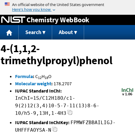
Jump to content
Chemistry WebBook
Search
About
4-(1,1,2-
trimethylpropyl)phenol
Formula
:
C
H
O
12
18
Molecular weight
:
178.2707
IUPAC Standard InChI:
InChI=1S/C12H18O/c1-
9(2)12(3,4)10-5-7-11(13)8-6-
10/h5-9,13H,1-4H3
IUPAC Standard InChIKey:
FPMWFZBBAILIGJ-
UHFFFAOYSA-N