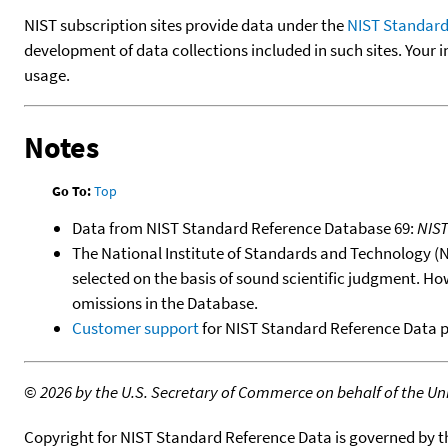
NIST subscription sites provide data under the
NIST Standard
development of data collections included in such sites. Your i
usage.
Notes
Go To:
Top
Data from NIST Standard Reference Database 69:
NIS
The National Institute of Standards and Technology (NIS
selected on the basis of sound scientific judgment. Ho
omissions in the Database.
Customer support
for NIST Standard Reference Data 
©
2026 by the U.S. Secretary of Commerce on behalf of the Unit
Copyright for NIST Standard Reference Data is governed by 