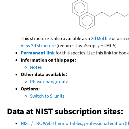
This structure is also available as a
2d Mol file
or as a
c
View 3d structure
(requires JavaScript / HTML 5)
Permanent link
for this species. Use this link for bo
Information on this page:
Notes
Other data available:
Phase change data
Options:
Switch to SI units
Data at NIST subscription sites:
NIST / TRC Web Thermo Tables, professional edition 