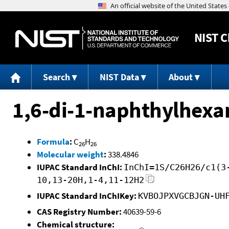
NIST
C
Search
NIST Data
About
1,6-di-1-naphthylhexa
Formula
:
C
H
26
26
Molecular weight
:
338.4846
IUPAC Standard InChI:
InChI=1S/C26H26/c1(3
10,13-20H,1-4,11-12H2
IUPAC Standard InChIKey:
KVBOJPXVGCBJGN-UH
CAS Registry Number:
40639-59-6
Chemical structure: