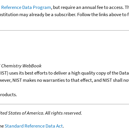
 Reference Data Program
, but require an annual fee to access. T
nstitution may already be a subscriber. Follow the links above to 
T Chemistry WebBook
T) uses its best efforts to deliver a high quality copy of the Da
wever, NIST makes no warranties to that effect, and NIST shall no
products.
ed States of America. All rights reserved.
the
Standard Reference Data Act
.