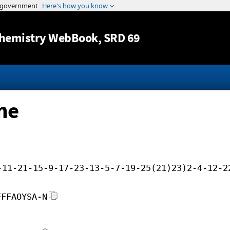
Jump to content
hemistry WebBook
, SRD 69
ne
-11-21-15-9-17-23-13-5-7-19-25(21)23)2-4-12-2
FFFAOYSA-N