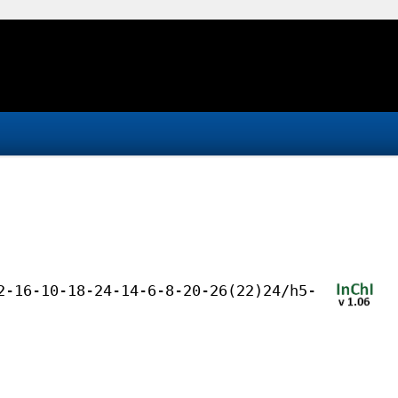
2-16-10-18-24-14-6-8-20-26(22)24/h5-