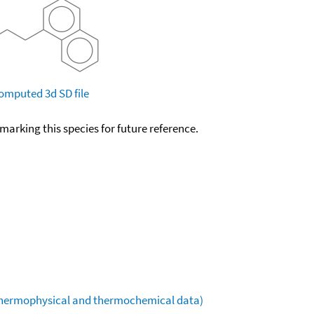
omputed
3d SD file
okmarking this species for future reference.
(thermophysical and thermochemical data)