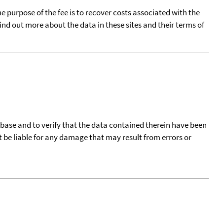
he purpose of the fee is to recover costs associated with the
find out more about the data in these sites and their terms of
tabase and to verify that the data contained therein have been
t be liable for any damage that may result from errors or