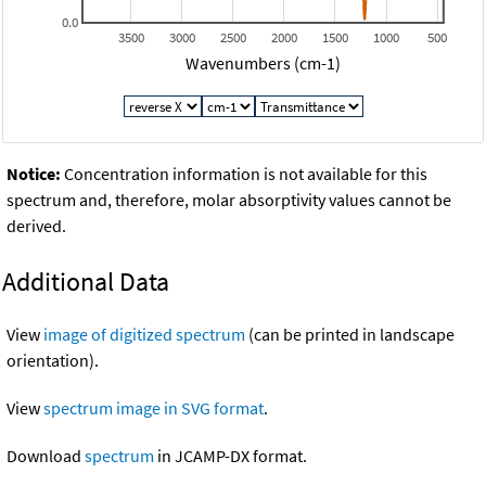
0.0
3500
3000
2500
2000
1500
1000
500
Wavenumbers (cm-1)
Notice:
Concentration information is not available for this
spectrum and, therefore, molar absorptivity values cannot be
derived.
Additional Data
View
image of digitized spectrum
(can be printed in landscape
orientation).
View
spectrum image in SVG format
.
Download
spectrum
in JCAMP-DX format.