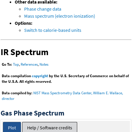
Other data available:
Phase change data
Mass spectrum (electron ionization)
Options:
Switch to calorie-based units
IR Spectrum
Go To:
Top
,
References
,
Notes
Data compilation
copyright
by the U.S. Secretary of Commerce on behalf of
the U.S.A. All rights reserved.
Data compiled by:
NIST Mass Spectrometry Data Center, William E. Wallace,
director
Gas Phase Spectrum
Plot
Help / Software credits