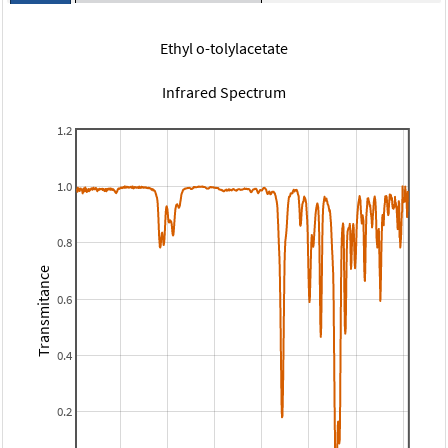
Ethyl o-tolylacetate
Infrared Spectrum
1.2
1.0
0.8
Transmitance
0.6
0.4
0.2