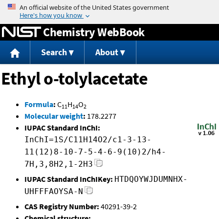
Jump to content
Chemistry WebBook
Search
About
Ethyl o-tolylacetate
Formula
:
C
H
O
11
14
2
Molecular weight
:
178.2277
IUPAC Standard InChI:
InChI=1S/C11H14O2/c1-3-13-
11(12)8-10-7-5-4-6-9(10)2/h4-
7H,3,8H2,1-2H3
IUPAC Standard InChIKey:
HTDQOYWJDUMNHX-
UHFFFAOYSA-N
CAS Registry Number:
40291-39-2
Chemical structure: