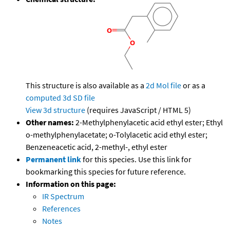
This structure is also available as a
2d Mol file
or as a
computed
3d SD file
View 3d structure
(requires JavaScript / HTML 5)
Other names:
2-Methylphenylacetic acid ethyl ester; Ethyl
o-methylphenylacetate; o-Tolylacetic acid ethyl ester;
Benzeneacetic acid, 2-methyl-, ethyl ester
Permanent link
for this species. Use this link for
bookmarking this species for future reference.
Information on this page:
IR Spectrum
References
Notes