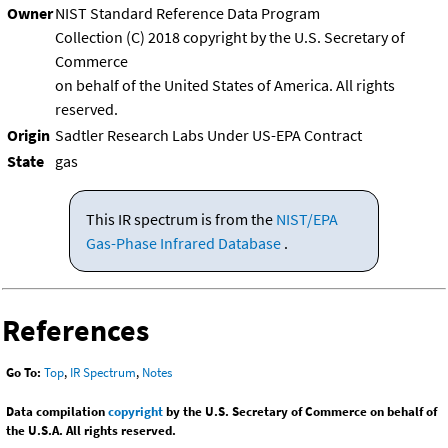
Owner
NIST Standard Reference Data Program
Collection (C) 2018 copyright by the U.S. Secretary of
Commerce
on behalf of the United States of America. All rights
reserved.
Origin
Sadtler Research Labs Under US-EPA Contract
State
gas
This IR spectrum is from the
NIST/EPA
Gas-Phase Infrared Database
.
References
Go To:
Top
,
IR Spectrum
,
Notes
Data compilation
copyright
by the U.S. Secretary of Commerce on behalf of
the U.S.A. All rights reserved.