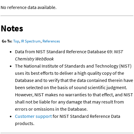
No reference data available.
Notes
Go To:
Top
,
IR Spectrum
,
References
Data from NIST Standard Reference Database 69:
NIST
Chemistry WebBook
The National Institute of Standards and Technology (NIST)
uses its best efforts to deliver a high quality copy of the
Database and to verify that the data contained therein have
been selected on the basis of sound scientific judgment.
However, NIST makes no warranties to that effect, and NIST
shall not be liable for any damage that may result from
errors or omissions in the Database.
Customer support
for NIST Standard Reference Data
products.