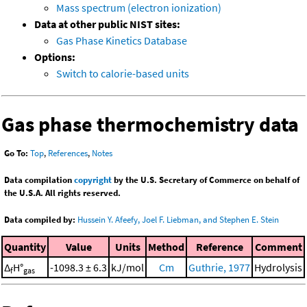
Mass spectrum (electron ionization)
Data at other public NIST sites:
Gas Phase Kinetics Database
Options:
Switch to calorie-based units
Gas phase thermochemistry data
Go To:
Top
,
References
,
Notes
Data compilation
copyright
by the U.S. Secretary of Commerce on behalf of
the U.S.A. All rights reserved.
Data compiled by:
Hussein Y. Afeefy, Joel F. Liebman, and Stephen E. Stein
Quantity
Value
Units
Method
Reference
Comment
Δ
H°
-1098.3 ± 6.3
kJ/mol
Cm
Guthrie, 1977
Hydrolysis
f
gas