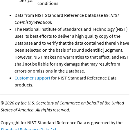
f
gas
conditions
Data from NIST Standard Reference Database 69:
NIST
Chemistry WebBook
The National Institute of Standards and Technology (NIST)
uses its best efforts to deliver a high quality copy of the
Database and to verify that the data contained therein have
been selected on the basis of sound scientific judgment.
However, NIST makes no warranties to that effect, and NIST
shall not be liable for any damage that may result from
errors or omissions in the Database.
Customer support
for NIST Standard Reference Data
products.
©
2026 by the U.S. Secretary of Commerce on behalf of the United
States of America. All rights reserved.
Copyright for NIST Standard Reference Data is governed by the
Standard Reference Data Act
.