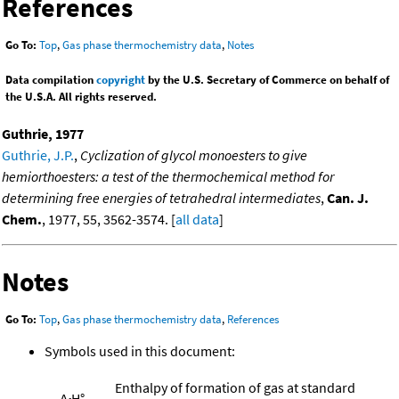
References
Go To:
Top
,
Gas phase thermochemistry data
,
Notes
Data compilation
copyright
by the U.S. Secretary of Commerce on behalf of
the U.S.A. All rights reserved.
Guthrie, 1977
Guthrie, J.P.
,
Cyclization of glycol monoesters to give
hemiorthoesters: a test of the thermochemical method for
determining free energies of tetrahedral intermediates
,
Can. J.
Chem.
, 1977, 55, 3562-3574. [
all data
]
Notes
Go To:
Top
,
Gas phase thermochemistry data
,
References
Symbols used in this document:
Enthalpy of formation of gas at standard
Δ
H°