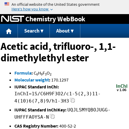
Jump to content
Chemistry WebBook
Search
About
Acetic acid, trifluoro-, 1,1-
dimethylethyl ester
Formula
:
C
H
F
O
6
9
3
2
Molecular weight
:
170.1297
IUPAC Standard InChI:
InChI=1S/C6H9F3O2/c1-5(2,3)11-
4(10)6(7,8)9/h1-3H3
IUPAC Standard InChIKey:
UQJLSMYQBOJUGG-
UHFFFAOYSA-N
CAS Registry Number:
400-52-2