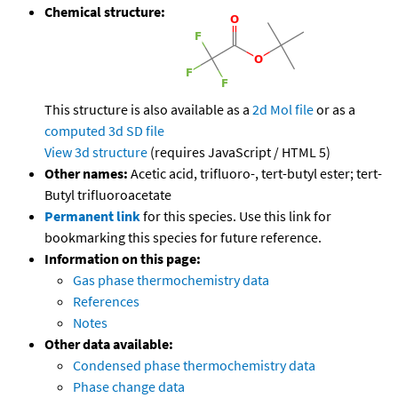
Chemical structure:
This structure is also available as a
2d Mol file
or as a
computed
3d SD file
View 3d structure
(requires JavaScript / HTML 5)
Other names:
Acetic acid, trifluoro-, tert-butyl ester; tert-
Butyl trifluoroacetate
Permanent link
for this species. Use this link for
bookmarking this species for future reference.
Information on this page:
Gas phase thermochemistry data
References
Notes
Other data available:
Condensed phase thermochemistry data
Phase change data