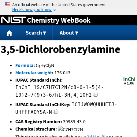
Jump to content
Chemistry WebBook
Search
About
3,5-Dichlorobenzylamine
Formula
:
C
H
Cl
N
7
7
2
Molecular weight
:
176.043
IUPAC Standard InChI:
InChI=1S/C7H7Cl2N/c8-6-1-5(4-
10)2-7(9)3-6/h1-3H,4,10H2
IUPAC Standard InChIKey:
ICIJWOWQUHHETJ-
UHFFFAOYSA-N
CAS Registry Number:
39989-43-0
Chemical structure:
This structure is also available as a
2d Mol file
or as a