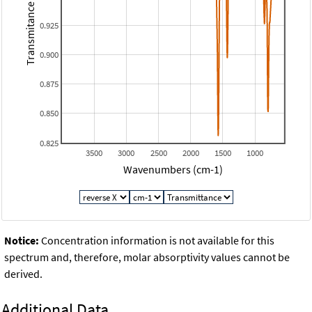
Transmitance
0.925
0.900
0.875
0.850
0.825
3500
3000
2500
2000
1500
1000
Wavenumbers (cm-1)
Notice:
Concentration information is not available for this
spectrum and, therefore, molar absorptivity values cannot be
derived.
Additional Data