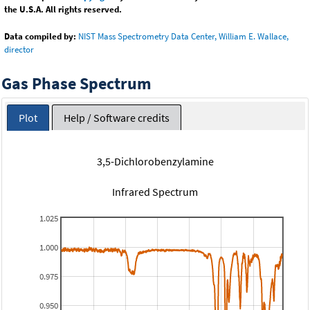
the U.S.A. All rights reserved.
Data compiled by:
NIST Mass Spectrometry Data Center, William E. Wallace,
director
Gas Phase Spectrum
Plot
Help / Software credits
3,5-Dichlorobenzylamine
Infrared Spectrum
1.025
1.000
0.975
0.950