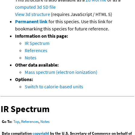
computed
3d SD file
View 3d structure
(requires JavaScript / HTML 5)
Permanent link
for this species. Use this link for
bookmarking this species for future reference.
Information on this page:
IR Spectrum
References
Notes
Other data available:
Mass spectrum (electron ionization)
Options:
Switch to calorie-based units
IR Spectrum
Go To:
Top
,
References
,
Notes
Data compilation
copyright
by the U.S. Secretary of Commerce on behalf of