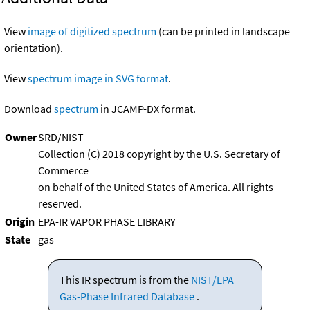
View
image of digitized spectrum
(can be printed in landscape
orientation).
View
spectrum image in SVG format
.
Download
spectrum
in JCAMP-DX format.
Owner
SRD/NIST
Collection (C) 2018 copyright by the U.S. Secretary of
Commerce
on behalf of the United States of America. All rights
reserved.
Origin
EPA-IR VAPOR PHASE LIBRARY
State
gas
This IR spectrum is from the
NIST/EPA
Gas-Phase Infrared Database
.