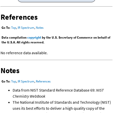
References
Go To:
Top
,
IR Spectrum
,
Notes
Data compilation
copyright
by the U.S. Secretary of Commerce on behalf of
the U.S.A. All rights reserved.
No reference data available.
Notes
Go To:
Top
,
IR Spectrum
,
References
Data from NIST Standard Reference Database 69:
NIST
Chemistry WebBook
The National Institute of Standards and Technology (NIST)
uses its best efforts to deliver a high quality copy of the