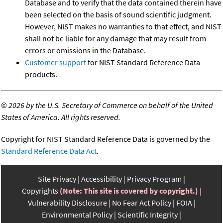
Database and to verify that the data contained therein have
been selected on the basis of sound scientific judgment.
However, NIST makes no warranties to that effect, and NIST
shall not be liable for any damage that may result from
errors or omissions in the Database.
Customer support
for NIST Standard Reference Data
products.
©
2026 by the U.S. Secretary of Commerce on behalf of the United
States of America. All rights reserved.
Copyright for NIST Standard Reference Data is governed by the
Standard Reference Data Act
.
Site Privacy
Accessibility
Privacy Program
Copyrights
(Note: This site is covered by copyright.)
Vulnerability Disclosure
No Fear Act Policy
FOIA
Environmental Policy
Scientific Integrity