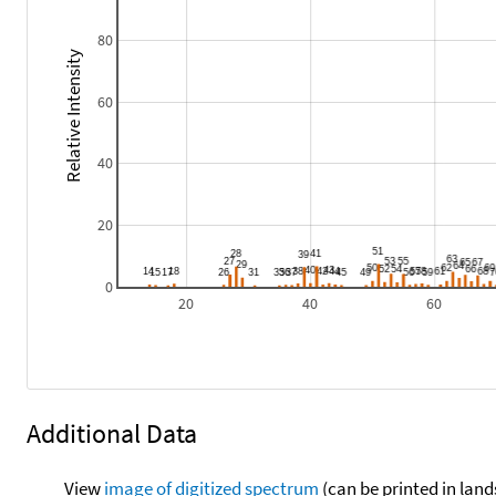
80
Relative Intensity
60
40
20
0
20
40
60
Additional Data
View
image of digitized spectrum
(can be printed in land