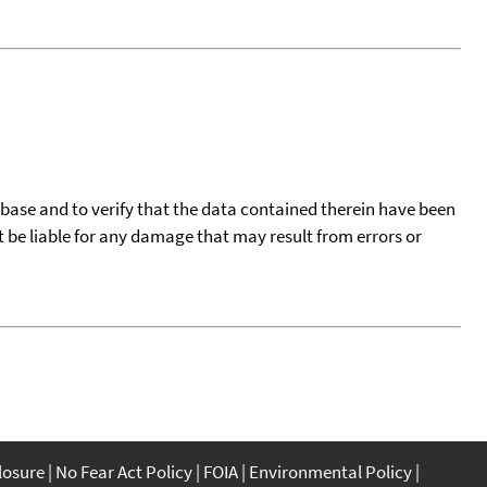
tabase and to verify that the data contained therein have been
t be liable for any damage that may result from errors or
closure
No Fear Act Policy
FOIA
Environmental Policy