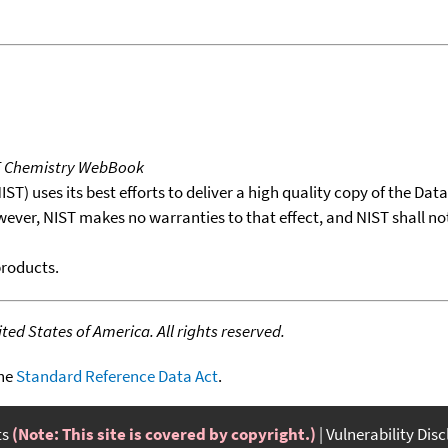
T Chemistry WebBook
T) uses its best efforts to deliver a high quality copy of the Da
wever, NIST makes no warranties to that effect, and NIST shall no
products.
ed States of America. All rights reserved.
the
Standard Reference Data Act
.
ts
(Note: This site is covered by copyright.)
Vulnerability Dis