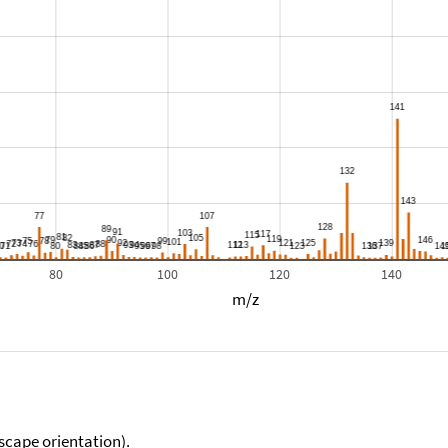
80
100
120
140
m/z
scape orientation).