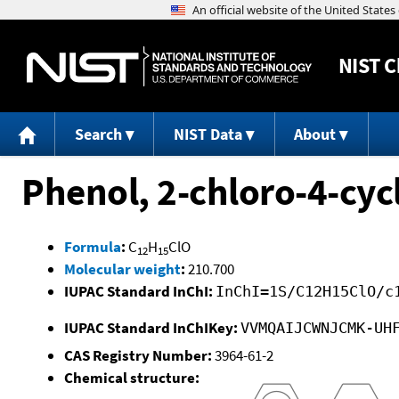
NIST
C
Search
NIST Data
About
Phenol, 2-chloro-4-cyc
Formula
:
C
H
ClO
12
15
Molecular weight
:
210.700
IUPAC Standard InChI:
InChI=1S/C12H15ClO/c
IUPAC Standard InChIKey:
VVMQAIJCWNJCMK-UH
CAS Registry Number:
3964-61-2
Chemical structure: