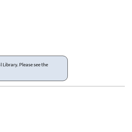
 Library. Please see the