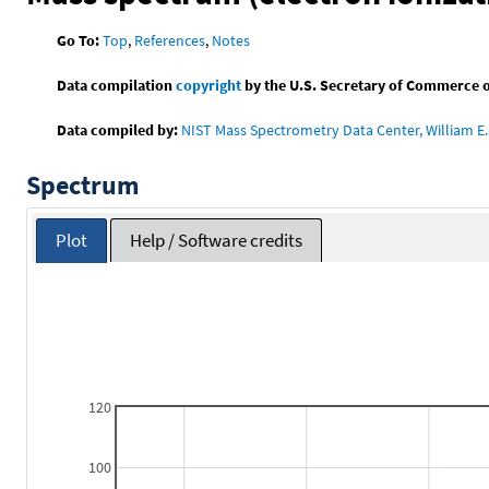
Go To:
Top
,
References
,
Notes
Data compilation
copyright
by the U.S. Secretary of Commerce on 
Data compiled by:
NIST Mass Spectrometry Data Center, William E. 
Spectrum
Plot
Help / Software credits
120
100