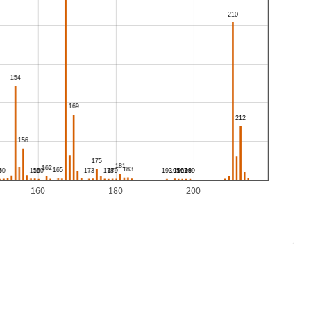
160
180
200