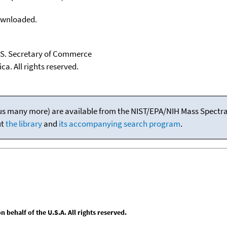
downloaded.
U.S. Secretary of Commerce
ca. All rights reserved.
(plus many more) are available from the NIST/EPA/NIH Mass Spectral
ut
the library
and
its accompanying search program
.
behalf of the U.S.A. All rights reserved.