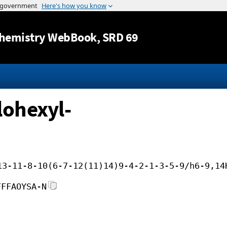
Jump to content
hemistry WebBook
, SRD 69
lohexyl-
13-11-8-10(6-7-12(11)14)9-4-2-1-3-5-9/h6-9,14
FFFAOYSA-N