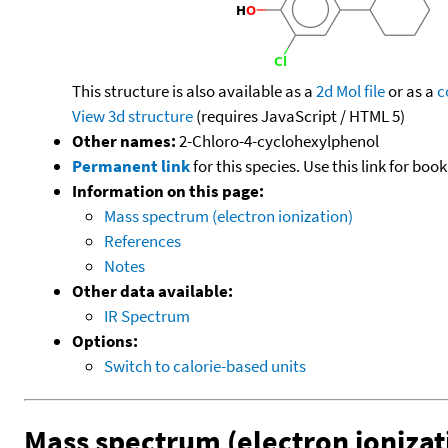
This structure is also available as a
2d Mol file
or as a
c
View 3d structure
(requires JavaScript / HTML 5)
Other names:
2-Chloro-4-cyclohexylphenol
Permanent link
for this species. Use this link for bo
Information on this page:
Mass spectrum (electron ionization)
References
Notes
Other data available:
IR Spectrum
Options:
Switch to calorie-based units
Mass spectrum (electron ionizat