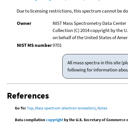
Due to licensing restrictions, this spectrum cannot be 
Owner
NIST Mass Spectrometry Data Center
Collection (C) 2014 copyright by the 
on behalf of the United States of Ameri
NIST MS number
9701
All mass spectra in this site 
following for information abo
References
Go To:
Top
,
Mass spectrum (electron ionization)
,
Notes
Data compilation
copyright
by the U.S. Secretary of Commerce on 