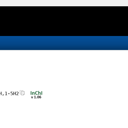
H,1-5H2