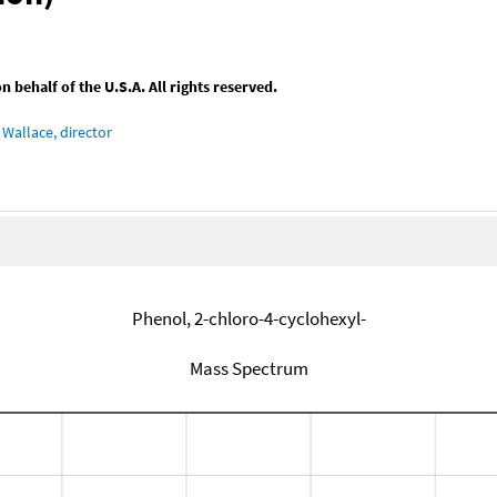
behalf of the U.S.A. All rights reserved.
Wallace, director
Phenol, 2-chloro-4-cyclohexyl-
Mass Spectrum