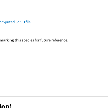
omputed
3d SD file
okmarking this species for future reference.
ion)