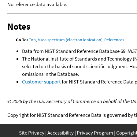
No reference data available.
Notes
Go To:
Top
,
Mass spectrum (electron ionization)
,
References
Data from NIST Standard Reference Database 69:
NIS
The National Institute of Standards and Technology (NIS
selected on the basis of sound scientific judgment. Ho
omissions in the Database.
Customer support
for NIST Standard Reference Data 
©
2026 by the U.S. Secretary of Commerce on behalf of the Unit
Copyright for NIST Standard Reference Data is governed by 
Site Privacy
Accessibility
Privacy Program
Copyrigh