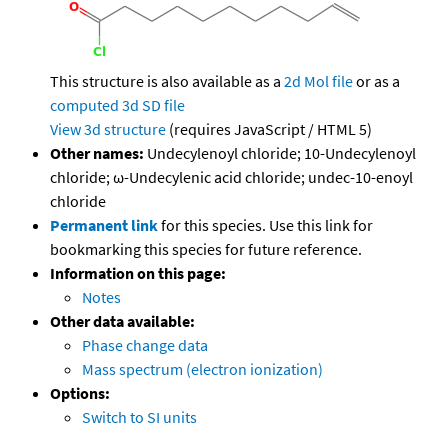
This structure is also available as a
2d Mol file
or as a
computed
3d SD file
View 3d structure
(requires JavaScript / HTML 5)
Other names:
Undecylenoyl chloride; 10-Undecylenoyl
chloride; ω-Undecylenic acid chloride; undec-10-enoyl
chloride
Permanent link
for this species. Use this link for
bookmarking this species for future reference.
Information on this page:
Notes
Other data available:
Phase change data
Mass spectrum (electron ionization)
Options:
Switch to SI units