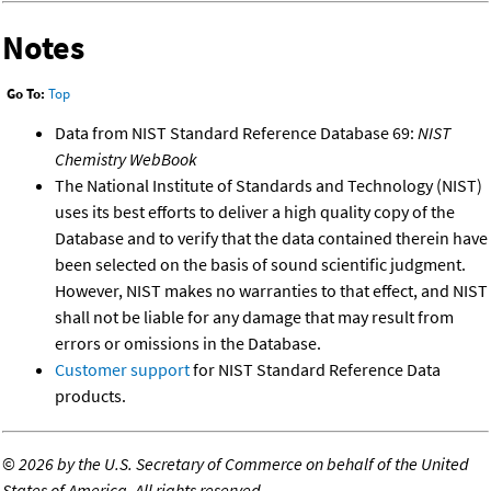
Notes
Go To:
Top
Data from NIST Standard Reference Database 69:
NIST
Chemistry WebBook
The National Institute of Standards and Technology (NIST)
uses its best efforts to deliver a high quality copy of the
Database and to verify that the data contained therein have
been selected on the basis of sound scientific judgment.
However, NIST makes no warranties to that effect, and NIST
shall not be liable for any damage that may result from
errors or omissions in the Database.
Customer support
for NIST Standard Reference Data
products.
©
2026 by the U.S. Secretary of Commerce on behalf of the United
States of America. All rights reserved.