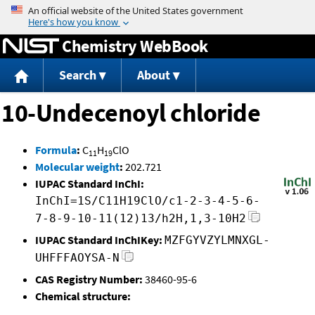
Jump to content
Chemistry WebBook
Search
About
10-Undecenoyl chloride
Formula
:
C
H
ClO
11
19
Molecular weight
:
202.721
IUPAC Standard InChI:
InChI=1S/C11H19ClO/c1-2-3-4-5-6-
7-8-9-10-11(12)13/h2H,1,3-10H2
IUPAC Standard InChIKey:
MZFGYVZYLMNXGL-
UHFFFAOYSA-N
CAS Registry Number:
38460-95-6
Chemical structure: