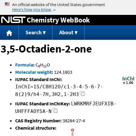
Jump to content
Chemistry WebBook
Search
About
3,5-Octadien-2-one
Formula
:
C
H
O
8
12
Molecular weight
:
124.1803
IUPAC Standard InChI:
InChI=1S/C8H12O/c1-3-4-5-6-7-
8(2)9/h4-7H,3H2,1-2H3
IUPAC Standard InChIKey:
LWRKMRFJEUFXIB-
UHFFFAOYSA-N
CAS Registry Number:
38284-27-4
Chemical structure: