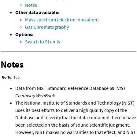
Notes
Other data available:
Mass spectrum (electron ionization)
Gas Chromatography
Options:
Switch to SI units
Notes
Go To:
Top
Data from NIST Standard Reference Database 69:
NIST
Chemistry WebBook
The National Institute of Standards and Technology (NIST)
uses its best efforts to deliver a high quality copy of the
Database and to verify that the data contained therein have
been selected on the basis of sound scientific judgment.
However, NIST makes no warranties to that effect, and NIST