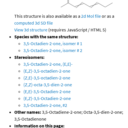
This structure is also available as a
2d Mol file
or as a
computed
3d SD file
View 3d structure
(requires JavaScript / HTML 5)
Species with the same structure:
3,5-Octadien-2-one, isomer # 1
3,5-Octadien-2-one, isomer # 2
Stereoisomers:
3,5-Octadien-2-one, (E,E)-
(E,Z)-3,5-octadien-2-one
(Z,E)-3,5-octadien-2-one
(Z,Z)-octa-3,5-dien-2-one
(E,E)-3,5-Octadien-2-one
(E,Z)-3,5-Octadien-2-one
3,5-Octadien-2-one, #2
Other names:
3,5-Octadiene-2-one; Octa-3,5-dien-2-one;
3,5-Octadienone
Information on this page: