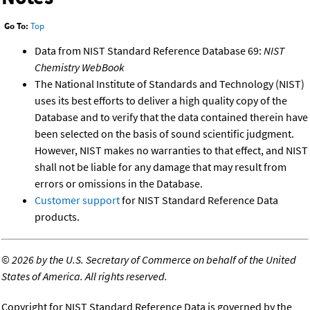
Go To:
Top
Data from NIST Standard Reference Database 69:
NIST
Chemistry WebBook
The National Institute of Standards and Technology (NIST)
uses its best efforts to deliver a high quality copy of the
Database and to verify that the data contained therein have
been selected on the basis of sound scientific judgment.
However, NIST makes no warranties to that effect, and NIST
shall not be liable for any damage that may result from
errors or omissions in the Database.
Customer support
for NIST Standard Reference Data
products.
©
2026 by the U.S. Secretary of Commerce on behalf of the United
States of America. All rights reserved.
Copyright for NIST Standard Reference Data is governed by the