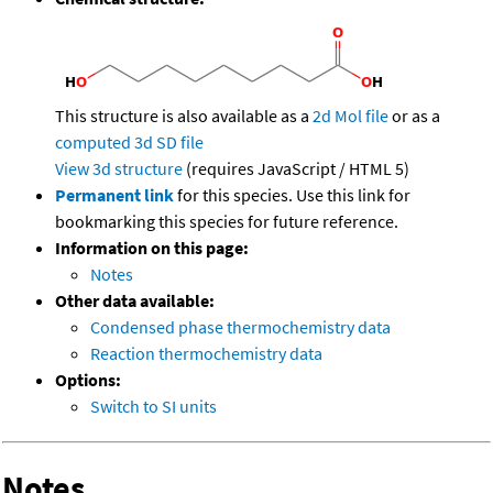
This structure is also available as a
2d Mol file
or as a
computed
3d SD file
View 3d structure
(requires JavaScript / HTML 5)
Permanent link
for this species. Use this link for
bookmarking this species for future reference.
Information on this page:
Notes
Other data available:
Condensed phase thermochemistry data
Reaction thermochemistry data
Options:
Switch to SI units
Notes