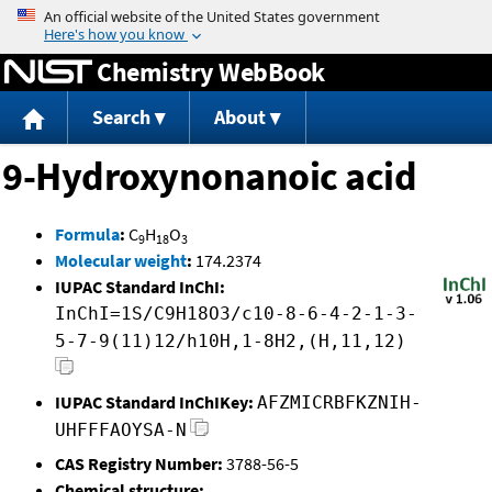
Jump to content
Chemistry WebBook
Search
About
9-Hydroxynonanoic acid
Formula
:
C
H
O
9
18
3
Molecular weight
:
174.2374
IUPAC Standard InChI:
InChI=1S/C9H18O3/c10-8-6-4-2-1-3-
5-7-9(11)12/h10H,1-8H2,(H,11,12)
IUPAC Standard InChIKey:
AFZMICRBFKZNIH-
UHFFFAOYSA-N
CAS Registry Number:
3788-56-5
Chemical structure: