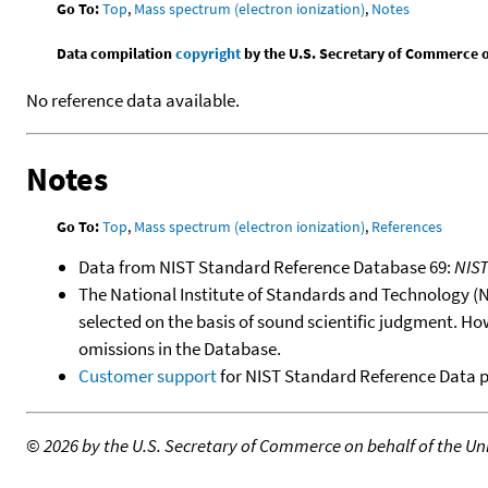
Go To:
Top
,
Mass spectrum (electron ionization)
,
Notes
Data compilation
copyright
by the U.S. Secretary of Commerce on 
No reference data available.
Notes
Go To:
Top
,
Mass spectrum (electron ionization)
,
References
Data from NIST Standard Reference Database 69:
NIS
The National Institute of Standards and Technology (NIS
selected on the basis of sound scientific judgment. Ho
omissions in the Database.
Customer support
for NIST Standard Reference Data 
©
2026 by the U.S. Secretary of Commerce on behalf of the Unit