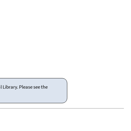
 Library. Please see the