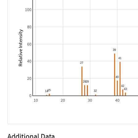
100
80
Relative Intensity
60
40
20
0
10
20
30
40
Additional Data