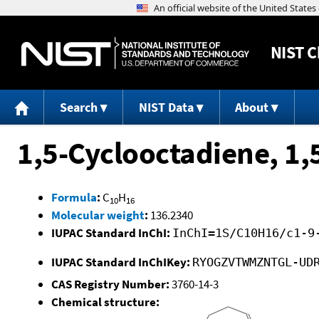
NIST
C
Search
NIST Data
About
1,5-Cyclooctadiene, 1,
Formula
:
C
H
10
16
Molecular weight
:
136.2340
IUPAC Standard InChI:
InChI=1S/C10H16/c1-9
IUPAC Standard InChIKey:
RYOGZVTWMZNTGL-UD
CAS Registry Number:
3760-14-3
Chemical structure: