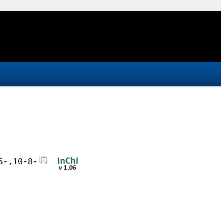
5-,10-8-