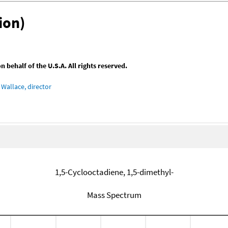
ion)
behalf of the U.S.A. All rights reserved.
Wallace, director
1,5-Cyclooctadiene, 1,5-dimethyl-
Mass Spectrum