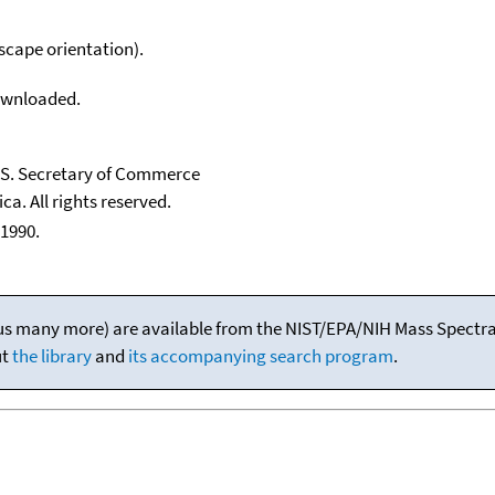
scape orientation).
downloaded.
U.S. Secretary of Commerce
ca. All rights reserved.
1990.
(plus many more) are available from the NIST/EPA/NIH Mass Spectral
ut
the library
and
its accompanying search program
.