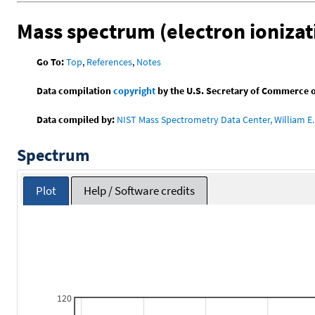
Mass spectrum (electron ionizat
Go To:
Top
,
References
,
Notes
Data compilation
copyright
by the U.S. Secretary of Commerce on 
Data compiled by:
NIST Mass Spectrometry Data Center, William E. 
Spectrum
Plot
Help / Software credits
120