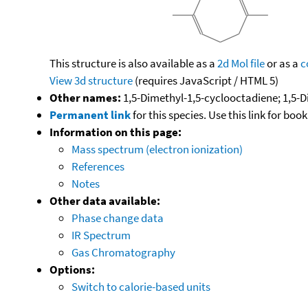
This structure is also available as a
2d Mol file
or as a
c
View 3d structure
(requires JavaScript / HTML 5)
Other names:
1,5-Dimethyl-1,5-cyclooctadiene; 1,5-D
Permanent link
for this species. Use this link for bo
Information on this page:
Mass spectrum (electron ionization)
References
Notes
Other data available:
Phase change data
IR Spectrum
Gas Chromatography
Options:
Switch to calorie-based units