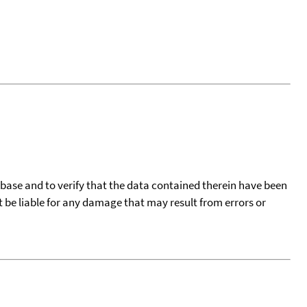
tabase and to verify that the data contained therein have been
t be liable for any damage that may result from errors or