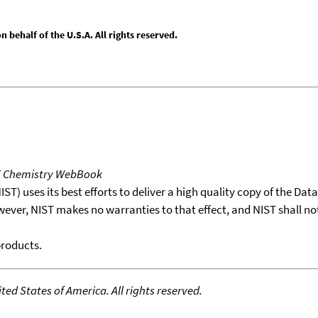
behalf of the U.S.A. All rights reserved.
T Chemistry WebBook
T) uses its best efforts to deliver a high quality copy of the Da
wever, NIST makes no warranties to that effect, and NIST shall no
products.
ed States of America. All rights reserved.