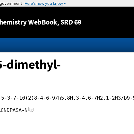
Jump to content
hemistry WebBook
, SRD 69
5-dimethyl-
-5-3-7-10(2)8-4-6-9/h5,8H,3-4,6-7H2,1-2H3/b9-
RCNDPASA-N