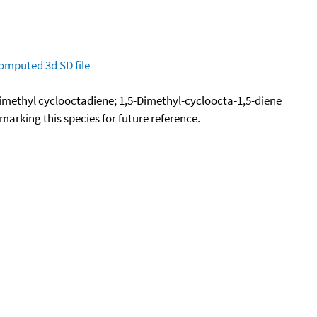
omputed
3d SD file
imethyl cyclooctadiene; 1,5-Dimethyl-cycloocta-1,5-diene
okmarking this species for future reference.