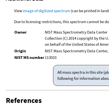
View
image of digitized spectrum
(can be printed in land
Due to licensing restrictions, this spectrum cannot be 
Owner
NIST Mass Spectrometry Data Center
Collection (C) 2014 copyright by the 
on behalf of the United States of Ameri
Origin
NIST Mass Spectrometry Data Center, 
NIST MS number
113033
All mass spectra in this site 
following for information abo
References