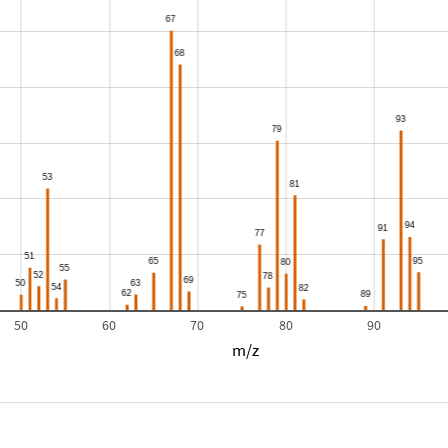
50
60
70
80
90
m/z