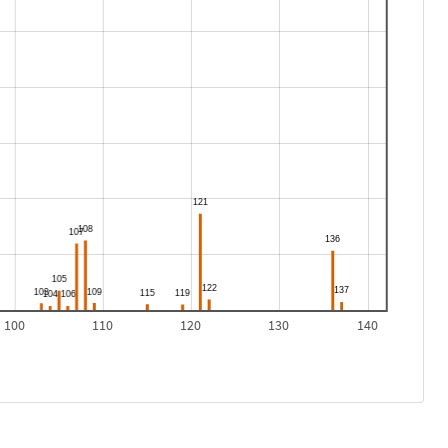
100
110
120
130
140