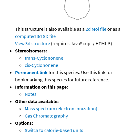
This structure is also available as a
2d Mol file
or as a
computed
3d SD file
View 3d structure
(requires JavaScript / HTML 5)
Stereoisomers:
trans-Cyclononene
cis-Cyclononene
Permanent link
for this species. Use this link for
bookmarking this species for future reference.
Information on this page:
Notes
Other data available:
Mass spectrum (electron ionization)
Gas Chromatography
Options:
Switch to calorie-based units