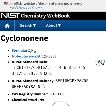
Jump to content
Chemistry WebBook
Search
About
Cyclononene
Formula
:
C
H
9
16
Molecular weight
:
124.2233
IUPAC Standard InChI:
InChI=1S/C9H16/c1-2-4-6-8-9-7-5-
3-1/h1-2H,3-9H2
IUPAC Standard InChIKey:
BESIOWGPXPAVOS-
UHFFFAOYSA-N
CAS Registry Number:
3618-11-9
Chemical structure: