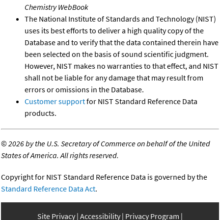
Chemistry WebBook
The National Institute of Standards and Technology (NIST)
uses its best efforts to deliver a high quality copy of the
Database and to verify that the data contained therein have
been selected on the basis of sound scientific judgment.
However, NIST makes no warranties to that effect, and NIST
shall not be liable for any damage that may result from
errors or omissions in the Database.
Customer support
for NIST Standard Reference Data
products.
©
2026 by the U.S. Secretary of Commerce on behalf of the United
States of America. All rights reserved.
Copyright for NIST Standard Reference Data is governed by the
Standard Reference Data Act
.
Site Privacy
Accessibility
Privacy Program