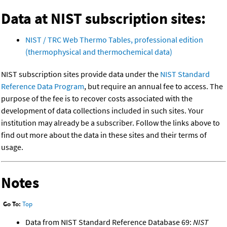
Data at NIST subscription sites:
NIST / TRC Web Thermo Tables, professional edition
(thermophysical and thermochemical data)
NIST subscription sites provide data under the
NIST Standard
Reference Data Program
, but require an annual fee to access. The
purpose of the fee is to recover costs associated with the
development of data collections included in such sites. Your
institution may already be a subscriber. Follow the links above to
find out more about the data in these sites and their terms of
usage.
Notes
Go To:
Top
Data from NIST Standard Reference Database 69:
NIST