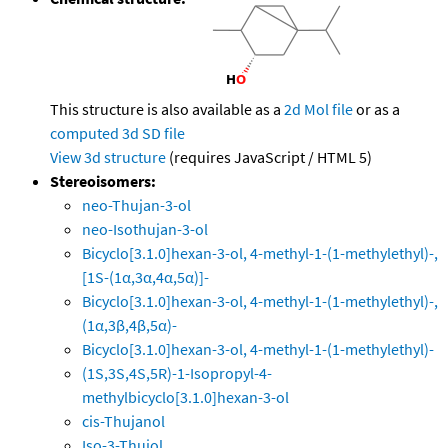
This structure is also available as a
2d Mol file
or as a
computed
3d SD file
View 3d structure
(requires JavaScript / HTML 5)
Stereoisomers:
neo-Thujan-3-ol
neo-Isothujan-3-ol
Bicyclo[3.1.0]hexan-3-ol, 4-methyl-1-(1-methylethyl)-,
[1S-(1α,3α,4α,5α)]-
Bicyclo[3.1.0]hexan-3-ol, 4-methyl-1-(1-methylethyl)-,
(1α,3β,4β,5α)-
Bicyclo[3.1.0]hexan-3-ol, 4-methyl-1-(1-methylethyl)-
(1S,3S,4S,5R)-1-Isopropyl-4-
methylbicyclo[3.1.0]hexan-3-ol
cis-Thujanol
Iso-3-Thujol