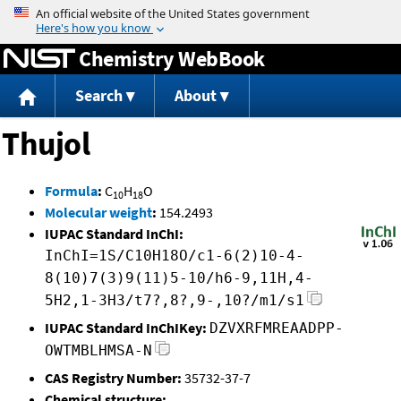
Jump to content
Chemistry WebBook
Search
About
Thujol
Formula
:
C
H
O
10
18
Molecular weight
:
154.2493
IUPAC Standard InChI:
InChI=1S/C10H18O/c1-6(2)10-4-
8(10)7(3)9(11)5-10/h6-9,11H,4-
5H2,1-3H3/t7?,8?,9-,10?/m1/s1
IUPAC Standard InChIKey:
DZVXRFMREAADPP-
OWTMBLHMSA-N
CAS Registry Number:
35732-37-7
Chemical structure: