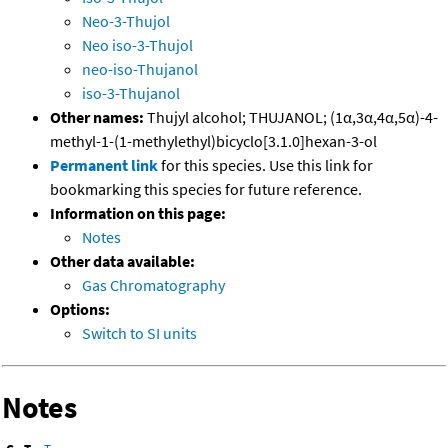
Neo-3-Thujol
Neo iso-3-Thujol
neo-iso-Thujanol
iso-3-Thujanol
Other names:
Thujyl alcohol; THUJANOL; (1α,3α,4α,5α)-4-
methyl-1-(1-methylethyl)bicyclo[3.1.0]hexan-3-ol
Permanent link
for this species. Use this link for
bookmarking this species for future reference.
Information on this page:
Notes
Other data available:
Gas Chromatography
Options:
Switch to SI units
Notes