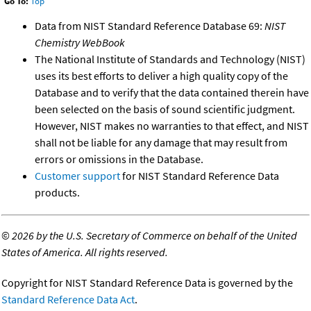
Go To:
Top
Data from NIST Standard Reference Database 69:
NIST
Chemistry WebBook
The National Institute of Standards and Technology (NIST)
uses its best efforts to deliver a high quality copy of the
Database and to verify that the data contained therein have
been selected on the basis of sound scientific judgment.
However, NIST makes no warranties to that effect, and NIST
shall not be liable for any damage that may result from
errors or omissions in the Database.
Customer support
for NIST Standard Reference Data
products.
©
2026 by the U.S. Secretary of Commerce on behalf of the United
States of America. All rights reserved.
Copyright for NIST Standard Reference Data is governed by the
Standard Reference Data Act
.