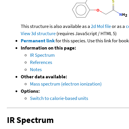
This structure is also available as a
2d Mol file
or as a
c
View 3d structure
(requires JavaScript / HTML 5)
Permanent link
for this species. Use this link for bo
Information on this page:
IR Spectrum
References
Notes
Other data available:
Mass spectrum (electron ionization)
Options:
Switch to calorie-based units
IR Spectrum