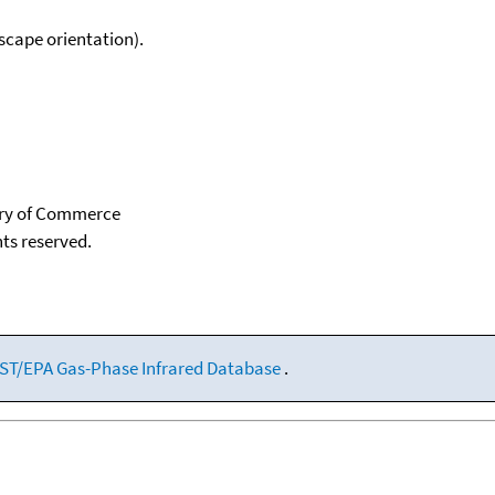
scape orientation).
tary of Commerce
hts reserved.
ST/EPA Gas-Phase Infrared Database
.