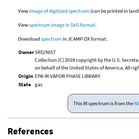
View
image of digitized spectrum
(can be printed in land
View
spectrum image in SVG format
.
Download
spectrum
in JCAMP-DX format.
Owner
SRD/NIST
Collection (C) 2018 copyright by the U.S. Secre
on behalf of the United States of America. All rig
Origin
EPA-IR VAPOR PHASE LIBRARY
State
gas
This IR spectrum is from the
NI
References