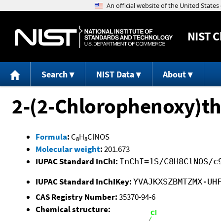
NIST
C
Search
NIST Data
About
2-(2-Chlorophenoxy)t
Formula
:
C
H
ClNOS
8
8
Molecular weight
:
201.673
IUPAC Standard InChI:
InChI=1S/C8H8ClNOS/c
IUPAC Standard InChIKey:
YVAJKXSZBMTZMX-UH
CAS Registry Number:
35370-94-6
Chemical structure: