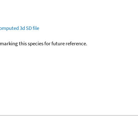
omputed
3d SD file
okmarking this species for future reference.