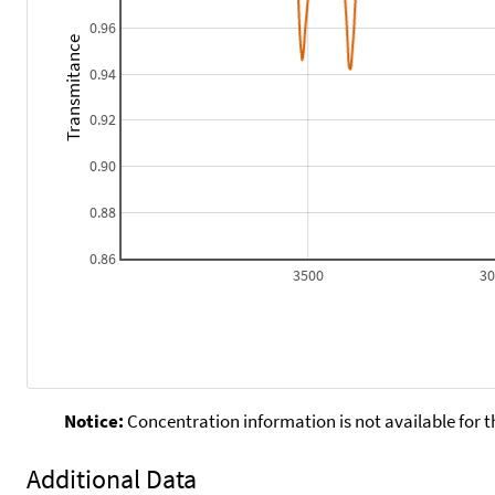
0.96
Transmitance
0.94
0.92
0.90
0.88
0.86
3500
3
Notice:
Concentration information is not available for t
Additional Data