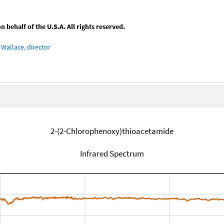
behalf of the U.S.A. All rights reserved.
Wallace, director
2-(2-Chlorophenoxy)thioacetamide
Infrared Spectrum