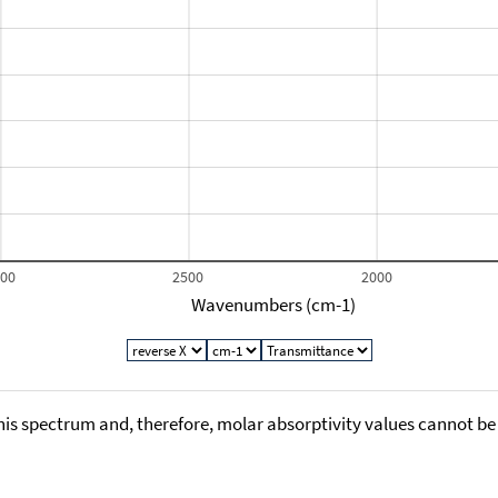
000
2500
2000
Wavenumbers (cm-1)
his spectrum and, therefore, molar absorptivity values cannot be