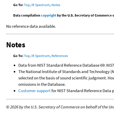
Go To:
Top
,
IR Spectrum
,
Notes
Data compilation
copyright
by the U.S. Secretary of Commerce on 
No reference data available.
Notes
Go To:
Top
,
IR Spectrum
,
References
Data from NIST Standard Reference Database 69:
NIS
The National Institute of Standards and Technology (NIS
selected on the basis of sound scientific judgment. Ho
omissions in the Database.
Customer support
for NIST Standard Reference Data 
©
2026 by the U.S. Secretary of Commerce on behalf of the Unit