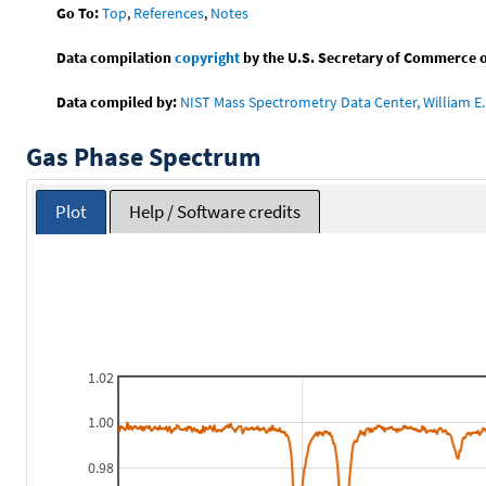
Go To:
Top
,
References
,
Notes
Data compilation
copyright
by the U.S. Secretary of Commerce on 
Data compiled by:
NIST Mass Spectrometry Data Center, William E. 
Gas Phase Spectrum
Plot
Help / Software credits
1.02
1.00
0.98