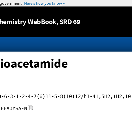
Jump to content
hemistry WebBook
, SRD 69
hioacetamide
9-6-3-1-2-4-7(6)11-5-8(10)12/h1-4H,5H2,(H2,10
FFFAOYSA-N