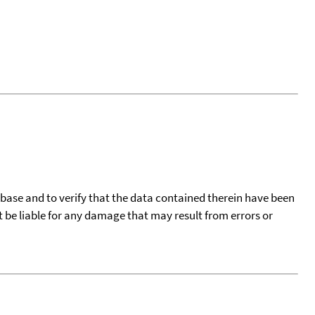
tabase and to verify that the data contained therein have been
t be liable for any damage that may result from errors or