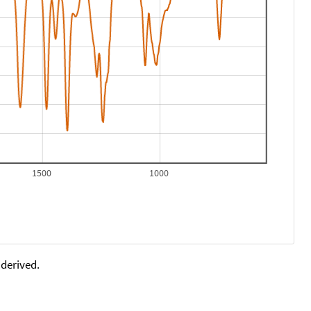
1500
1000
 derived.