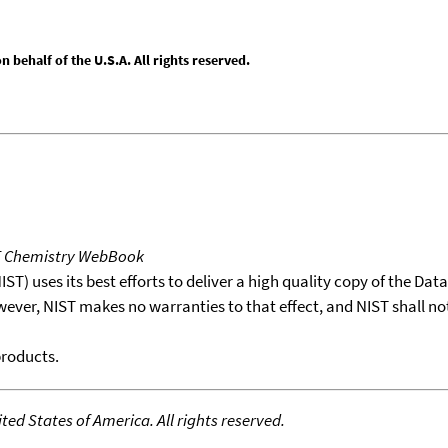
behalf of the U.S.A. All rights reserved.
T Chemistry WebBook
T) uses its best efforts to deliver a high quality copy of the Da
wever, NIST makes no warranties to that effect, and NIST shall no
products.
ed States of America. All rights reserved.