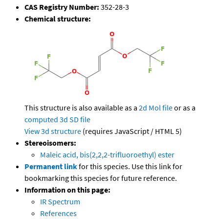
CAS Registry Number:
352-28-3
Chemical structure:
This structure is also available as a
2d Mol file
or as a
computed
3d SD file
View 3d structure
(requires JavaScript / HTML 5)
Stereoisomers:
Maleic acid, bis(2,2,2-trifluoroethyl) ester
Permanent link
for this species. Use this link for
bookmarking this species for future reference.
Information on this page:
IR Spectrum
References