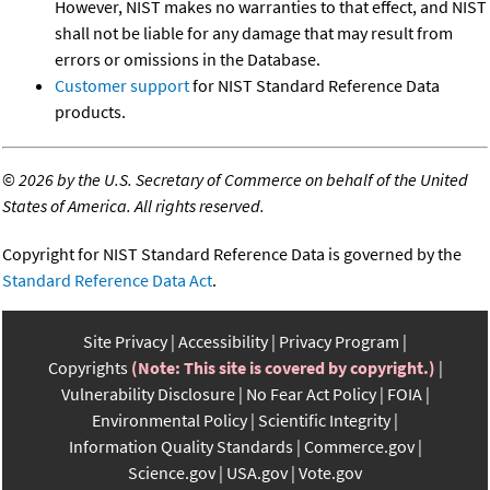
However, NIST makes no warranties to that effect, and NIST
shall not be liable for any damage that may result from
errors or omissions in the Database.
Customer support
for NIST Standard Reference Data
products.
©
2026 by the U.S. Secretary of Commerce on behalf of the United
States of America. All rights reserved.
Copyright for NIST Standard Reference Data is governed by the
Standard Reference Data Act
.
Site Privacy
Accessibility
Privacy Program
Copyrights
(Note: This site is covered by copyright.)
Vulnerability Disclosure
No Fear Act Policy
FOIA
Environmental Policy
Scientific Integrity
Information Quality Standards
Commerce.gov
Science.gov
USA.gov
Vote.gov