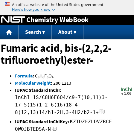
Jump to content
Chemistry WebBook
Search
About
Fumaric acid, bis-(2,2,2-
trifluoroethyl)ester-
Formula
:
C
H
F
O
8
6
6
4
Molecular weight
:
280.1213
IUPAC Standard InChI:
InChI=1S/C8H6F6O4/c9-7(10,11)3-
17-5(15)1-2-6(16)18-4-
8(12,13)14/h1-2H,3-4H2/b2-1+
IUPAC Standard InChIKey:
KZTDZFZLDVZRCF-
OWOJBTEDSA-N