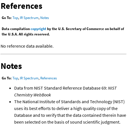
References
Go To:
Top
,
IR Spectrum
,
Notes
Data compilation
copyright
by the U.S. Secretary of Commerce on behalf of
the U.S.A. All rights reserved.
No reference data available.
Notes
Go To:
Top
,
IR Spectrum
,
References
Data from NIST Standard Reference Database 69:
NIST
Chemistry WebBook
The National Institute of Standards and Technology (NIST)
uses its best efforts to deliver a high quality copy of the
Database and to verify that the data contained therein have
been selected on the basis of sound scientific judgment.