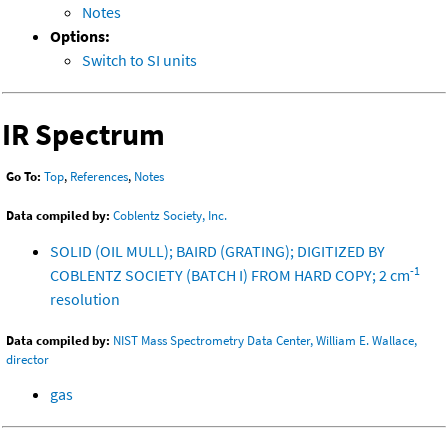
Notes
Options:
Switch to SI units
IR Spectrum
Go To:
Top
,
References
,
Notes
Data compiled by:
Coblentz Society, Inc.
SOLID (OIL MULL); BAIRD (GRATING); DIGITIZED BY
-1
COBLENTZ SOCIETY (BATCH I) FROM HARD COPY; 2 cm
resolution
Data compiled by:
NIST Mass Spectrometry Data Center, William E. Wallace,
director
gas