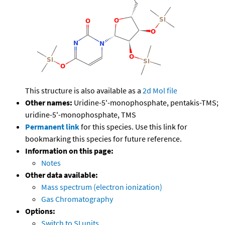
This structure is also available as a
2d Mol file
Other names:
Uridine-5'-monophosphate, pentakis-TMS;
uridine-5'-monophosphate, TMS
Permanent link
for this species. Use this link for
bookmarking this species for future reference.
Information on this page:
Notes
Other data available:
Mass spectrum (electron ionization)
Gas Chromatography
Options:
Switch to SI units