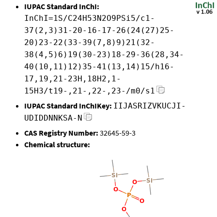
IUPAC Standard InChI:
InChI=1S/C24H53N2O9PSi5/c1-
37(2,3)31-20-16-17-26(24(27)25-
20)23-22(33-39(7,8)9)21(32-
38(4,5)6)19(30-23)18-29-36(28,34-
40(10,11)12)35-41(13,14)15/h16-
17,19,21-23H,18H2,1-
15H3/t19-,21-,22-,23-/m0/s1
IUPAC Standard InChIKey:
IIJASRIZVKUCJI-
UDIDDNNKSA-N
CAS Registry Number:
32645-59-3
Chemical structure: