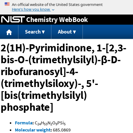
Jump to content
Chemistry WebBook
Search
About
2(1H)-Pyrimidinone, 1-[2,3-
bis-O-(trimethylsilyl)-β-D-
ribofuranosyl]-4-
(trimethylsiloxy)-, 5'-
[bis(trimethylsilyl)
phosphate]
Formula
:
C
H
N
O
PSi
24
53
2
9
5
Molecular weight
:
685.0869