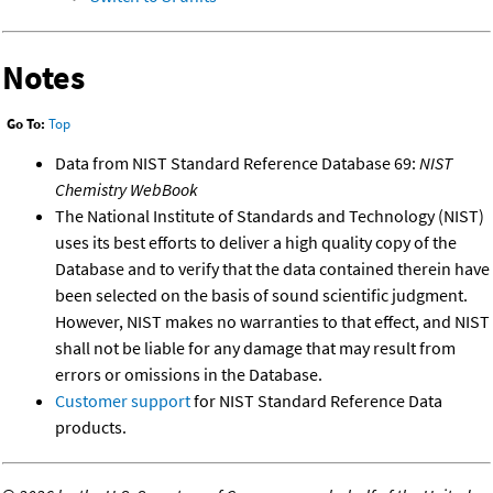
Notes
Go To:
Top
Data from NIST Standard Reference Database 69:
NIST
Chemistry WebBook
The National Institute of Standards and Technology (NIST)
uses its best efforts to deliver a high quality copy of the
Database and to verify that the data contained therein have
been selected on the basis of sound scientific judgment.
However, NIST makes no warranties to that effect, and NIST
shall not be liable for any damage that may result from
errors or omissions in the Database.
Customer support
for NIST Standard Reference Data
products.