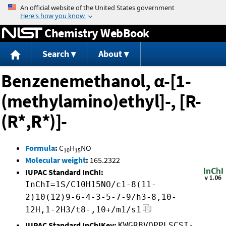
Jump to content
Chemistry WebBook
Search
About
Benzenemethanol, α-[1-
(methylamino)ethyl]-, [R-
(R*,R*)]-
Formula
:
C
H
NO
10
15
Molecular weight
:
165.2322
IUPAC Standard InChI:
InChI=1S/C10H15NO/c1-8(11-
2)10(12)9-6-4-3-5-7-9/h3-8,10-
12H,1-2H3/t8-,10+/m1/s1
IUPAC Standard InChIKey:
KWGRBVOPPLSCSI-