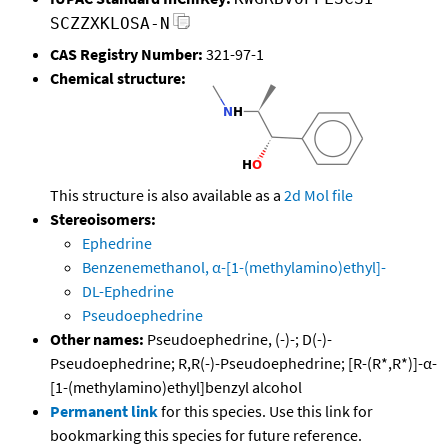
SCZZXKLOSA-N
CAS Registry Number:
321-97-1
Chemical structure:
This structure is also available as a
2d Mol file
Stereoisomers:
Ephedrine
Benzenemethanol, α-[1-(methylamino)ethyl]-
DL-Ephedrine
Pseudoephedrine
Other names:
Pseudoephedrine, (-)-; D(-)-
Pseudoephedrine; R,R(-)-Pseudoephedrine; [R-(R*,R*)]-α-
[1-(methylamino)ethyl]benzyl alcohol
Permanent link
for this species. Use this link for
bookmarking this species for future reference.