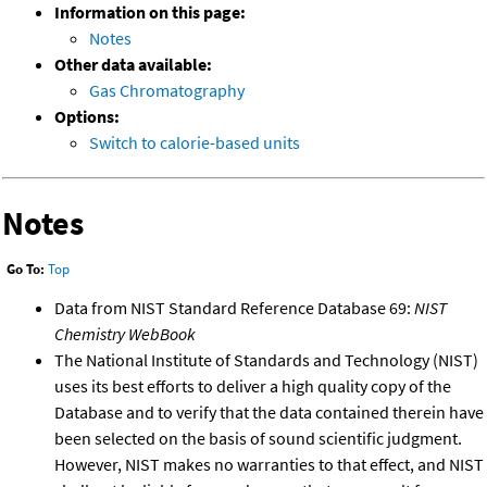
Information on this page:
Notes
Other data available:
Gas Chromatography
Options:
Switch to calorie-based units
Notes
Go To:
Top
Data from NIST Standard Reference Database 69:
NIST
Chemistry WebBook
The National Institute of Standards and Technology (NIST)
uses its best efforts to deliver a high quality copy of the
Database and to verify that the data contained therein have
been selected on the basis of sound scientific judgment.
However, NIST makes no warranties to that effect, and NIST