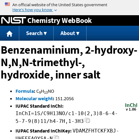
Jump to content
Chemistry WebBook
Search
About
Benzenaminium, 2-hydroxy-
N,N,N-trimethyl-,
hydroxide, inner salt
Formula
:
C
H
NO
9
13
Molecular weight
:
151.2056
IUPAC Standard InChI:
InChI=1S/C9H13NO/c1-10(2,3)8-6-4-
5-7-9(8)11/h4-7H,1-3H3
IUPAC Standard InChIKey:
VDAMZFHTCKFXBJ-
UHFFFAOYSA-N