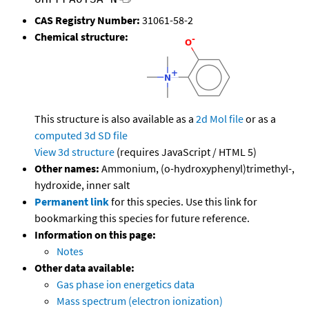
CAS Registry Number:
31061-58-2
Chemical structure:
This structure is also available as a
2d Mol file
or as a
computed
3d SD file
View 3d structure
(requires JavaScript / HTML 5)
Other names:
Ammonium, (o-hydroxyphenyl)trimethyl-,
hydroxide, inner salt
Permanent link
for this species. Use this link for
bookmarking this species for future reference.
Information on this page:
Notes
Other data available:
Gas phase ion energetics data
Mass spectrum (electron ionization)