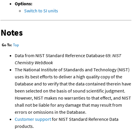
Options:
Switch to SI units
Notes
Go To:
Top
Data from NIST Standard Reference Database 69:
NIST
Chemistry WebBook
The National Institute of Standards and Technology (NIST)
uses its best efforts to deliver a high quality copy of the
Database and to verify that the data contained therein have
been selected on the basis of sound scientific judgment.
However, NIST makes no warranties to that effect, and NIST
shall not be liable for any damage that may result from
errors or omissions in the Database.
Customer support
for NIST Standard Reference Data
products.