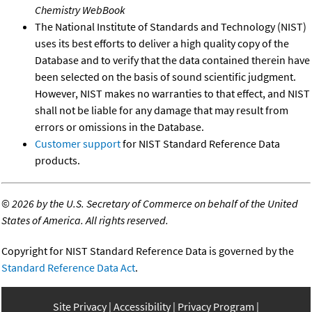
Chemistry WebBook
The National Institute of Standards and Technology (NIST)
uses its best efforts to deliver a high quality copy of the
Database and to verify that the data contained therein have
been selected on the basis of sound scientific judgment.
However, NIST makes no warranties to that effect, and NIST
shall not be liable for any damage that may result from
errors or omissions in the Database.
Customer support
for NIST Standard Reference Data
products.
©
2026 by the U.S. Secretary of Commerce on behalf of the United
States of America. All rights reserved.
Copyright for NIST Standard Reference Data is governed by the
Standard Reference Data Act
.
Site Privacy
Accessibility
Privacy Program