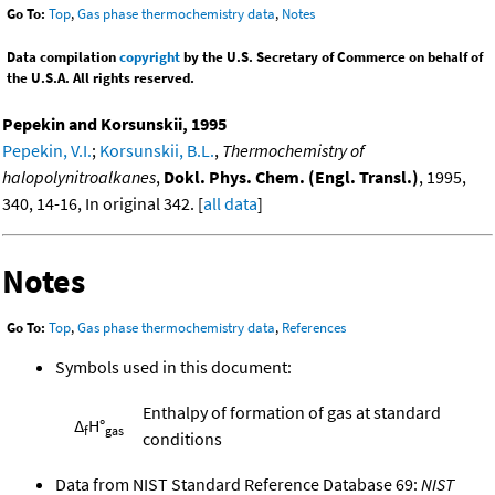
Go To:
Top
,
Gas phase thermochemistry data
,
Notes
Data compilation
copyright
by the U.S. Secretary of Commerce on behalf of
the U.S.A. All rights reserved.
Pepekin and Korsunskii, 1995
Pepekin, V.I.
;
Korsunskii, B.L.
,
Thermochemistry of
halopolynitroalkanes
,
Dokl. Phys. Chem. (Engl. Transl.)
, 1995,
340, 14-16, In original 342. [
all data
]
Notes
Go To:
Top
,
Gas phase thermochemistry data
,
References
Symbols used in this document:
Enthalpy of formation of gas at standard
Δ
H°
f
gas
conditions
Data from NIST Standard Reference Database 69:
NIST