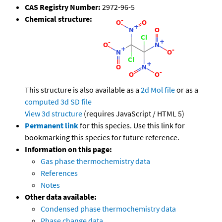
CAS Registry Number:
2972-96-5
Chemical structure:
This structure is also available as a
2d Mol file
or as a
computed
3d SD file
View 3d structure
(requires JavaScript / HTML 5)
Permanent link
for this species. Use this link for
bookmarking this species for future reference.
Information on this page:
Gas phase thermochemistry data
References
Notes
Other data available:
Condensed phase thermochemistry data
Phase change data