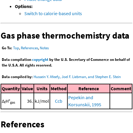
Options:
Switch to calorie-based units
Gas phase thermochemistry data
Go To:
Top
,
References
,
Notes
Data compilation
copyright
by the U.S. Secretary of Commerce on behalf of
the U.S.A. All rights reserved.
Data compiled by:
Hussein Y. Afeefy, Joel F. Liebman, and Stephen E. Stein
Quantity
Value
Units
Method
Reference
Comment
Pepekin and
Δ
H°
36.
kJ/mol
Ccb
f
gas
Korsunskii, 1995
References