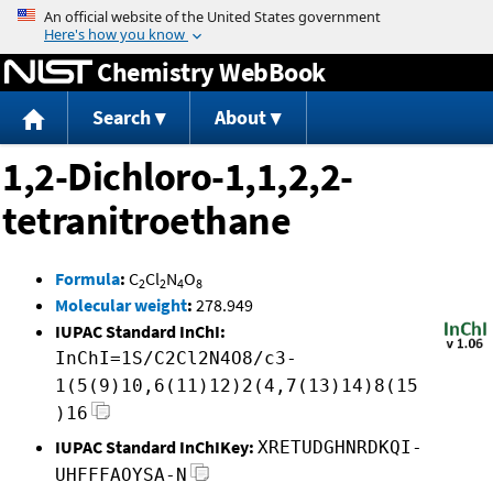
Jump to content
Chemistry WebBook
Search
About
1,2-Dichloro-1,1,2,2-
tetranitroethane
Formula
:
C
Cl
N
O
2
2
4
8
Molecular weight
:
278.949
IUPAC Standard InChI:
InChI=1S/C2Cl2N4O8/c3-
1(5(9)10,6(11)12)2(4,7(13)14)8(15
)16
IUPAC Standard InChIKey:
XRETUDGHNRDKQI-
UHFFFAOYSA-N