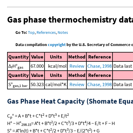
Gas phase thermochemistry dat
Go To:
Top
,
References
,
Notes
Data compilation
copyright
by the U.S. Secretary of Commerce on 
Quantity
Value
Units
Method
Reference
Δ
H°
67.000
kcal/mol
Review
Chase, 1998
Data last
f
gas
Quantity
Value
Units
Method
Reference
S°
50.323
cal/mol*K
Review
Chase, 1998
Data last
gas,1 bar
Gas Phase Heat Capacity (Shomate Equa
2
3
2
C
° = A + B*t + C*t
+ D*t
+ E/t
p
2
3
4
H° − H°
= A*t + B*t
/2 + C*t
/3 + D*t
/4 − E/t + F − H
298.15
2
3
2
S° = A*ln(t) + B*t + C*t
/2 + D*t
/3 − E/(2*t
) + G