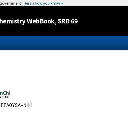
Jump to content
hemistry WebBook
, SRD 69
FFFAOYSA-N