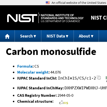
NIST
C
Search
NIST Data
About
Carbon monosulfide
Formula
:
CS
Molecular weight
:
44.076
IUPAC Standard InChI:
InChI=1S/CS/c1-2
IUPAC Standard InChIKey:
DXHPZXWIPWDXHJ-UH
CAS Registry Number:
2944-05-0
Chemical structure: