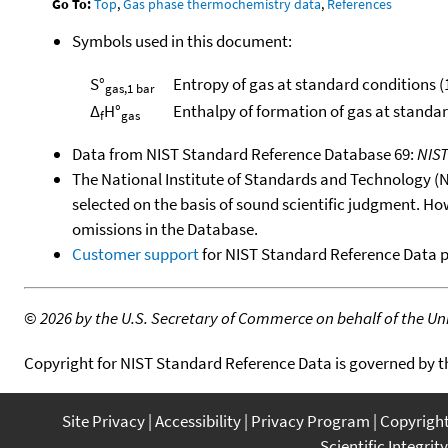
Go To:
Top
,
Gas phase thermochemistry data
,
References
Symbols used in this document:
S°
Entropy of gas at standard conditions (
gas,1 bar
Δ
H°
Enthalpy of formation of gas at standa
f
gas
Data from NIST Standard Reference Database 69:
NIS
The National Institute of Standards and Technology (NIS
selected on the basis of sound scientific judgment. Ho
omissions in the Database.
Customer support
for NIST Standard Reference Data 
©
2026 by the U.S. Secretary of Commerce on behalf of the Unit
Copyright for NIST Standard Reference Data is governed by 
Site Privacy
Accessibility
Privacy Program
Copyrigh
Scientific Integrity