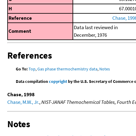
H
67.0001
Reference
Chase, 199
Data last reviewed in
Comment
December, 1976
References
Go To:
Top
,
Gas phase thermochemistry data
,
Notes
Data compilation
copyright
by the U.S. Secretary of Commerce on 
Chase, 1998
Chase, M.W., Jr.
,
NIST-JANAF Themochemical Tables, Fourth Ed
Notes