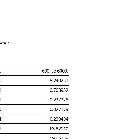
wser.
.
600. to 6000.
0
8.240251
1
0.708952
1
-0.227228
0
0.027179
4
-0.238404
1
63.82110
0
59.05189