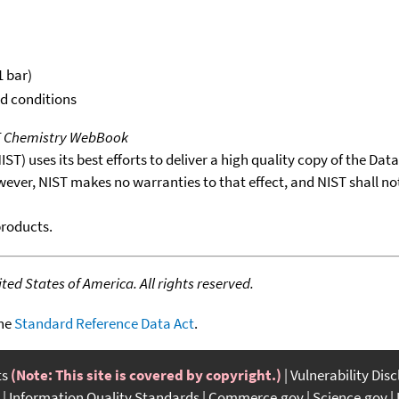
1 bar)
rd conditions
T Chemistry WebBook
T) uses its best efforts to deliver a high quality copy of the Da
wever, NIST makes no warranties to that effect, and NIST shall no
products.
ed States of America. All rights reserved.
the
Standard Reference Data Act
.
ts
(Note: This site is covered by copyright.)
Vulnerability Dis
Information Quality Standards
Commerce.gov
Science.gov