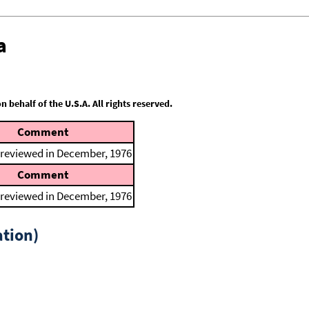
a
behalf of the U.S.A. All rights reserved.
Comment
 reviewed in December, 1976
Comment
 reviewed in December, 1976
tion)