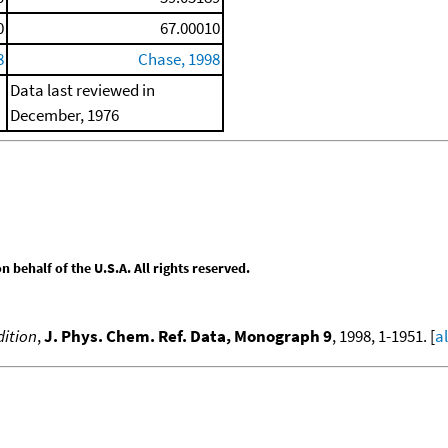
0
67.00010
8
Chase, 1998
Data last reviewed in
December, 1976
behalf of the U.S.A. All rights reserved.
ition
,
J. Phys. Chem. Ref. Data, Monograph 9
, 1998, 1-1951. [
a