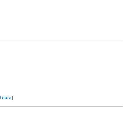
ll data
]