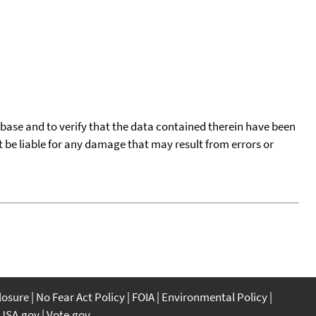
tabase and to verify that the data contained therein have been
t be liable for any damage that may result from errors or
closure
No Fear Act Policy
FOIA
Environmental Policy
USA.gov
Vote.gov