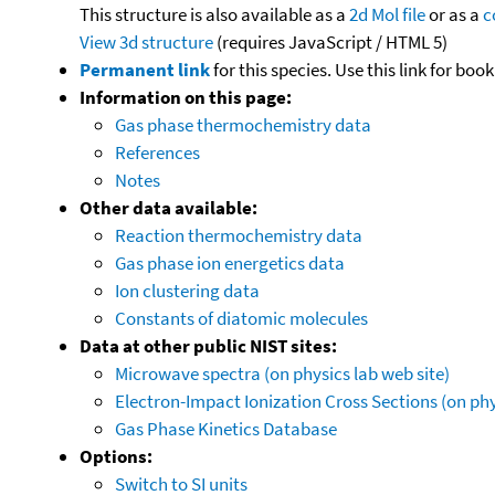
This structure is also available as a
2d Mol file
or as a
c
View 3d structure
(requires JavaScript / HTML 5)
Permanent link
for this species. Use this link for bo
Information on this page:
Gas phase thermochemistry data
References
Notes
Other data available:
Reaction thermochemistry data
Gas phase ion energetics data
Ion clustering data
Constants of diatomic molecules
Data at other public NIST sites:
Microwave spectra (on physics lab web site)
Electron-Impact Ionization Cross Sections (on phy
Gas Phase Kinetics Database
Options:
Switch to SI units