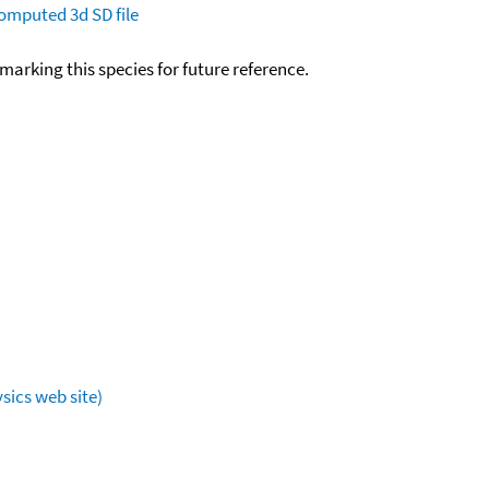
omputed
3d SD file
okmarking this species for future reference.
sics web site)