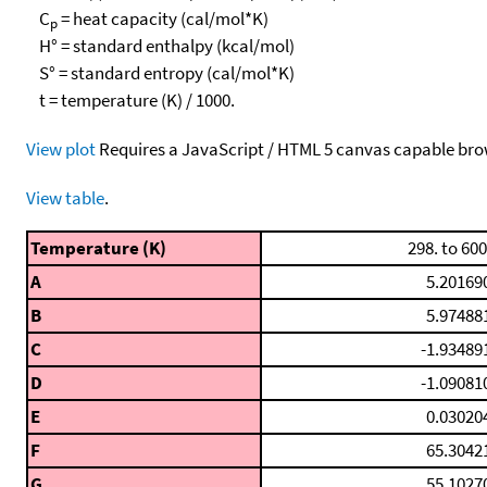
C
= heat capacity (cal/mol*K)
p
H° = standard enthalpy (kcal/mol)
S° = standard entropy (cal/mol*K)
t = temperature (K) / 1000.
View plot
Requires a JavaScript / HTML 5 canvas capable bro
View table
.
Temperature (K)
298. to 600
A
5.20169
B
5.97488
C
-1.93489
D
-1.09081
E
0.03020
F
65.3042
G
55.1027