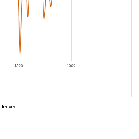
1500
1000
 derived.