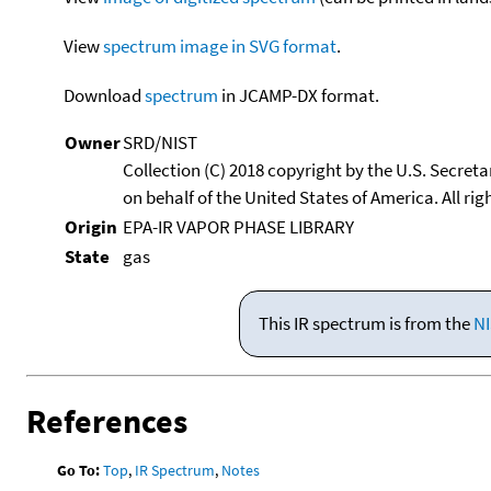
View
spectrum image in SVG format
.
Download
spectrum
in JCAMP-DX format.
Owner
SRD/NIST
Collection (C) 2018 copyright by the U.S. Secre
on behalf of the United States of America. All rig
Origin
EPA-IR VAPOR PHASE LIBRARY
State
gas
This IR spectrum is from the
NI
References
Go To:
Top
,
IR Spectrum
,
Notes