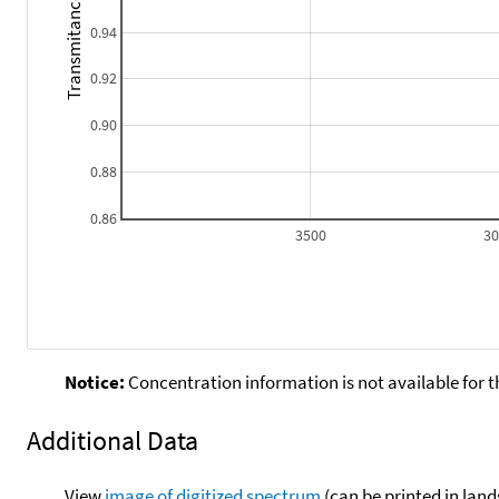
Transmitance
0.94
0.92
0.90
0.88
0.86
3500
3
Notice:
Concentration information is not available for t
Additional Data
View
image of digitized spectrum
(can be printed in land