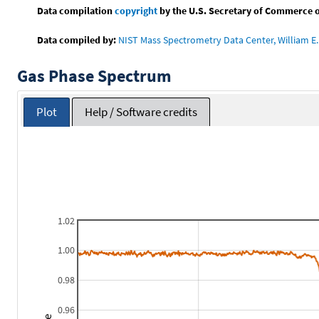
Data compilation
copyright
by the U.S. Secretary of Commerce on 
Data compiled by:
NIST Mass Spectrometry Data Center, William E. 
Gas Phase Spectrum
Plot
Help / Software credits
1.02
1.00
0.98
0.96