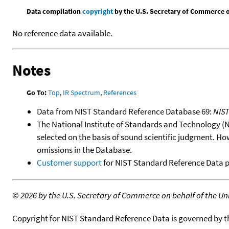
Data compilation
copyright
by the U.S. Secretary of Commerce on 
No reference data available.
Notes
Go To:
Top
,
IR Spectrum
,
References
Data from NIST Standard Reference Database 69:
NIS
The National Institute of Standards and Technology (NIS
selected on the basis of sound scientific judgment. Ho
omissions in the Database.
Customer support
for NIST Standard Reference Data 
©
2026 by the U.S. Secretary of Commerce on behalf of the Unit
Copyright for NIST Standard Reference Data is governed by 