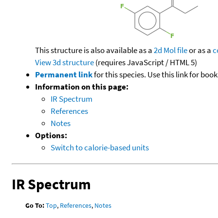
This structure is also available as a
2d Mol file
or as a
c
View 3d structure
(requires JavaScript / HTML 5)
Permanent link
for this species. Use this link for bo
Information on this page:
IR Spectrum
References
Notes
Options:
Switch to calorie-based units
IR Spectrum
Go To:
Top
,
References
,
Notes