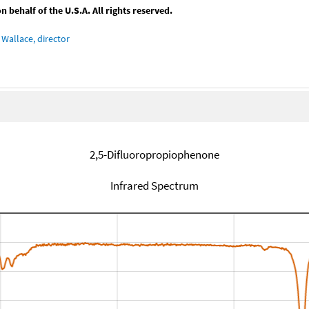
behalf of the U.S.A. All rights reserved.
Wallace, director
2,5-Difluoropropiophenone
Infrared Spectrum