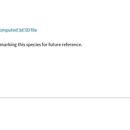
omputed
3d SD file
okmarking this species for future reference.