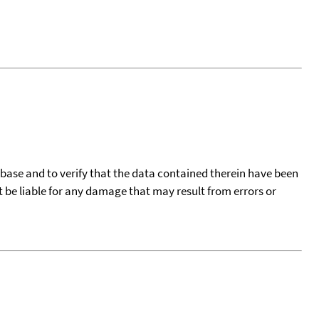
tabase and to verify that the data contained therein have been
t be liable for any damage that may result from errors or