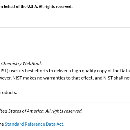
behalf of the U.S.A. All rights reserved.
T Chemistry WebBook
T) uses its best efforts to deliver a high quality copy of the Da
wever, NIST makes no warranties to that effect, and NIST shall no
products.
ed States of America. All rights reserved.
the
Standard Reference Data Act
.