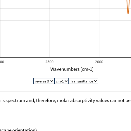
000
2500
2000
Wavenumbers (cm-1)
his spectrum and, therefore, molar absorptivity values cannot be
scape orientation).