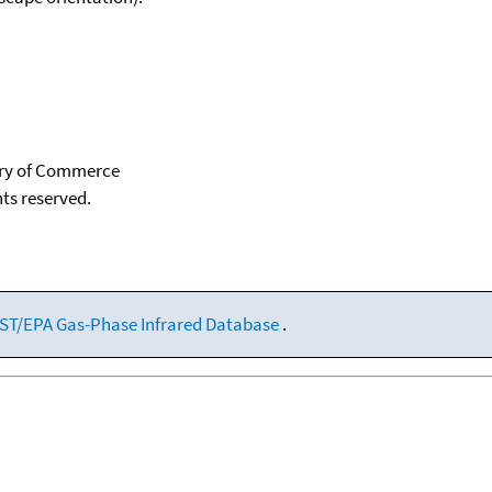
tary of Commerce
hts reserved.
ST/EPA Gas-Phase Infrared Database
.