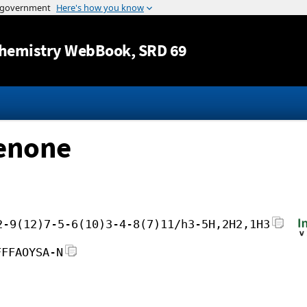
Jump to content
hemistry WebBook
, SRD 69
henone
2-9(12)7-5-6(10)3-4-8(7)11/h3-5H,2H2,1H3
FFFAOYSA-N