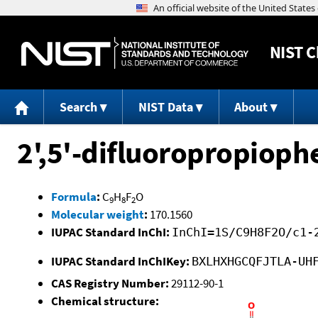
NIST
C
Search
NIST Data
About
2',5'-difluoropropiop
Formula
:
C
H
F
O
9
8
2
Molecular weight
:
170.1560
IUPAC Standard InChI:
InChI=1S/C9H8F2O/c1-
IUPAC Standard InChIKey:
BXLHXHGCQFJTLA-UH
CAS Registry Number:
29112-90-1
Chemical structure: