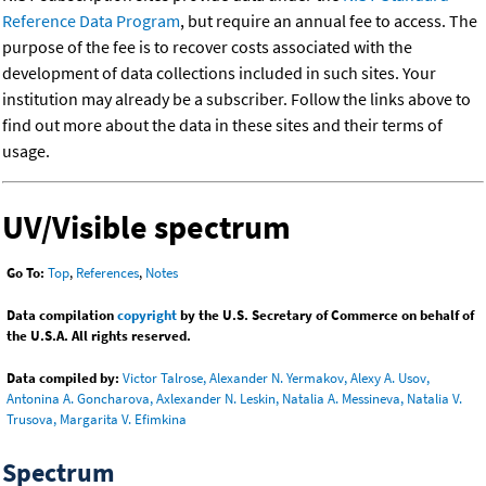
Reference Data Program
, but require an annual fee to access. The
purpose of the fee is to recover costs associated with the
development of data collections included in such sites. Your
institution may already be a subscriber. Follow the links above to
find out more about the data in these sites and their terms of
usage.
UV/Visible spectrum
Go To:
Top
,
References
,
Notes
Data compilation
copyright
by the U.S. Secretary of Commerce on behalf of
the U.S.A. All rights reserved.
Data compiled by:
Victor Talrose, Alexander N. Yermakov, Alexy A. Usov,
Antonina A. Goncharova, Axlexander N. Leskin, Natalia A. Messineva, Natalia V.
Trusova, Margarita V. Efimkina
Spectrum