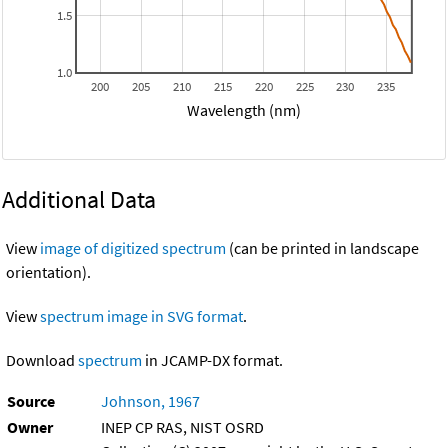
1.5
1.0
200
205
210
215
220
225
230
235
Wavelength (nm)
Additional Data
View
image of digitized spectrum
(can be printed in landscape
orientation).
View
spectrum image in SVG format
.
Download
spectrum
in JCAMP-DX format.
Source
Johnson, 1967
Owner
INEP CP RAS, NIST OSRD