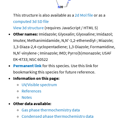
This structure is also available as a
2d Mol file
or as a
computed
3d SD file
View 3d structure
(requires JavaScript / HTML 5)
Other names:
Imidazole; Glyoxalin; Glyoxaline; Imidazol;
Imutex; Methanimidamide, N,N'-1,2-ethenediyl-; Miazole;
1,3-Diaza-2,4-cyclopentadiene; 1,3-Diazole; Formamidine,
N,N'-vinylene-; Iminazole; IMD; Pyrro(b)monazole; USAF
EK-4733; NSC 60522
Permanent link
for this species. Use this link for
bookmarking this species for future reference.
Information on this page:
UV/Visible spectrum
References
Notes
Other data available:
Gas phase thermochemistry data
Condensed phase thermochemistry data