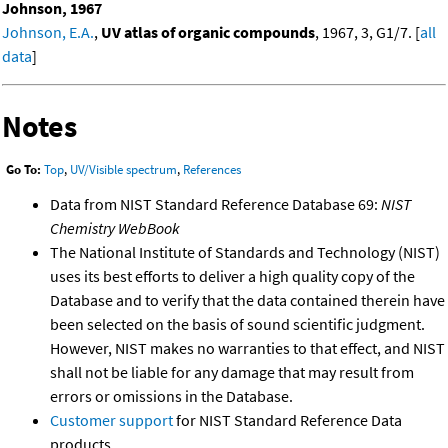
Johnson, 1967
Johnson, E.A.
,
UV atlas of organic compounds
, 1967, 3, G1/7. [
all
data
]
Notes
Go To:
Top
,
UV/Visible spectrum
,
References
Data from NIST Standard Reference Database 69:
NIST
Chemistry WebBook
The National Institute of Standards and Technology (NIST)
uses its best efforts to deliver a high quality copy of the
Database and to verify that the data contained therein have
been selected on the basis of sound scientific judgment.
However, NIST makes no warranties to that effect, and NIST
shall not be liable for any damage that may result from
errors or omissions in the Database.
Customer support
for NIST Standard Reference Data
products.