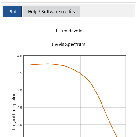
Plot
Help / Software credits
1H-imidazole
Uv/vis Spectrum
4.0
3.5
3.0
Logarithm epsilon
2.5
2.0