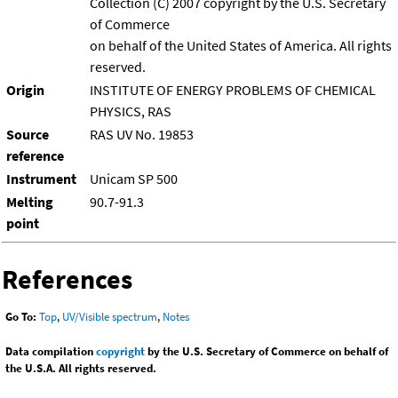
Collection (C) 2007 copyright by the U.S. Secretary
of Commerce
on behalf of the United States of America. All rights
reserved.
Origin
INSTITUTE OF ENERGY PROBLEMS OF CHEMICAL
PHYSICS, RAS
Source
RAS UV No. 19853
reference
Instrument
Unicam SP 500
Melting
90.7-91.3
point
References
Go To:
Top
,
UV/Visible spectrum
,
Notes
Data compilation
copyright
by the U.S. Secretary of Commerce on behalf of
the U.S.A. All rights reserved.