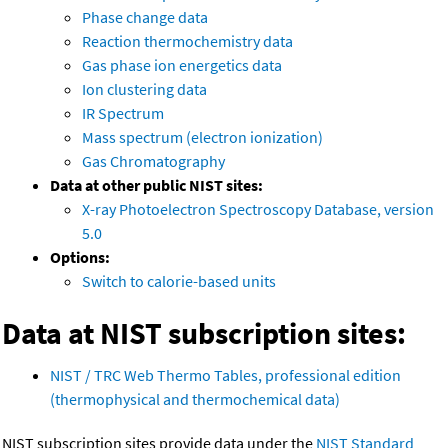
Phase change data
Reaction thermochemistry data
Gas phase ion energetics data
Ion clustering data
IR Spectrum
Mass spectrum (electron ionization)
Gas Chromatography
Data at other public NIST sites:
X-ray Photoelectron Spectroscopy Database, version
5.0
Options:
Switch to calorie-based units
Data at NIST subscription sites:
NIST / TRC Web Thermo Tables, professional edition
(thermophysical and thermochemical data)
NIST subscription sites provide data under the
NIST Standard