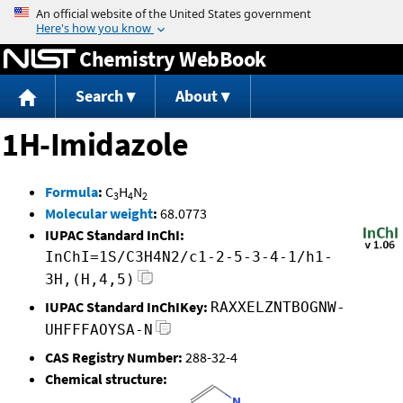
Jump to content
Chemistry WebBook
Search
About
1H-Imidazole
Formula
:
C
H
N
3
4
2
Molecular weight
:
68.0773
IUPAC Standard InChI:
InChI=1S/C3H4N2/c1-2-5-3-4-1/h1-
3H,(H,4,5)
IUPAC Standard InChIKey:
RAXXELZNTBOGNW-
UHFFFAOYSA-N
CAS Registry Number:
288-32-4
Chemical structure: