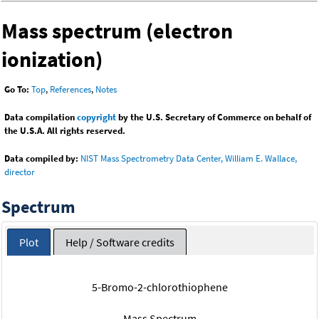
Mass spectrum (electron
ionization)
Go To:
Top
,
References
,
Notes
Data compilation
copyright
by the U.S. Secretary of Commerce on behalf of
the U.S.A. All rights reserved.
Data compiled by:
NIST Mass Spectrometry Data Center, William E. Wallace,
director
Spectrum
Plot
Help / Software credits
5-Bromo-2-chlorothiophene
Mass Spectrum