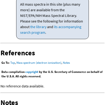
All mass spectra in this site (plus many
more) are available from the
NIST/EPA/NIH Mass Spectral Library.
Please see the following for information
about
the library
and
its accompanying
search program
.
References
Go To:
Top
,
Mass spectrum (electron ionization)
,
Notes
Data compilation
copyright
by the U.S. Secretary of Commerce on behalf of
the U.S.A. All rights reserved.
No reference data available.
Notes