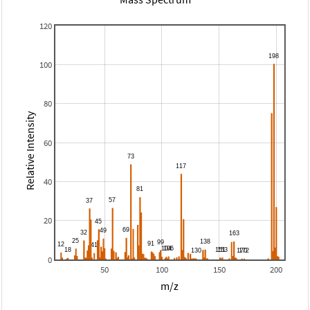
120
100
80
Relative Intensity
60
40
20
0
50
100
150
200
m/z