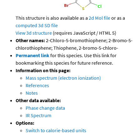
This structure is also available as a
2d Mol file
or as a
computed
3d SD file
View 3d structure
(requires JavaScript / HTML 5)
Other names:
2-Chloro-5-bromothiophene; 2-Bromo-5-
chlorothiophene; Thiophene, 2-bromo-5-chloro-
Permanent link
for this species. Use this link for
bookmarking this species for future reference.
Information on this page:
Mass spectrum (electron ionization)
References
Notes
Other data available:
Phase change data
IR Spectrum
Options:
Switch to calorie-based units