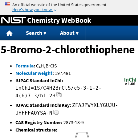
Jump to content
Chemistry WebBook
Search
About
5-Bromo-2-chlorothiophene
Formula
:
C
H
BrClS
4
2
Molecular weight
:
197.481
IUPAC Standard InChI:
InChI=1S/C4H2BrClS/c5-3-1-2-
4(6)7-3/h1-2H
IUPAC Standard InChIKey:
ZFAJPWYXLYGUJU-
UHFFFAOYSA-N
CAS Registry Number:
2873-18-9
Chemical structure: