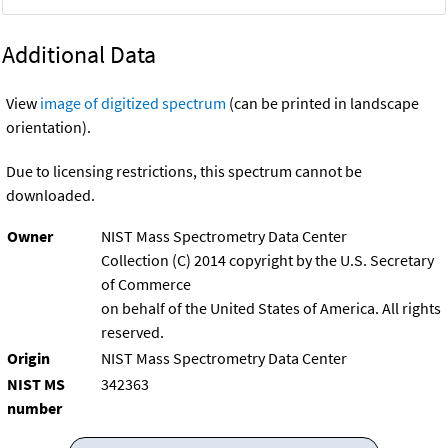
Additional Data
View
image of digitized spectrum
(can be printed in landscape
orientation).
Due to licensing restrictions, this spectrum cannot be
downloaded.
Owner
NIST Mass Spectrometry Data Center
Collection (C) 2014 copyright by the U.S. Secretary
of Commerce
on behalf of the United States of America. All rights
reserved.
Origin
NIST Mass Spectrometry Data Center
NIST MS
342363
number