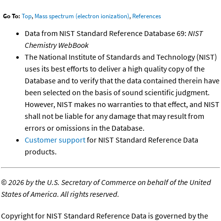
Go To:
Top
,
Mass spectrum (electron ionization)
,
References
Data from NIST Standard Reference Database 69:
NIST
Chemistry WebBook
The National Institute of Standards and Technology (NIST)
uses its best efforts to deliver a high quality copy of the
Database and to verify that the data contained therein have
been selected on the basis of sound scientific judgment.
However, NIST makes no warranties to that effect, and NIST
shall not be liable for any damage that may result from
errors or omissions in the Database.
Customer support
for NIST Standard Reference Data
products.
©
2026 by the U.S. Secretary of Commerce on behalf of the United
States of America. All rights reserved.
Copyright for NIST Standard Reference Data is governed by the