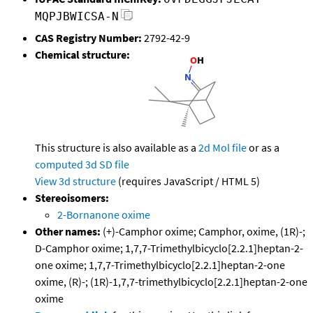
MQPJBWICSA-N
CAS Registry Number:
2792-42-9
Chemical structure:
This structure is also available as a
2d Mol file
or as a
computed
3d SD file
View 3d structure
(requires JavaScript / HTML 5)
Stereoisomers:
2-Bornanone oxime
Other names:
(+)-Camphor oxime; Camphor, oxime, (1R)-;
D-Camphor oxime; 1,7,7-Trimethylbicyclo[2.2.1]heptan-2-
one oxime; 1,7,7-Trimethylbicyclo[2.2.1]heptan-2-one
oxime, (R)-; (1R)-1,7,7-trimethylbicyclo[2.2.1]heptan-2-one
oxime