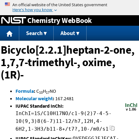
Jump to content
Chemistry WebBook
Search
About
Bicyclo[2.2.1]heptan-2-one,
1,7,7-trimethyl-, oxime,
(1R)-
Formula
:
C
H
NO
10
17
Molecular weight
:
167.2481
IUPAC Standard InChI:
InChI=1S/C10H17NO/c1-9(2)7-4-5-
10(9,3)8(6-7)11-12/h7,12H,4-
6H2,1-3H3/b11-8+/t7?,10-/m0/s1
IUPAC Standard InChIKey:
OVFDEGGJFJECAT-