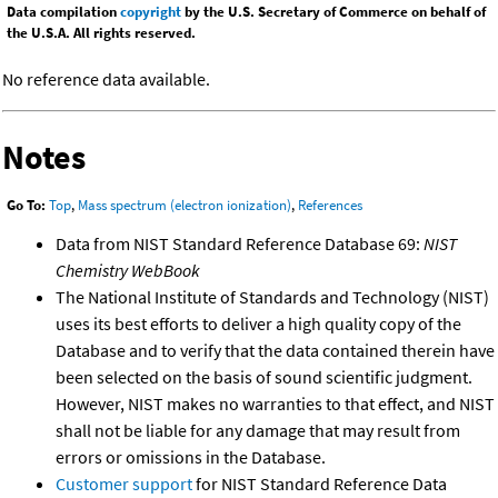
Data compilation
copyright
by the U.S. Secretary of Commerce on behalf of
the U.S.A. All rights reserved.
No reference data available.
Notes
Go To:
Top
,
Mass spectrum (electron ionization)
,
References
Data from NIST Standard Reference Database 69:
NIST
Chemistry WebBook
The National Institute of Standards and Technology (NIST)
uses its best efforts to deliver a high quality copy of the
Database and to verify that the data contained therein have
been selected on the basis of sound scientific judgment.
However, NIST makes no warranties to that effect, and NIST
shall not be liable for any damage that may result from
errors or omissions in the Database.
Customer support
for NIST Standard Reference Data