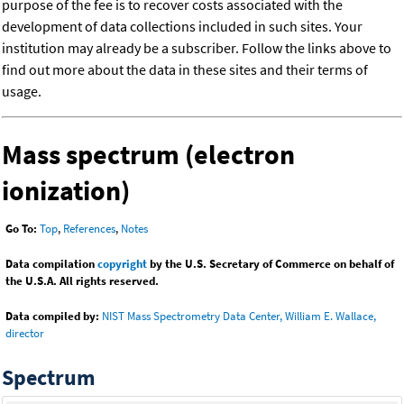
purpose of the fee is to recover costs associated with the
development of data collections included in such sites. Your
institution may already be a subscriber. Follow the links above to
find out more about the data in these sites and their terms of
usage.
Mass spectrum (electron
ionization)
Go To:
Top
,
References
,
Notes
Data compilation
copyright
by the U.S. Secretary of Commerce on behalf of
the U.S.A. All rights reserved.
Data compiled by:
NIST Mass Spectrometry Data Center, William E. Wallace,
director
Spectrum