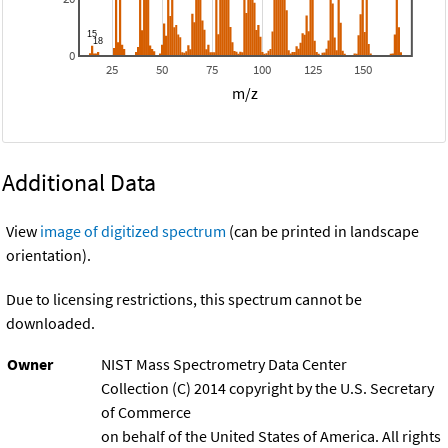
0
25
50
75
100
125
150
m/z
Additional Data
View
image of digitized spectrum
(can be printed in landscape
orientation).
Due to licensing restrictions, this spectrum cannot be
downloaded.
Owner
NIST Mass Spectrometry Data Center
Collection (C) 2014 copyright by the U.S. Secretary
of Commerce
on behalf of the United States of America. All rights