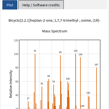
Plot
Help / Software credits
Bicyclo[2.2.1]heptan-2-one, 1,7,7-trimethyl-, oxime, (1R)-
Mass Spectrum
120
100
80
Relative Intensity
60
40
20