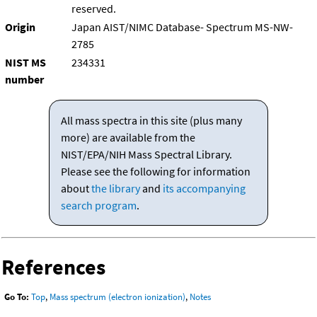
reserved.
Origin
Japan AIST/NIMC Database- Spectrum MS-NW-
2785
NIST MS
234331
number
All mass spectra in this site (plus many
more) are available from the
NIST/EPA/NIH Mass Spectral Library.
Please see the following for information
about
the library
and
its accompanying
search program
.
References
Go To:
Top
,
Mass spectrum (electron ionization)
,
Notes