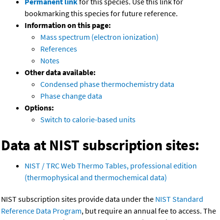
Permanent link
for this species. Use this link for
bookmarking this species for future reference.
Information on this page:
Mass spectrum (electron ionization)
References
Notes
Other data available:
Condensed phase thermochemistry data
Phase change data
Options:
Switch to calorie-based units
Data at NIST subscription sites:
NIST / TRC Web Thermo Tables, professional edition
(thermophysical and thermochemical data)
NIST subscription sites provide data under the
NIST Standard
Reference Data Program
, but require an annual fee to access. The