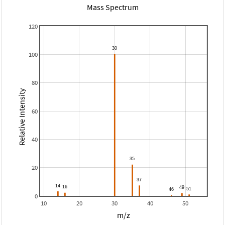
Mass Spectrum
120
100
80
Relative Intensity
60
40
20
0
10
20
30
40
50
m/z