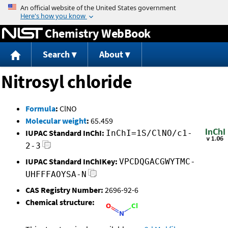
Jump to content
Chemistry WebBook
Search
About
Nitrosyl chloride
Formula
:
ClNO
Molecular weight
:
65.459
IUPAC Standard InChI:
InChI=1S/ClNO/c1-
2-3
IUPAC Standard InChIKey:
VPCDQGACGWYTMC-
UHFFFAOYSA-N
CAS Registry Number:
2696-92-6
Chemical structure: