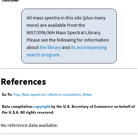
All mass spectra in this site (plus many
more) are available from the
NIST/EPA/NIH Mass Spectral Library.
Please see the following for information
about
the library
and
its accompanying
search program
.
References
Go To:
Top
,
Mass spectrum (electron ionization)
,
Notes
Data compilation
copyright
by the U.S. Secretary of Commerce on behalf of
the U.S.A. All rights reserved.
No reference data available.