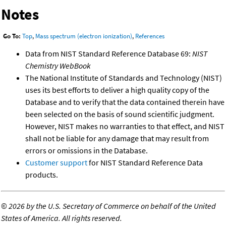
Notes
Go To:
Top
,
Mass spectrum (electron ionization)
,
References
Data from NIST Standard Reference Database 69:
NIST
Chemistry WebBook
The National Institute of Standards and Technology (NIST)
uses its best efforts to deliver a high quality copy of the
Database and to verify that the data contained therein have
been selected on the basis of sound scientific judgment.
However, NIST makes no warranties to that effect, and NIST
shall not be liable for any damage that may result from
errors or omissions in the Database.
Customer support
for NIST Standard Reference Data
products.
©
2026 by the U.S. Secretary of Commerce on behalf of the United
States of America. All rights reserved.