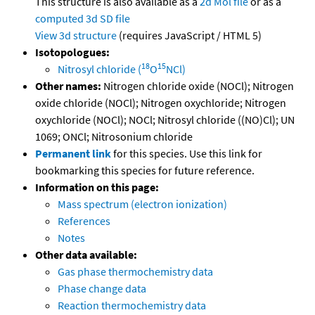
This structure is also available as a
2d Mol file
or as a
computed
3d SD file
View 3d structure
(requires JavaScript / HTML 5)
Isotopologues:
18
15
Nitrosyl chloride (
O
NCl)
Other names:
Nitrogen chloride oxide (NOCl); Nitrogen
oxide chloride (NOCl); Nitrogen oxychloride; Nitrogen
oxychloride (NOCl); NOCl; Nitrosyl chloride ((NO)Cl); UN
1069; ONCl; Nitrosonium chloride
Permanent link
for this species. Use this link for
bookmarking this species for future reference.
Information on this page:
Mass spectrum (electron ionization)
References
Notes
Other data available:
Gas phase thermochemistry data
Phase change data
Reaction thermochemistry data