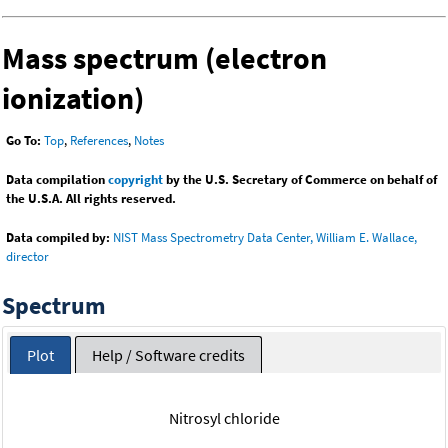
Mass spectrum (electron
ionization)
Go To:
Top
,
References
,
Notes
Data compilation
copyright
by the U.S. Secretary of Commerce on behalf of
the U.S.A. All rights reserved.
Data compiled by:
NIST Mass Spectrometry Data Center, William E. Wallace,
director
Spectrum
Plot
Help / Software credits
Nitrosyl chloride