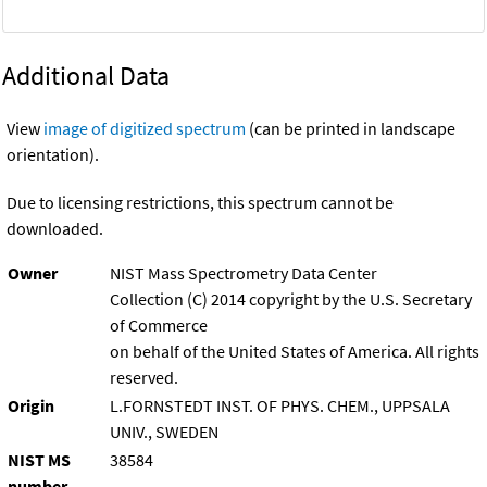
Additional Data
View
image of digitized spectrum
(can be printed in landscape
orientation).
Due to licensing restrictions, this spectrum cannot be
downloaded.
Owner
NIST Mass Spectrometry Data Center
Collection (C) 2014 copyright by the U.S. Secretary
of Commerce
on behalf of the United States of America. All rights
reserved.
Origin
L.FORNSTEDT INST. OF PHYS. CHEM., UPPSALA
UNIV., SWEDEN
NIST MS
38584
number