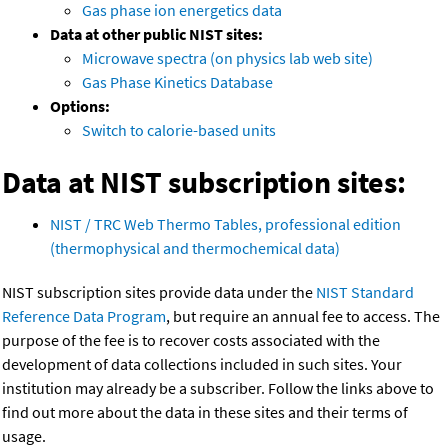
Gas phase ion energetics data
Data at other public NIST sites:
Microwave spectra (on physics lab web site)
Gas Phase Kinetics Database
Options:
Switch to calorie-based units
Data at NIST subscription sites:
NIST / TRC Web Thermo Tables, professional edition
(thermophysical and thermochemical data)
NIST subscription sites provide data under the
NIST Standard
Reference Data Program
, but require an annual fee to access. The
purpose of the fee is to recover costs associated with the
development of data collections included in such sites. Your
institution may already be a subscriber. Follow the links above to
find out more about the data in these sites and their terms of
usage.