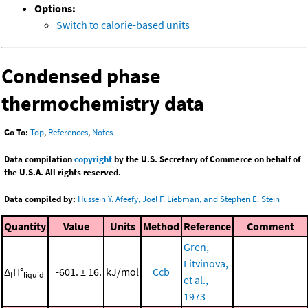
Options:
Switch to calorie-based units
Condensed phase
thermochemistry data
Go To:
Top
,
References
,
Notes
Data compilation
copyright
by the U.S. Secretary of Commerce on behalf of
the U.S.A. All rights reserved.
Data compiled by:
Hussein Y. Afeefy, Joel F. Liebman, and Stephen E. Stein
Quantity
Value
Units
Method
Reference
Comment
Gren,
Litvinova,
Δ
H°
-601. ± 16.
kJ/mol
Ccb
f
liquid
et al.,
1973