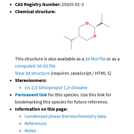
CAS Registry Number:
25925-01-3
Chemical structure:
This structure is also available as a
2d Mol file
or as a
computed
3d SD file
View 3d structure
(requires JavaScript / HTML 5)
Stereoisomers:
cis-2,5-Diisopropyl-1,3-dioxane
Permanent link
for this species. Use this link for
bookmarking this species for future reference.
Information on this page:
Condensed phase thermochemistry data
References
Notes