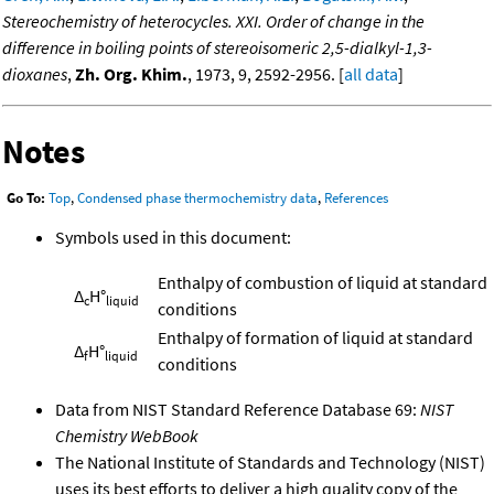
Stereochemistry of heterocycles. XXI. Order of change in the
difference in boiling points of stereoisomeric 2,5-dialkyl-1,3-
dioxanes
,
Zh. Org. Khim.
, 1973, 9, 2592-2956. [
all data
]
Notes
Go To:
Top
,
Condensed phase thermochemistry data
,
References
Symbols used in this document:
Enthalpy of combustion of liquid at standard
Δ
H°
c
liquid
conditions
Enthalpy of formation of liquid at standard
Δ
H°
f
liquid
conditions
Data from NIST Standard Reference Database 69:
NIST
Chemistry WebBook
The National Institute of Standards and Technology (NIST)
uses its best efforts to deliver a high quality copy of the