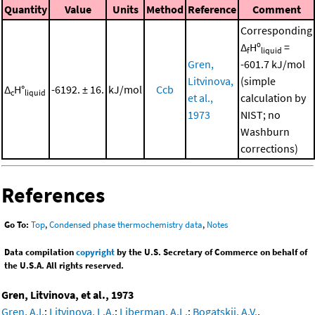
Quantity
Value
Units
Method
Reference
Comment
Corresponding
Δ
Hº
=
f
liquid
Gren,
-601.7 kJ/mol
Litvinova,
(simple
Δ
H°
-6192. ± 16.
kJ/mol
Ccb
c
liquid
et al.,
calculation by
1973
NIST; no
Washburn
corrections)
References
Go To:
Top
,
Condensed phase thermochemistry data
,
Notes
Data compilation
copyright
by the U.S. Secretary of Commerce on behalf of
the U.S.A. All rights reserved.
Gren, Litvinova, et al., 1973
Gren, A.I.
;
Litvinova, L.A.
;
Liberman, A.L.
;
Bogatskii, A.V.
,