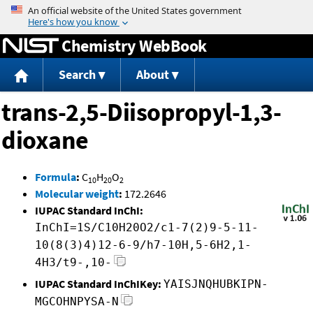
Jump to content
Chemistry WebBook
Search
About
trans-2,5-Diisopropyl-1,3-
dioxane
Formula
:
C
H
O
10
20
2
Molecular weight
:
172.2646
IUPAC Standard InChI:
InChI=1S/C10H20O2/c1-7(2)9-5-11-
10(8(3)4)12-6-9/h7-10H,5-6H2,1-
4H3/t9-,10-
IUPAC Standard InChIKey:
YAISJNQHUBKIPN-
MGCOHNPYSA-N