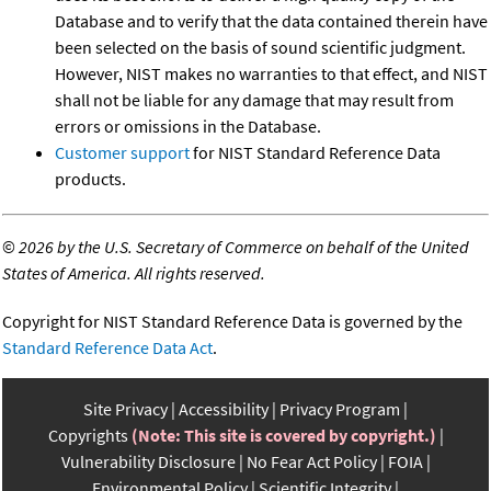
Database and to verify that the data contained therein have
been selected on the basis of sound scientific judgment.
However, NIST makes no warranties to that effect, and NIST
shall not be liable for any damage that may result from
errors or omissions in the Database.
Customer support
for NIST Standard Reference Data
products.
©
2026 by the U.S. Secretary of Commerce on behalf of the United
States of America. All rights reserved.
Copyright for NIST Standard Reference Data is governed by the
Standard Reference Data Act
.
Site Privacy
Accessibility
Privacy Program
Copyrights
(Note: This site is covered by copyright.)
Vulnerability Disclosure
No Fear Act Policy
FOIA
Environmental Policy
Scientific Integrity