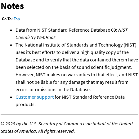
Notes
Go To:
Top
Data from NIST Standard Reference Database 69:
NIST
Chemistry WebBook
The National Institute of Standards and Technology (NIST)
uses its best efforts to deliver a high quality copy of the
Database and to verify that the data contained therein have
been selected on the basis of sound scientific judgment.
However, NIST makes no warranties to that effect, and NIST
shall not be liable for any damage that may result from
errors or omissions in the Database.
Customer support
for NIST Standard Reference Data
products.
©
2026 by the U.S. Secretary of Commerce on behalf of the United
States of America. All rights reserved.