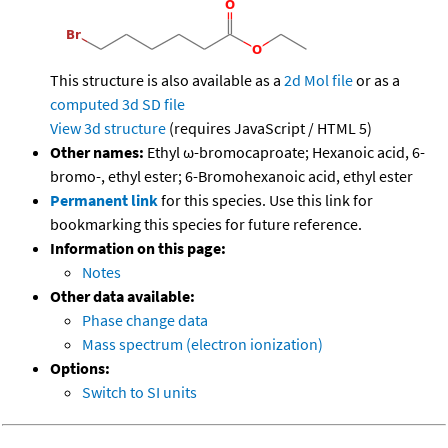
This structure is also available as a
2d Mol file
or as a
computed
3d SD file
View 3d structure
(requires JavaScript / HTML 5)
Other names:
Ethyl ω-bromocaproate; Hexanoic acid, 6-
bromo-, ethyl ester; 6-Bromohexanoic acid, ethyl ester
Permanent link
for this species. Use this link for
bookmarking this species for future reference.
Information on this page:
Notes
Other data available:
Phase change data
Mass spectrum (electron ionization)
Options:
Switch to SI units