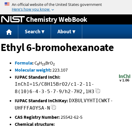
Jump to content
Chemistry WebBook
Search
About
Ethyl 6-bromohexanoate
Formula
:
C
H
BrO
8
15
2
Molecular weight
:
223.107
IUPAC Standard InChI:
InChI=1S/C8H15BrO2/c1-2-11-
8(10)6-4-3-5-7-9/h2-7H2,1H3
IUPAC Standard InChIKey:
DXBULVYHTICWKT-
UHFFFAOYSA-N
CAS Registry Number:
25542-62-5
Chemical structure: