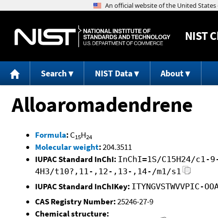
NIST
C
Search
NIST Data
About
Alloaromadendrene
Formula
:
C
H
15
24
Molecular weight
:
204.3511
IUPAC Standard InChI:
InChI=1S/C15H24/c1-9
4H3/t10?,11-,12-,13-,14-/m1/s1
IUPAC Standard InChIKey:
ITYNGVSTWVVPIC-OO
CAS Registry Number:
25246-27-9
Chemical structure: