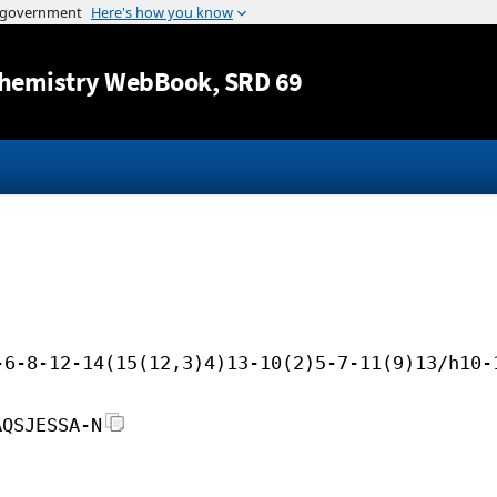
Jump to content
hemistry WebBook
, SRD 69
-6-8-12-14(15(12,3)4)13-10(2)5-7-11(9)13/h10-
AQSJESSA-N