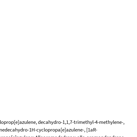
loprop[e]azulene, decahydro-1,1,7-trimethyl-4-methylene-,
enedecahydro-1H-cyclopropa[e]azulene-, [1aR-