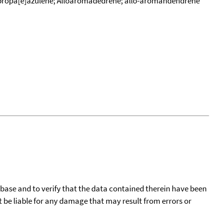
opropa[e]azulene; Alloaromadedrene; allo-aromandendrene
tabase and to verify that the data contained therein have been
t be liable for any damage that may result from errors or