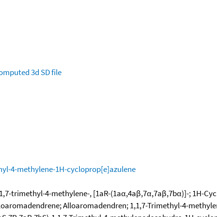
omputed
3d SD file
hyl-4-methylene-1H-cycloprop[e]azulene
,7-trimethyl-4-methylene-, [1aR-(1aα,4aβ,7α,7aβ,7bα)]-; 1H-Cyc
-Alloaromadendrene; Alloaromadendren; 1,1,7-Trimethyl-4-methyl