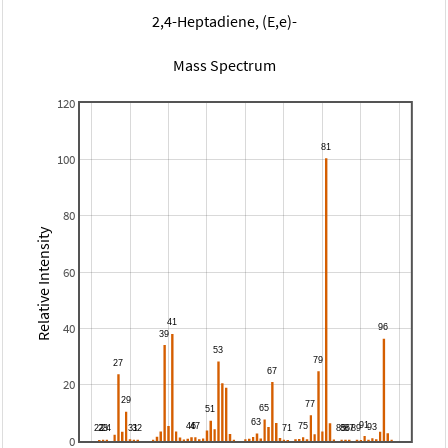
2,4-Heptadiene, (E,e)-
Mass Spectrum
120
100
80
Relative Intensity
60
40
20
0