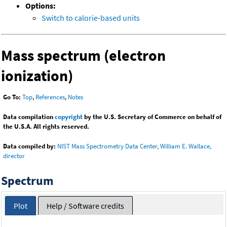
Options:
Switch to calorie-based units
Mass spectrum (electron
ionization)
Go To:
Top
,
References
,
Notes
Data compilation
copyright
by the U.S. Secretary of Commerce on behalf of
the U.S.A. All rights reserved.
Data compiled by:
NIST Mass Spectrometry Data Center, William E. Wallace,
director
Spectrum
Plot
Help / Software credits