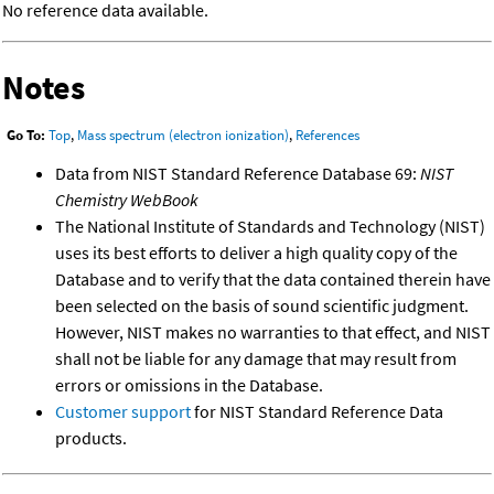
No reference data available.
Notes
Go To:
Top
,
Mass spectrum (electron ionization)
,
References
Data from NIST Standard Reference Database 69:
NIST
Chemistry WebBook
The National Institute of Standards and Technology (NIST)
uses its best efforts to deliver a high quality copy of the
Database and to verify that the data contained therein have
been selected on the basis of sound scientific judgment.
However, NIST makes no warranties to that effect, and NIST
shall not be liable for any damage that may result from
errors or omissions in the Database.
Customer support
for NIST Standard Reference Data
products.