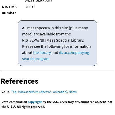
WEST GERMANY
NIST MS
61197
number
All mass spectra in this site (plus many
more) are available from the
NIST/EPA/NIH Mass Spectral Library.
Please see the following for information
about
the library
and
its accompanying
search program
.
References
Go To:
Top
,
Mass spectrum (electron ionization)
,
Notes
Data compilation
copyright
by the U.S. Secretary of Commerce on behalf of
the U.S.A. All rights reserved.