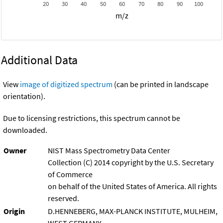
20
30
40
50
60
70
80
90
100
m/z
Additional Data
View
image of digitized spectrum
(can be printed in landscape
orientation).
Due to licensing restrictions, this spectrum cannot be
downloaded.
Owner
NIST Mass Spectrometry Data Center
Collection (C) 2014 copyright by the U.S. Secretary
of Commerce
on behalf of the United States of America. All rights
reserved.
Origin
D.HENNEBERG, MAX-PLANCK INSTITUTE, MULHEIM,