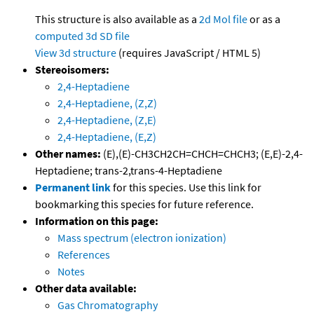
This structure is also available as a
2d Mol file
or as a
computed
3d SD file
View 3d structure
(requires JavaScript / HTML 5)
Stereoisomers:
2,4-Heptadiene
2,4-Heptadiene, (Z,Z)
2,4-Heptadiene, (Z,E)
2,4-Heptadiene, (E,Z)
Other names:
(E),(E)-CH3CH2CH=CHCH=CHCH3; (E,E)-2,4-
Heptadiene; trans-2,trans-4-Heptadiene
Permanent link
for this species. Use this link for
bookmarking this species for future reference.
Information on this page:
Mass spectrum (electron ionization)
References
Notes
Other data available:
Gas Chromatography