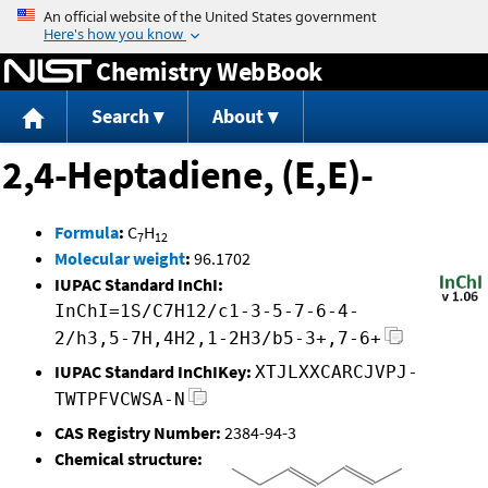
Jump to content
Chemistry WebBook
Search
About
2,4-Heptadiene, (E,E)-
Formula
:
C
H
7
12
Molecular weight
:
96.1702
IUPAC Standard InChI:
InChI=1S/C7H12/c1-3-5-7-6-4-
2/h3,5-7H,4H2,1-2H3/b5-3+,7-6+
IUPAC Standard InChIKey:
XTJLXXCARCJVPJ-
TWTPFVCWSA-N
CAS Registry Number:
2384-94-3
Chemical structure: