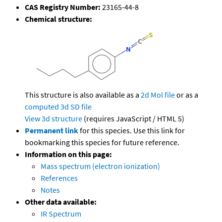
CAS Registry Number:
23165-44-8
Chemical structure:
This structure is also available as a
2d Mol file
or as a
computed
3d SD file
View 3d structure
(requires JavaScript / HTML 5)
Permanent link
for this species. Use this link for
bookmarking this species for future reference.
Information on this page:
Mass spectrum (electron ionization)
References
Notes
Other data available:
IR Spectrum