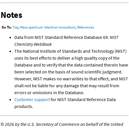
Notes
Go To:
Top
,
Mass spectrum (electron ionization)
,
References
Data from NIST Standard Reference Database 69:
NIST
Chemistry WebBook
The National Institute of Standards and Technology (NIST)
uses its best efforts to deliver a high quality copy of the
Database and to verify that the data contained therein have
been selected on the basis of sound scientific judgment.
However, NIST makes no warranties to that effect, and NIST
shall not be liable for any damage that may result from
errors or omissions in the Database.
Customer support
for NIST Standard Reference Data
products.
©
2026 by the U.S. Secretary of Commerce on behalf of the United