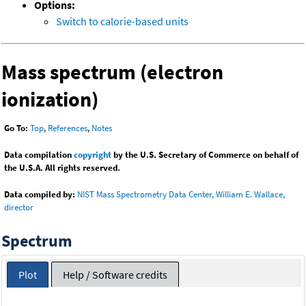
Options:
Switch to calorie-based units
Mass spectrum (electron
ionization)
Go To:
Top
,
References
,
Notes
Data compilation
copyright
by the U.S. Secretary of Commerce on behalf of
the U.S.A. All rights reserved.
Data compiled by:
NIST Mass Spectrometry Data Center, William E. Wallace,
director
Spectrum
Plot
Help / Software credits