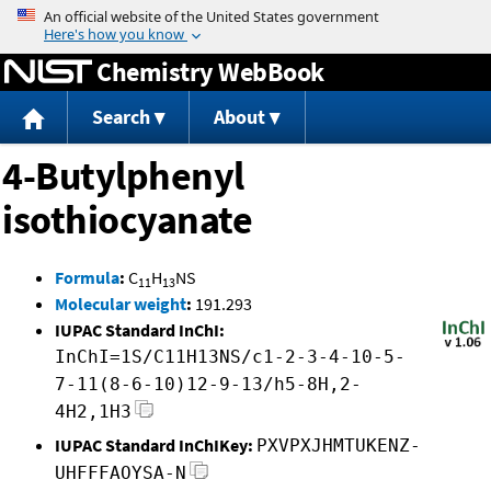
Jump to content
Chemistry WebBook
Search
About
4-Butylphenyl
isothiocyanate
Formula
:
C
H
NS
11
13
Molecular weight
:
191.293
IUPAC Standard InChI:
InChI=1S/C11H13NS/c1-2-3-4-10-5-
7-11(8-6-10)12-9-13/h5-8H,2-
4H2,1H3
IUPAC Standard InChIKey:
PXVPXJHMTUKENZ-
UHFFFAOYSA-N