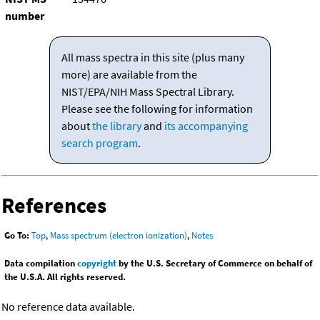
number
All mass spectra in this site (plus many
more) are available from the
NIST/EPA/NIH Mass Spectral Library.
Please see the following for information
about
the library
and
its accompanying
search program
.
References
Go To:
Top
,
Mass spectrum (electron ionization)
,
Notes
Data compilation
copyright
by the U.S. Secretary of Commerce on behalf of
the U.S.A. All rights reserved.
No reference data available.