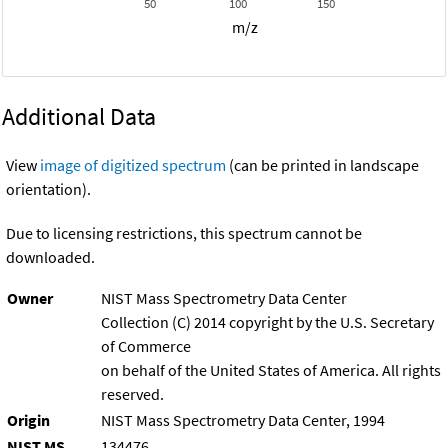
50
100
150
m/z
Additional Data
View
image of digitized spectrum
(can be printed in landscape
orientation).
Due to licensing restrictions, this spectrum cannot be
downloaded.
Owner
NIST Mass Spectrometry Data Center
Collection (C) 2014 copyright by the U.S. Secretary
of Commerce
on behalf of the United States of America. All rights
reserved.
Origin
NIST Mass Spectrometry Data Center, 1994
NIST MS
134476