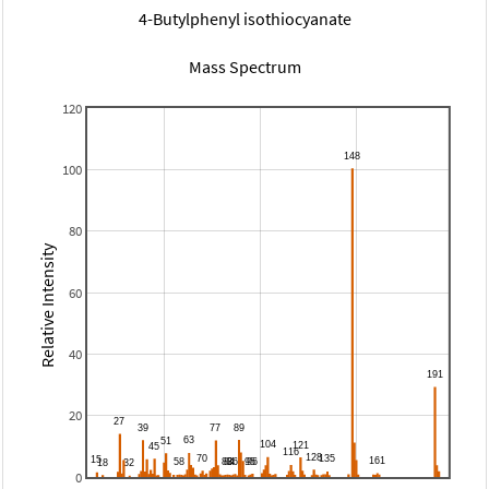
4-Butylphenyl isothiocyanate
Mass Spectrum
120
100
80
Relative Intensity
60
40
20
0