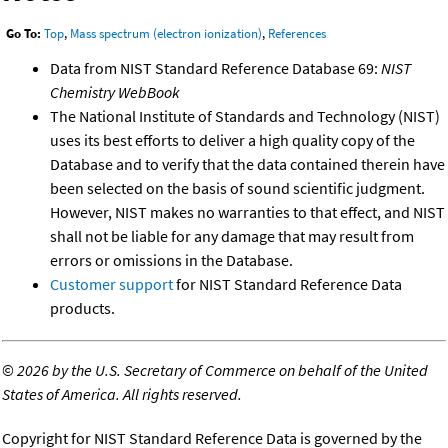
Go To:
Top
,
Mass spectrum (electron ionization)
,
References
Data from NIST Standard Reference Database 69:
NIST
Chemistry WebBook
The National Institute of Standards and Technology (NIST)
uses its best efforts to deliver a high quality copy of the
Database and to verify that the data contained therein have
been selected on the basis of sound scientific judgment.
However, NIST makes no warranties to that effect, and NIST
shall not be liable for any damage that may result from
errors or omissions in the Database.
Customer support
for NIST Standard Reference Data
products.
©
2026 by the U.S. Secretary of Commerce on behalf of the United
States of America. All rights reserved.
Copyright for NIST Standard Reference Data is governed by the