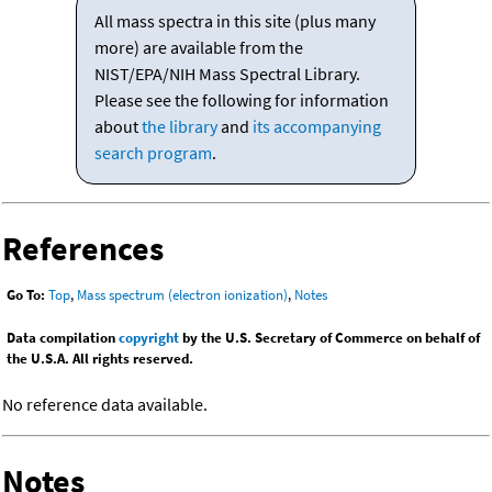
All mass spectra in this site (plus many
more) are available from the
NIST/EPA/NIH Mass Spectral Library.
Please see the following for information
about
the library
and
its accompanying
search program
.
References
Go To:
Top
,
Mass spectrum (electron ionization)
,
Notes
Data compilation
copyright
by the U.S. Secretary of Commerce on behalf of
the U.S.A. All rights reserved.
No reference data available.
Notes