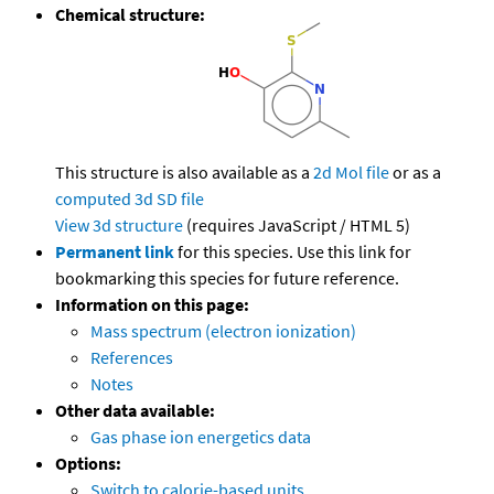
Chemical structure:
This structure is also available as a
2d Mol file
or as a
computed
3d SD file
View 3d structure
(requires JavaScript / HTML 5)
Permanent link
for this species. Use this link for
bookmarking this species for future reference.
Information on this page:
Mass spectrum (electron ionization)
References
Notes
Other data available:
Gas phase ion energetics data
Options:
Switch to calorie-based units