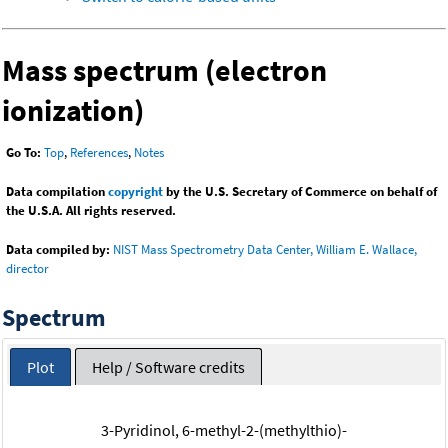
Mass spectrum (electron
ionization)
Go To:
Top
,
References
,
Notes
Data compilation
copyright
by the U.S. Secretary of Commerce on behalf of
the U.S.A. All rights reserved.
Data compiled by:
NIST Mass Spectrometry Data Center, William E. Wallace,
director
Spectrum
Plot
Help / Software credits
3-Pyridinol, 6-methyl-2-(methylthio)-