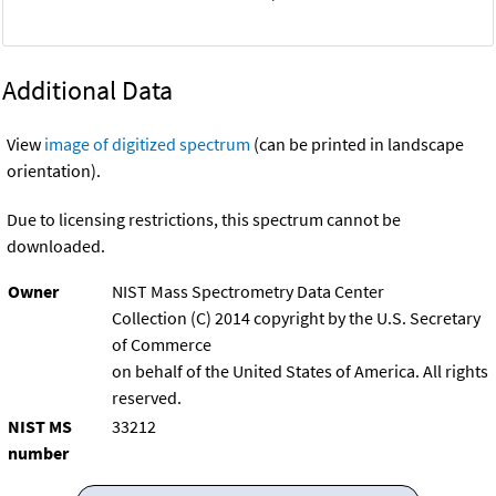
Additional Data
View
image of digitized spectrum
(can be printed in landscape
orientation).
Due to licensing restrictions, this spectrum cannot be
downloaded.
Owner
NIST Mass Spectrometry Data Center
Collection (C) 2014 copyright by the U.S. Secretary
of Commerce
on behalf of the United States of America. All rights
reserved.
NIST MS
33212
number