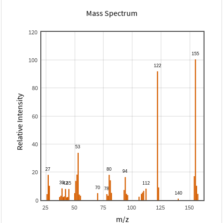
Mass Spectrum
120
100
80
Relative Intensity
60
40
20
0
25
50
75
100
125
150
m/z