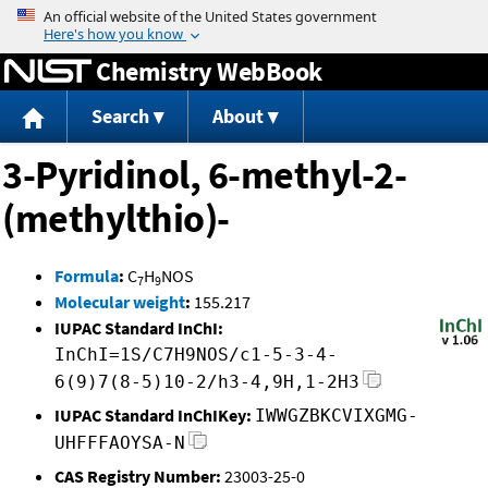
Jump to content
Chemistry WebBook
Search
About
3-Pyridinol, 6-methyl-2-
(methylthio)-
Formula
:
C
H
NOS
7
9
Molecular weight
:
155.217
IUPAC Standard InChI:
InChI=1S/C7H9NOS/c1-5-3-4-
6(9)7(8-5)10-2/h3-4,9H,1-2H3
IUPAC Standard InChIKey:
IWWGZBKCVIXGMG-
UHFFFAOYSA-N
CAS Registry Number:
23003-25-0