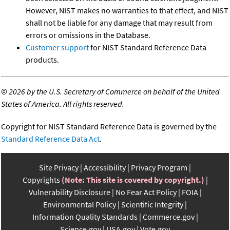
However, NIST makes no warranties to that effect, and NIST
shall not be liable for any damage that may result from
errors or omissions in the Database.
Customer support
for NIST Standard Reference Data
products.
©
2026 by the U.S. Secretary of Commerce on behalf of the United
States of America. All rights reserved.
Copyright for NIST Standard Reference Data is governed by the
Standard Reference Data Act
.
Site Privacy
Accessibility
Privacy Program
Copyrights
(Note: This site is covered by copyright.)
Vulnerability Disclosure
No Fear Act Policy
FOIA
Environmental Policy
Scientific Integrity
Information Quality Standards
Commerce.gov
Science.gov
USA.gov
Vote.gov