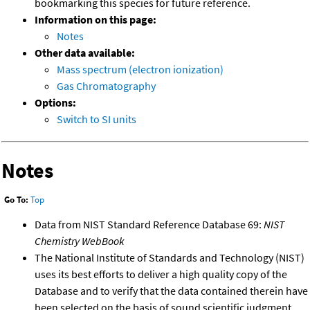
bookmarking this species for future reference.
Information on this page:
Notes
Other data available:
Mass spectrum (electron ionization)
Gas Chromatography
Options:
Switch to SI units
Notes
Go To:
Top
Data from NIST Standard Reference Database 69:
NIST
Chemistry WebBook
The National Institute of Standards and Technology (NIST)
uses its best efforts to deliver a high quality copy of the
Database and to verify that the data contained therein have
been selected on the basis of sound scientific judgment.