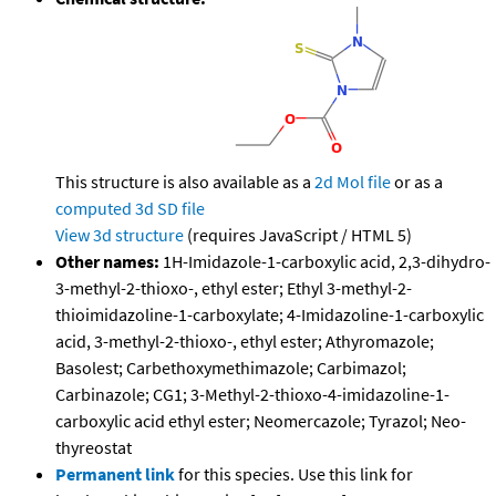
This structure is also available as a
2d Mol file
or as a
computed
3d SD file
View 3d structure
(requires JavaScript / HTML 5)
Other names:
1H-Imidazole-1-carboxylic acid, 2,3-dihydro-
3-methyl-2-thioxo-, ethyl ester; Ethyl 3-methyl-2-
thioimidazoline-1-carboxylate; 4-Imidazoline-1-carboxylic
acid, 3-methyl-2-thioxo-, ethyl ester; Athyromazole;
Basolest; Carbethoxymethimazole; Carbimazol;
Carbinazole; CG1; 3-Methyl-2-thioxo-4-imidazoline-1-
carboxylic acid ethyl ester; Neomercazole; Tyrazol; Neo-
thyreostat
Permanent link
for this species. Use this link for