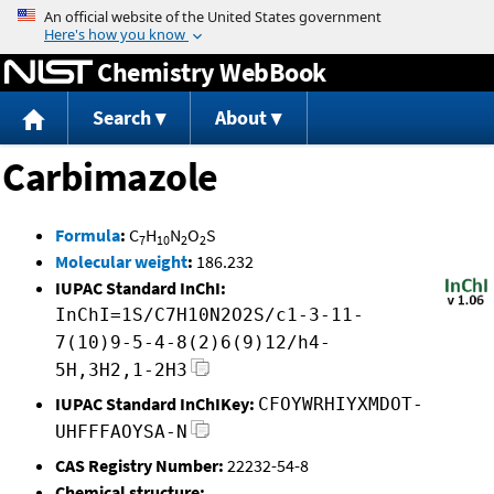
Jump to content
Chemistry WebBook
Search
About
Carbimazole
Formula
:
C
H
N
O
S
7
10
2
2
Molecular weight
:
186.232
IUPAC Standard InChI:
InChI=1S/C7H10N2O2S/c1-3-11-
7(10)9-5-4-8(2)6(9)12/h4-
5H,3H2,1-2H3
IUPAC Standard InChIKey:
CFOYWRHIYXMDOT-
UHFFFAOYSA-N
CAS Registry Number:
22232-54-8
Chemical structure: