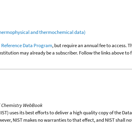
(thermophysical and thermochemical data)
 Reference Data Program
, but require an annual fee to access. T
nstitution may already be a subscriber. Follow the links above to 
T Chemistry WebBook
T) uses its best efforts to deliver a high quality copy of the Da
wever, NIST makes no warranties to that effect, and NIST shall no