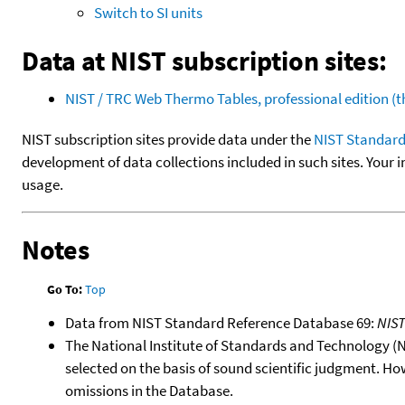
Switch to SI units
Data at NIST subscription sites:
NIST / TRC Web Thermo Tables, professional edition 
NIST subscription sites provide data under the
NIST Standard
development of data collections included in such sites. Your i
usage.
Notes
Go To:
Top
Data from NIST Standard Reference Database 69:
NIS
The National Institute of Standards and Technology (NIS
selected on the basis of sound scientific judgment. Ho
omissions in the Database.