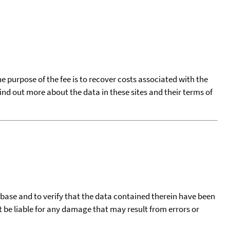
he purpose of the fee is to recover costs associated with the
find out more about the data in these sites and their terms of
tabase and to verify that the data contained therein have been
t be liable for any damage that may result from errors or