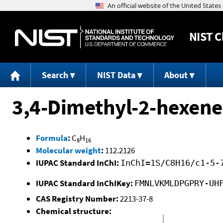
NIST
C
Search
NIST Data
About
3,4-Dimethyl-2-hexene
Formula
:
C
H
8
16
Molecular weight
:
112.2126
IUPAC Standard InChI:
InChI=1S/C8H16/c1-5-
IUPAC Standard InChIKey:
FMNLVKMLDPGPRY-UH
CAS Registry Number:
2213-37-8
Chemical structure: