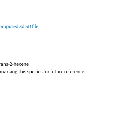
omputed
3d SD file
trans-2-hexene
okmarking this species for future reference.