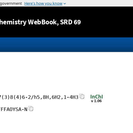
Jump to content
hemistry WebBook
, SRD 69
7(3)8(4)6-2/h5,8H,6H2,1-4H3
FFFAOYSA-N