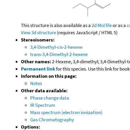
This structure is also available as a
2d Mol file
or as a
c
View 3d structure
(requires JavaScript / HTML 5)
Stereoisomers:
3,4-Dimethyl-cis-2-hexene
trans-3,4-Dimethyl-2-hexene
Other names:
2-Hexene, 3,4-dimethyl; 3,4-Dimethyl-
Permanent link
for this species. Use this link for bo
Information on this page:
Notes
Other data available:
Phase change data
IR Spectrum
Mass spectrum (electron ionization)
Gas Chromatography
Options: