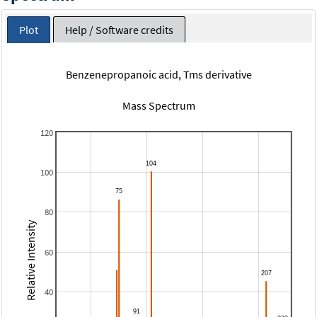
Plot
Help / Software credits
Benzenepropanoic acid, Tms derivative
Mass Spectrum
120
100
80
Relative Intensity
60
40