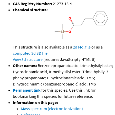
CAS Registry Number:
21273-15-4
Chemical structure:
This structure is also available as a
2d Mol file
or as a
computed
3d SD file
View 3d structure
(requires JavaScript / HTML 5)
Other names:
Benzenepropanoic acid, trimethylsilyl ester;
Hydrocinnamic acid, trimethylsilyl ester; Trimethylsilyl 3-
phenylpropanoate; Dihydrocinnamic acid, TMS;
Dihydrocinnamic (benzenepropanoic) acid, TMS
Permanent link
for this species. Use this link for
bookmarking this species for future reference.
Information on this page:
Mass spectrum (electron ionization)
References