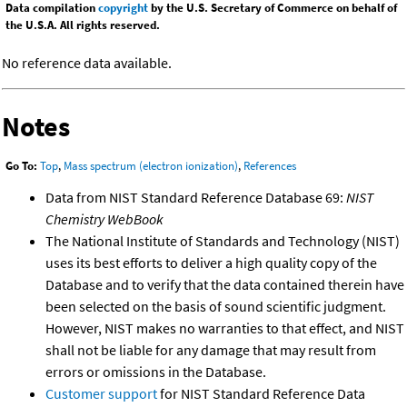
Data compilation
copyright
by the U.S. Secretary of Commerce on behalf of
the U.S.A. All rights reserved.
No reference data available.
Notes
Go To:
Top
,
Mass spectrum (electron ionization)
,
References
Data from NIST Standard Reference Database 69:
NIST
Chemistry WebBook
The National Institute of Standards and Technology (NIST)
uses its best efforts to deliver a high quality copy of the
Database and to verify that the data contained therein have
been selected on the basis of sound scientific judgment.
However, NIST makes no warranties to that effect, and NIST
shall not be liable for any damage that may result from
errors or omissions in the Database.
Customer support
for NIST Standard Reference Data