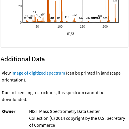
20
0
50
100
150
200
m/z
Additional Data
View
image of digitized spectrum
(can be printed in landscape
orientation).
Due to licensing restrictions, this spectrum cannot be
downloaded.
Owner
NIST Mass Spectrometry Data Center
Collection (C) 2014 copyright by the U.S. Secretary
of Commerce