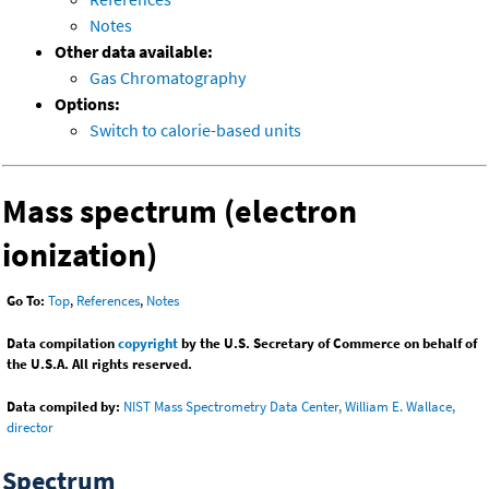
Notes
Other data available:
Gas Chromatography
Options:
Switch to calorie-based units
Mass spectrum (electron
ionization)
Go To:
Top
,
References
,
Notes
Data compilation
copyright
by the U.S. Secretary of Commerce on behalf of
the U.S.A. All rights reserved.
Data compiled by:
NIST Mass Spectrometry Data Center, William E. Wallace,
director
Spectrum