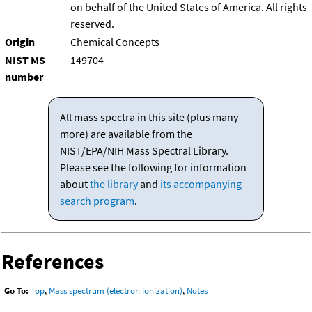
on behalf of the United States of America. All rights
reserved.
Origin
Chemical Concepts
NIST MS
149704
number
All mass spectra in this site (plus many
more) are available from the
NIST/EPA/NIH Mass Spectral Library.
Please see the following for information
about
the library
and
its accompanying
search program
.
References
Go To:
Top
,
Mass spectrum (electron ionization)
,
Notes