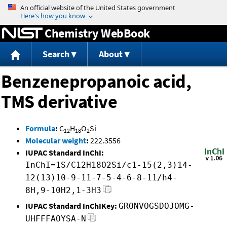
Jump to content
Chemistry WebBook
Search
About
Benzenepropanoic acid,
TMS derivative
Formula
:
C
H
O
Si
12
18
2
Molecular weight
:
222.3556
IUPAC Standard InChI:
InChI=1S/C12H18O2Si/c1-15(2,3)14-
12(13)10-9-11-7-5-4-6-8-11/h4-
8H,9-10H2,1-3H3
IUPAC Standard InChIKey:
GRONVOGSDOJOMG-
UHFFFAOYSA-N