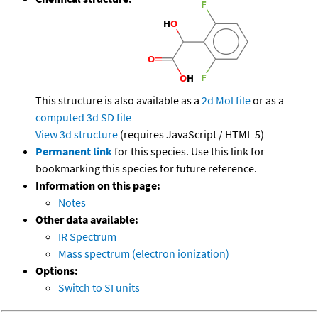
This structure is also available as a
2d Mol file
or as a
computed
3d SD file
View 3d structure
(requires JavaScript / HTML 5)
Permanent link
for this species. Use this link for
bookmarking this species for future reference.
Information on this page:
Notes
Other data available:
IR Spectrum
Mass spectrum (electron ionization)
Options:
Switch to SI units