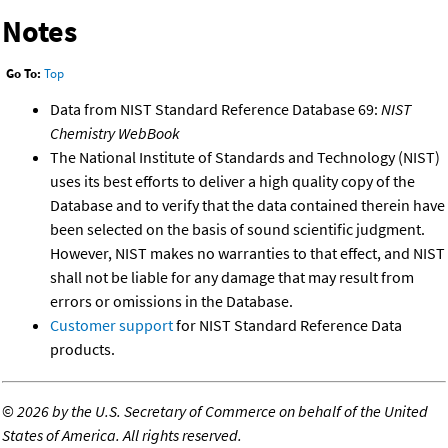
Notes
Go To:
Top
Data from NIST Standard Reference Database 69:
NIST
Chemistry WebBook
The National Institute of Standards and Technology (NIST)
uses its best efforts to deliver a high quality copy of the
Database and to verify that the data contained therein have
been selected on the basis of sound scientific judgment.
However, NIST makes no warranties to that effect, and NIST
shall not be liable for any damage that may result from
errors or omissions in the Database.
Customer support
for NIST Standard Reference Data
products.
©
2026 by the U.S. Secretary of Commerce on behalf of the United
States of America. All rights reserved.