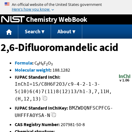
Jump to content
Chemistry WebBook
Search
About
2,6-Difluoromandelic acid
Formula
:
C
H
F
O
8
6
2
3
Molecular weight
:
188.1282
IUPAC Standard InChI:
InChI=1S/C8H6F2O3/c9-4-2-1-3-
5(10)6(4)7(11)8(12)13/h1-3,7,11H,
(H,12,13)
IUPAC Standard InChIKey:
BMZWDQNFSCPFCG-
UHFFFAOYSA-N
CAS Registry Number:
207981-50-8
Chemical structure: