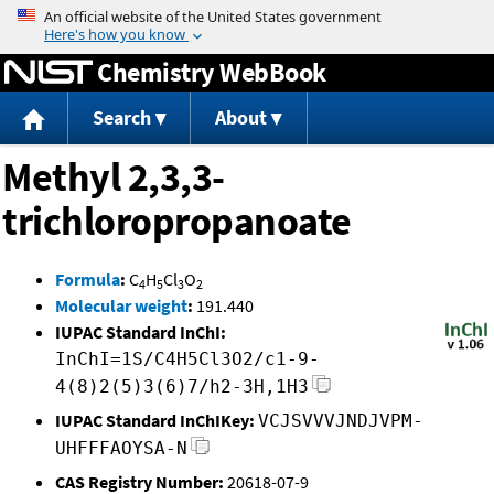
Jump to content
Chemistry WebBook
Search
About
Methyl 2,3,3-
trichloropropanoate
Formula
:
C
H
Cl
O
4
5
3
2
Molecular weight
:
191.440
IUPAC Standard InChI:
InChI=1S/C4H5Cl3O2/c1-9-
4(8)2(5)3(6)7/h2-3H,1H3
IUPAC Standard InChIKey:
VCJSVVVJNDJVPM-
UHFFFAOYSA-N
CAS Registry Number:
20618-07-9