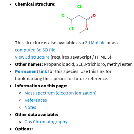
Chemical structure:
This structure is also available as a
2d Mol file
or as a
computed
3d SD file
View 3d structure
(requires JavaScript / HTML 5)
Other names:
Propanoic acid, 2,3,3-trichloro, methyl ester
Permanent link
for this species. Use this link for
bookmarking this species for future reference.
Information on this page:
Mass spectrum (electron ionization)
References
Notes
Other data available:
Gas Chromatography
Options: