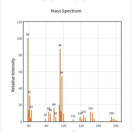
Mass Spectrum
120
100
80
Relative Intensity
60
40
20
0
60
80
100
120
140
160