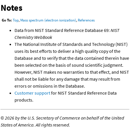
Notes
Go To:
Top
,
Mass spectrum (electron ionization)
,
References
Data from NIST Standard Reference Database 69:
NIST
Chemistry WebBook
The National Institute of Standards and Technology (NIST)
uses its best efforts to deliver a high quality copy of the
Database and to verify that the data contained therein have
been selected on the basis of sound scientific judgment.
However, NIST makes no warranties to that effect, and NIST
shall not be liable for any damage that may result from
errors or omissions in the Database.
Customer support
for NIST Standard Reference Data
products.
©
2026 by the U.S. Secretary of Commerce on behalf of the United
States of America. All rights reserved.