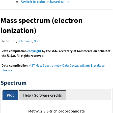
Switch to calorie-based units
Mass spectrum (electron
ionization)
Go To:
Top
,
References
,
Notes
Data compilation
copyright
by the U.S. Secretary of Commerce on behalf of
the U.S.A. All rights reserved.
Data compiled by:
NIST Mass Spectrometry Data Center, William E. Wallace,
director
Spectrum
Plot
Help / Software credits
Methyl 2,3,3-trichloropropanoate