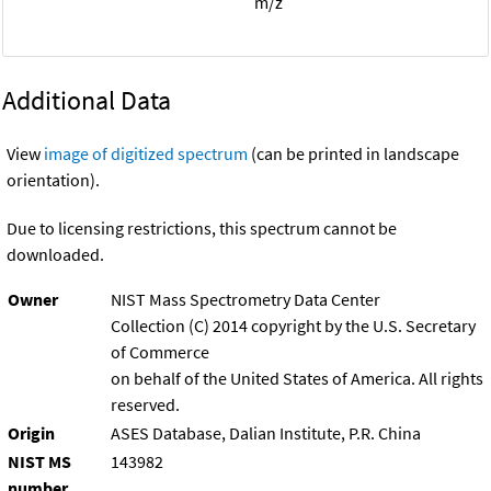
m/z
Additional Data
View
image of digitized spectrum
(can be printed in landscape
orientation).
Due to licensing restrictions, this spectrum cannot be
downloaded.
Owner
NIST Mass Spectrometry Data Center
Collection (C) 2014 copyright by the U.S. Secretary
of Commerce
on behalf of the United States of America. All rights
reserved.
Origin
ASES Database, Dalian Institute, P.R. China
NIST MS
143982
number