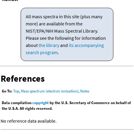
All mass spectra in this site (plus many
more) are available from the
NIST/EPA/NIH Mass Spectral Library.
Please see the following for information
about
the library
and
its accompanying
search program
.
References
Go To:
Top
,
Mass spectrum (electron ionization)
,
Notes
Data compilation
copyright
by the U.S. Secretary of Commerce on behalf of
the U.S.A. All rights reserved.
No reference data available.