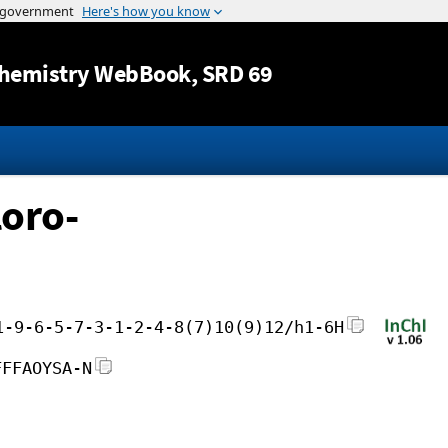
Jump to content
hemistry WebBook
, SRD 69
loro-
1-9-6-5-7-3-1-2-4-8(7)10(9)12/h1-6H
FFFAOYSA-N