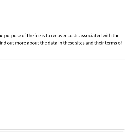
he purpose of the fee is to recover costs associated with the
find out more about the data in these sites and their terms of