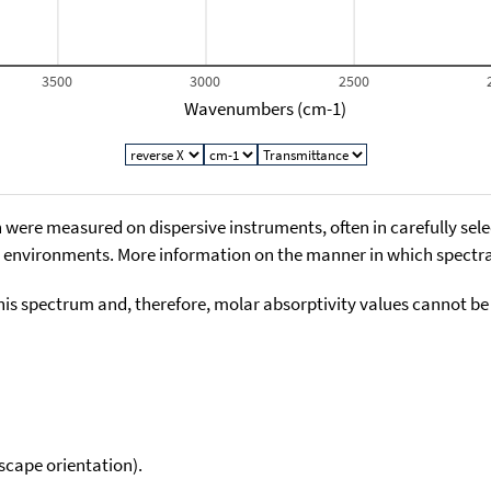
3500
3000
2500
Wavenumbers (cm-1)
 were measured on dispersive instruments, often in carefully sele
environments. More information on the manner in which spectra i
his spectrum and, therefore, molar absorptivity values cannot be
scape orientation).