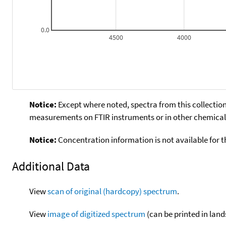
0.0
4500
4000
Notice:
Except where noted, spectra from this collection
measurements on FTIR instruments or in other chemical 
Notice:
Concentration information is not available for t
Additional Data
View
scan of original (hardcopy) spectrum
.
View
image of digitized spectrum
(can be printed in land