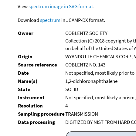
View
spectrum image in SVG format
.
Download
spectrum
in JCAMP-DX format.
Owner
COBLENTZ SOCIETY
Collection (C) 2018 copyright by
on behalf of the United States of A
Origin
WYANDOTTE CHEMICALS CORP., 
Source reference
COBLENTZ NO. 143
Date
Not specified, most likely prior to
Name(s)
1,2-dichloronaphthalene
State
SOLID
Instrument
Not specified, most likely a prism
Resolution
4
Sampling procedure
TRANSMISSION
Data processing
DIGITIZED BY NIST FROM HARD C