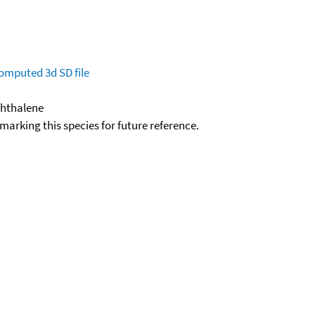
omputed
3d SD file
phthalene
okmarking this species for future reference.