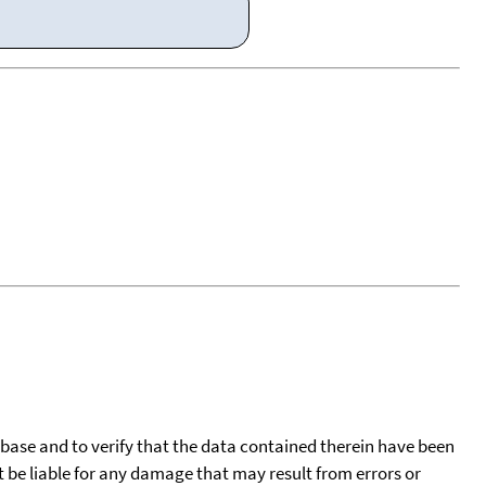
tabase and to verify that the data contained therein have been
t be liable for any damage that may result from errors or