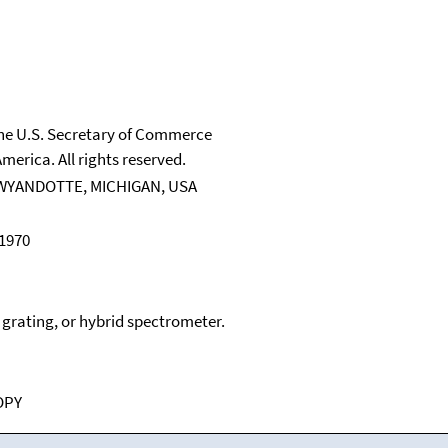
 the U.S. Secretary of Commerce
merica. All rights reserved.
WYANDOTTE, MICHIGAN, USA
 1970
, grating, or hybrid spectrometer.
OPY