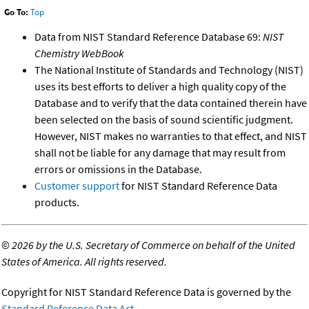
Go To:
Top
Data from NIST Standard Reference Database 69:
NIST
Chemistry WebBook
The National Institute of Standards and Technology (NIST)
uses its best efforts to deliver a high quality copy of the
Database and to verify that the data contained therein have
been selected on the basis of sound scientific judgment.
However, NIST makes no warranties to that effect, and NIST
shall not be liable for any damage that may result from
errors or omissions in the Database.
Customer support
for NIST Standard Reference Data
products.
©
2026 by the U.S. Secretary of Commerce on behalf of the United
States of America. All rights reserved.
Copyright for NIST Standard Reference Data is governed by the
Standard Reference Data Act
.