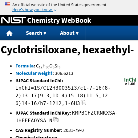
Jump to content
Chemistry WebBook
Search
About
Cyclotrisiloxane, hexaethyl-
Formula
:
C
H
O
Si
12
30
3
3
Molecular weight
:
306.6213
IUPAC Standard InChI:
InChI=1S/C12H30O3Si3/c1-7-16(8-
2)13-17(9-3,10-4)15-18(11-5,12-
6)14-16/h7-12H2,1-6H3
IUPAC Standard InChIKey:
KMPBCFZCRNKXSA-
UHFFFAOYSA-N
CAS Registry Number:
2031-79-0
Chemical structure: