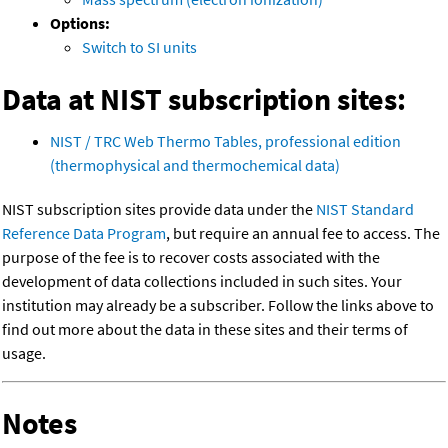
Options:
Switch to SI units
Data at NIST subscription sites:
NIST / TRC Web Thermo Tables, professional edition
(thermophysical and thermochemical data)
NIST subscription sites provide data under the
NIST Standard
Reference Data Program
, but require an annual fee to access. The
purpose of the fee is to recover costs associated with the
development of data collections included in such sites. Your
institution may already be a subscriber. Follow the links above to
find out more about the data in these sites and their terms of
usage.
Notes