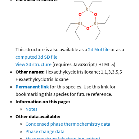
This structure is also available as a
2d Mol file
or as a
computed
3d SD file
View 3d structure
(requires JavaScript / HTML 5)
Other names:
Hexaethylcyclotrisiloxane; 1,1,3,3,5,5-
Hexaethylcyclotrisiloxane
Permanent link
for this species. Use this link for
bookmarking this species for future reference.
Information on this page:
Notes
Other data available:
Condensed phase thermochemistry data
Phase change data
Mass spectrum (electron ionization)