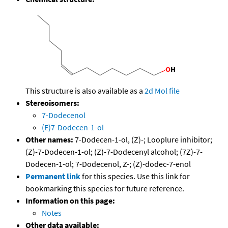
This structure is also available as a
2d Mol file
Stereoisomers:
7-Dodecenol
(E)7-Dodecen-1-ol
Other names:
7-Dodecen-1-ol, (Z)-; Looplure inhibitor;
(Z)-7-Dodecen-1-ol; (Z)-7-Dodecenyl alcohol; (7Z)-7-
Dodecen-1-ol; 7-Dodecenol, Z-; (Z)-dodec-7-enol
Permanent link
for this species. Use this link for
bookmarking this species for future reference.
Information on this page:
Notes
Other data available: