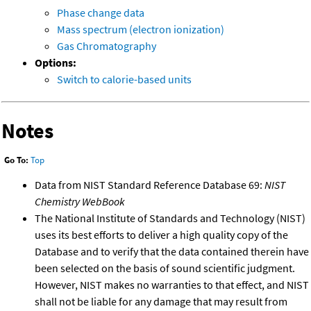
Phase change data
Mass spectrum (electron ionization)
Gas Chromatography
Options:
Switch to calorie-based units
Notes
Go To:
Top
Data from NIST Standard Reference Database 69:
NIST
Chemistry WebBook
The National Institute of Standards and Technology (NIST)
uses its best efforts to deliver a high quality copy of the
Database and to verify that the data contained therein have
been selected on the basis of sound scientific judgment.
However, NIST makes no warranties to that effect, and NIST
shall not be liable for any damage that may result from