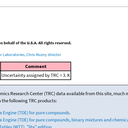
behalf of the U.S.A. All rights reserved.
 Laboratories, Chris Muzny director
Comment
Uncertainty assigned by TRC = 3. K
mics Research Center (TRC) data available from this site, much
m the following TRC products:
a Engine (TDE) for pure compounds.
 Engine (TDE) for pure compounds, binary mixtures and chemica
bles (WTT), "lite" edition