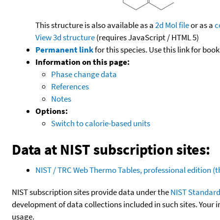
This structure is also available as a
2d Mol file
or as a
c
View 3d structure
(requires JavaScript / HTML 5)
Permanent link
for this species. Use this link for bo
Information on this page:
Phase change data
References
Notes
Options:
Switch to calorie-based units
Data at NIST subscription sites:
NIST / TRC Web Thermo Tables, professional edition 
NIST subscription sites provide data under the
NIST Standard
development of data collections included in such sites. Your i
usage.