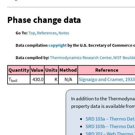
Phase change data
Go To:
Top
,
References
,
Notes
Data compilation
copyright
by the U.S. Secretary of Commerce on 
Data compiled by:
Thermodynamics Research Center, NIST Boulder
Quantity
Value
Units
Method
Reference
T
430.0
K
N/A
Signaigo and Cramer, 1933
boil
In addition to the Thermodyna
property data is available fro
SRD 103a – Thermo Dat
SRD 103b – Thermo Data
SRD 202 – Web Thermo Ta