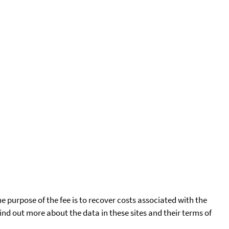
he purpose of the fee is to recover costs associated with the
find out more about the data in these sites and their terms of