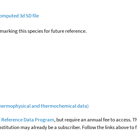
omputed
3d SD file
okmarking this species for future reference.
(thermophysical and thermochemical data)
 Reference Data Program
, but require an annual fee to access. T
nstitution may already be a subscriber. Follow the links above to 