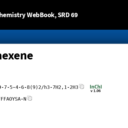
Jump to content
hemistry WebBook
, SRD 69
hexene
9-7-5-4-6-8(9)2/h3-7H2,1-2H3
FFFAOYSA-N