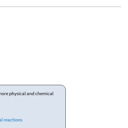
 more physical and chemical
l reactions