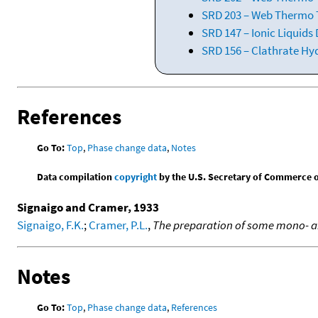
SRD 203 – Web Thermo T
SRD 147 – Ionic Liquids
SRD 156 – Clathrate Hy
References
Go To:
Top
,
Phase change data
,
Notes
Data compilation
copyright
by the U.S. Secretary of Commerce on 
Signaigo and Cramer, 1933
Signaigo, F.K.
;
Cramer, P.L.
,
The preparation of some mono- a
Notes
Go To:
Top
,
Phase change data
,
References