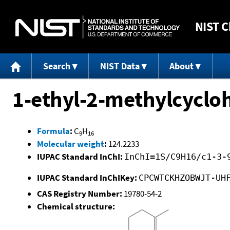
NIST
C
Search
NIST Data
About
1-ethyl-2-methylcyclo
Formula
:
C
H
9
16
Molecular weight
:
124.2233
IUPAC Standard InChI:
InChI=1S/C9H16/c1-3-
IUPAC Standard InChIKey:
CPCWTCKHZOBWJT-UH
CAS Registry Number:
19780-54-2
Chemical structure: