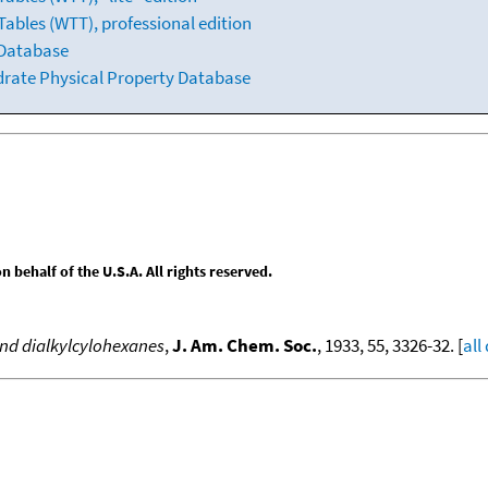
ables (WTT), professional edition
 Database
drate Physical Property Database
behalf of the U.S.A. All rights reserved.
nd dialkylcylohexanes
,
J. Am. Chem. Soc.
, 1933, 55, 3326-32. [
all