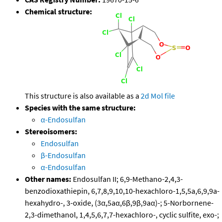
Chemical structure:
This structure is also available as a
2d Mol file
Species with the same structure:
α-Endosulfan
Stereoisomers:
Endosulfan
β-Endosulfan
α-Endosulfan
Other names:
Endosulfan II; 6,9-Methano-2,4,3-
benzodioxathiepin, 6,7,8,9,10,10-hexachloro-1,5,5a,6,9,9a-
hexahydro-, 3-oxide, (3α,5aα,6β,9β,9aα)-; 5-Norbornene-
2,3-dimethanol, 1,4,5,6,7,7-hexachloro-, cyclic sulfite, exo-;