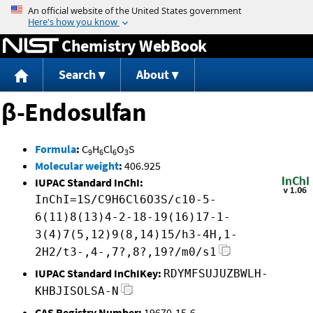
Jump to content
Chemistry WebBook
Search
About
β-Endosulfan
Formula
:
C
H
Cl
O
S
9
6
6
3
Molecular weight
:
406.925
IUPAC Standard InChI:
InChI=1S/C9H6Cl6O3S/c10-5-
6(11)8(13)4-2-18-19(16)17-1-
3(4)7(5,12)9(8,14)15/h3-4H,1-
2H2/t3-,4-,7?,8?,19?/m0/s1
IUPAC Standard InChIKey:
RDYMFSUJUZBWLH-
KHBJISOLSA-N
CAS Registry Number:
19670-15-6