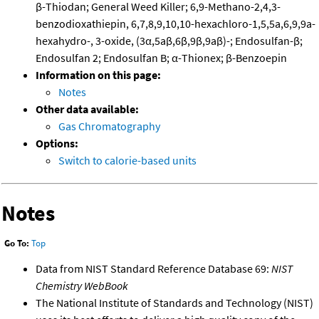
β-Thiodan; General Weed Killer; 6,9-Methano-2,4,3-
benzodioxathiepin, 6,7,8,9,10,10-hexachloro-1,5,5a,6,9,9a-
hexahydro-, 3-oxide, (3α,5aβ,6β,9β,9aβ)-; Endosulfan-β;
Endosulfan 2; Endosulfan B; α-Thionex; β-Benzoepin
Information on this page:
Notes
Other data available:
Gas Chromatography
Options:
Switch to calorie-based units
Notes
Go To:
Top
Data from NIST Standard Reference Database 69:
NIST
Chemistry WebBook
The National Institute of Standards and Technology (NIST)