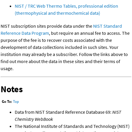
NIST / TRC Web Thermo Tables, professional edition
(thermophysical and thermochemical data)
NIST subscription sites provide data under the
NIST Standard
Reference Data Program
, but require an annual fee to access. The
purpose of the fee is to recover costs associated with the
development of data collections included in such sites. Your
institution may already be a subscriber. Follow the links above to
find out more about the data in these sites and their terms of
usage.
Notes
Go To:
Top
Data from NIST Standard Reference Database 69:
NIST
Chemistry WebBook
The National Institute of Standards and Technology (NIST)