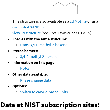
This structure is also available as a
2d Mol file
or as a
computed
3d SD file
View 3d structure
(requires JavaScript / HTML 5)
Species with the same structure:
trans-3,4-Dimethyl-2-hexene
Stereoisomers:
3,4-Dimethyl-2-hexene
Information on this page:
Notes
Other data available:
Phase change data
Options:
Switch to calorie-based units
Data at NIST subscription sites: