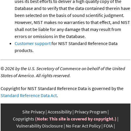
uses its best efforts to deliver a high quality copy of the
Database and to verify that the data contained therein have
been selected on the basis of sound scientific judgment.
However, NIST makes no warranties to that effect, and NIST
shall not be liable for any damage that may result from
errors or omissions in the Database.
Customer support
for NIST Standard Reference Data
products.
©
2026 by the U.S. Secretary of Commerce on behalf of the United
States of America. All rights reserved.
Copyright for NIST Standard Reference Data is governed by the
Standard Reference Data Act
.
Site Privacy
Accessibility
Privacy Program
Copyrights
(Note: This site is covered by copyright.)
Vulnerability Disclosure
No Fear Act Policy
FOIA