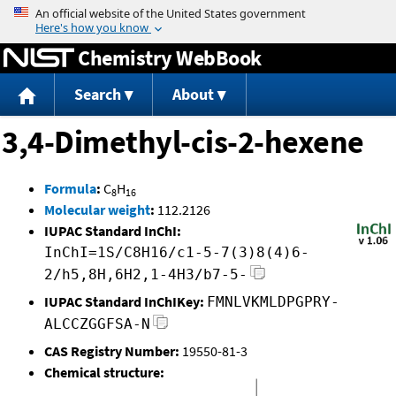
Jump to content
Chemistry WebBook
Search
About
3,4-Dimethyl-cis-2-hexene
Formula
:
C
H
8
16
Molecular weight
:
112.2126
IUPAC Standard InChI:
InChI=1S/C8H16/c1-5-7(3)8(4)6-
2/h5,8H,6H2,1-4H3/b7-5-
IUPAC Standard InChIKey:
FMNLVKMLDPGPRY-
ALCCZGGFSA-N
CAS Registry Number:
19550-81-3
Chemical structure: