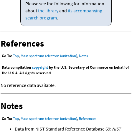
Please see the following for information
about
the library
and
its accompanying
search program
.
References
Go To:
Top
,
Mass spectrum (electron ionization)
,
Notes
Data compilation
copyright
by the U.S. Secretary of Commerce on behalf of
the U.S.A. All rights reserved.
No reference data available.
Notes
Go To:
Top
,
Mass spectrum (electron ionization)
,
References
Data from NIST Standard Reference Database 69:
NIST