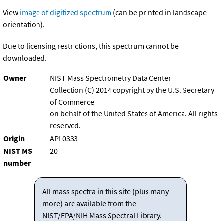
View
image of digitized spectrum
(can be printed in landscape
orientation).
Due to licensing restrictions, this spectrum cannot be
downloaded.
Owner
NIST Mass Spectrometry Data Center
Collection (C) 2014 copyright by the U.S. Secretary
of Commerce
on behalf of the United States of America. All rights
reserved.
Origin
API 0333
NIST MS
20
number
All mass spectra in this site (plus many
more) are available from the
NIST/EPA/NIH Mass Spectral Library.