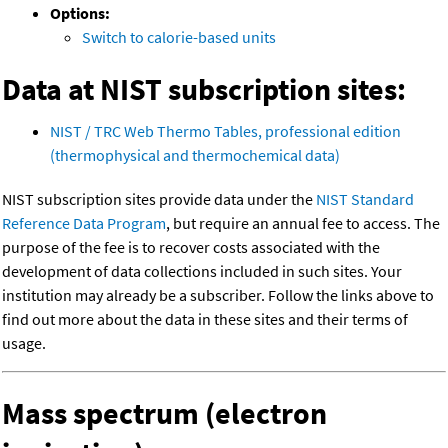
Options:
Switch to calorie-based units
Data at NIST subscription sites:
NIST / TRC Web Thermo Tables, professional edition
(thermophysical and thermochemical data)
NIST subscription sites provide data under the
NIST Standard
Reference Data Program
, but require an annual fee to access. The
purpose of the fee is to recover costs associated with the
development of data collections included in such sites. Your
institution may already be a subscriber. Follow the links above to
find out more about the data in these sites and their terms of
usage.
Mass spectrum (electron