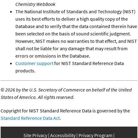
Chemistry WebBook
The National Institute of Standards and Technology (NIST)
uses its best efforts to deliver a high quality copy of the
Database and to verify that the data contained therein have
been selected on the basis of sound scientific judgment.
However, NIST makes no warranties to that effect, and NIST
shall not be liable for any damage that may result from
errors or omissions in the Database.
Customer support
for NIST Standard Reference Data
products.
©
2026 by the U.S. Secretary of Commerce on behalf of the United
States of America. All rights reserved.
Copyright for NIST Standard Reference Data is governed by the
Standard Reference Data Act
.
Site Privacy
Accessibility
Privacy Program