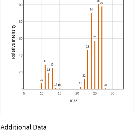
100
80
Relative Intensity
60
40
20
0
5
10
15
20
25
30
m/z
Additional Data