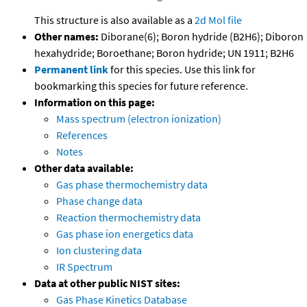
This structure is also available as a
2d Mol file
Other names:
Diborane(6); Boron hydride (B2H6); Diboron
hexahydride; Boroethane; Boron hydride; UN 1911; B2H6
Permanent link
for this species. Use this link for
bookmarking this species for future reference.
Information on this page:
Mass spectrum (electron ionization)
References
Notes
Other data available:
Gas phase thermochemistry data
Phase change data
Reaction thermochemistry data
Gas phase ion energetics data
Ion clustering data
IR Spectrum
Data at other public NIST sites:
Gas Phase Kinetics Database