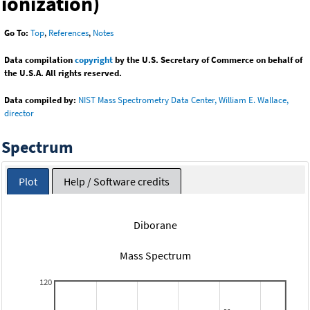
ionization)
Go To:
Top
,
References
,
Notes
Data compilation
copyright
by the U.S. Secretary of Commerce on behalf of
the U.S.A. All rights reserved.
Data compiled by:
NIST Mass Spectrometry Data Center, William E. Wallace,
director
Spectrum
Plot
Help / Software credits
Diborane
Mass Spectrum
120