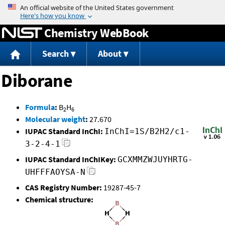
Jump to content
Chemistry WebBook
Search
About
Diborane
Formula
:
B
H
2
6
Molecular weight
:
27.670
IUPAC Standard InChI:
InChI=1S/B2H2/c1-
3-2-4-1
IUPAC Standard InChIKey:
GCXMMZWJUYHRTG-
UHFFFAOYSA-N
CAS Registry Number:
19287-45-7
Chemical structure: